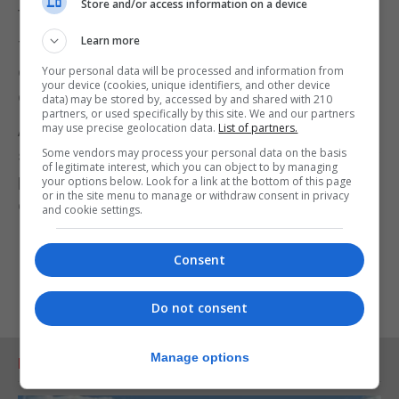
Store and/or access information on a device
tactics for opposing a no-deal Brexit.
Learn more
The Labour leader will say: "We are working with
other parties to do everything necessary to pull our
Your personal data will be processed and information from
your device (cookies, unique identifiers, and other device
country back from the brink."
data) may be stored by, accessed by and shared with 210
partners, or used specifically by this site. We and our partners
may use precise geolocation data.
List of partners.
And former prime minister Tony Blair was to use a
Some vendors may process your personal data on the basis
speech in London to urge Labour not to support any
of legitimate interest, which you can object to by managing
push by Downing Street for an early general
your options below. Look for a link at the bottom of this page
or in the site menu to manage or withdraw consent in privacy
election, but demand a Brexit referendum instead.
and cookie settings.
Consent
Do not consent
Manage options
RELATED ARTICLES