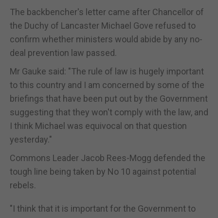
The backbencher's letter came after Chancellor of
the Duchy of Lancaster Michael Gove refused to
confirm whether ministers would abide by any no-
deal prevention law passed.
Mr Gauke said: "The rule of law is hugely important
to this country and I am concerned by some of the
briefings that have been put out by the Government
suggesting that they won't comply with the law, and
I think Michael was equivocal on that question
yesterday."
Commons Leader Jacob Rees-Mogg defended the
tough line being taken by No 10 against potential
rebels.
"I think that it is important for the Government to