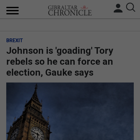
HOME
BREXIT
LOCAL NEWS
Johnson is 'goading' Tory
BREXIT
rebels so he can force an
election, Gauke says
UK/SPAIN NEWS
FEATURES
SPORTS
OPINION & ANALYSIS
SUBSCRIBE