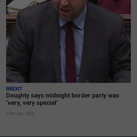
BREXIT
Doughty says midnight border party was
‘very, very special’
16th July 2026