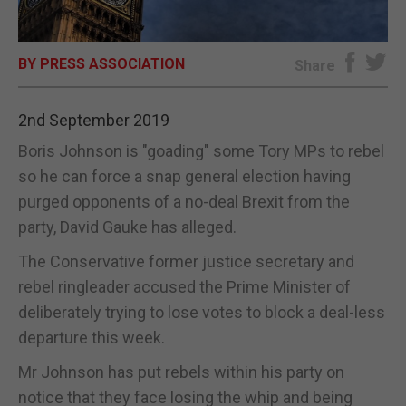
E-EDITION
BY PRESS ASSOCIATION
Share
2nd September 2019
Boris Johnson is "goading" some Tory MPs to rebel
so he can force a snap general election having
purged opponents of a no-deal Brexit from the
party, David Gauke has alleged.
The Conservative former justice secretary and
rebel ringleader accused the Prime Minister of
deliberately trying to lose votes to block a deal-less
departure this week.
Mr Johnson has put rebels within his party on
notice that they face losing the whip and being