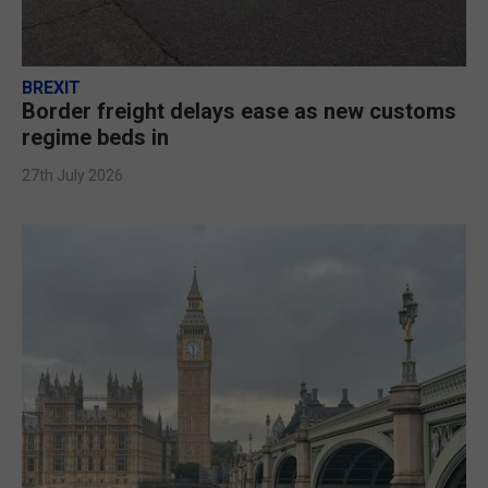
BREXIT
Border freight delays ease as new customs
regime beds in
27th July 2026