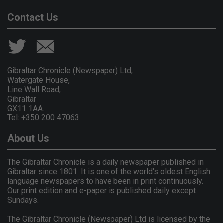
Contact Us
Gibraltar Chronicle (Newspaper) Ltd,
Watergate House,
Line Wall Road,
Gibraltar
GX11 1AA.
Tel: +350 200 47063
About Us
The Gibraltar Chronicle is a daily newspaper published in
Gibraltar since 1801. It is one of the world's oldest English
language newspapers to have been in print continuously.
Our print edition and e-paper is published daily except
Sundays.
The Gibraltar Chronicle (Newspaper) Ltd is licensed by the