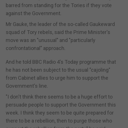
barred from standing for the Tories if they vote
against the Government.
Mr Gauke, the leader of the so-called Gaukeward
squad of Tory rebels, said the Prime Minister's
move was an "unusual" and "particularly
confrontational" approach.
And he told BBC Radio 4's Today programme that
he has not been subject to the usual "cajoling"
from Cabinet allies to urge him to support the
Government's line.
"I don't think there seems to be a huge effort to
persuade people to support the Government this
week. I think they seem to be quite prepared for
there to be a rebellion, then to purge those who