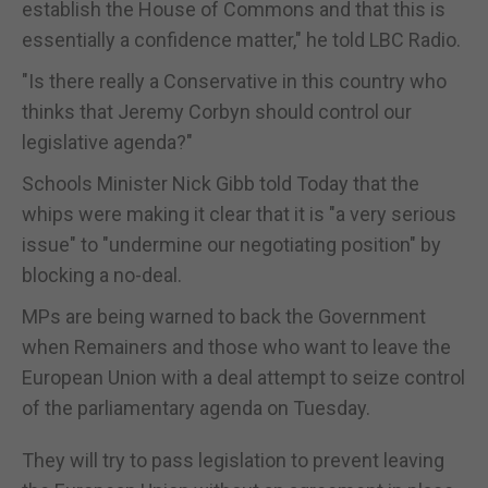
establish the House of Commons and that this is
essentially a confidence matter," he told LBC Radio.
"Is there really a Conservative in this country who
thinks that Jeremy Corbyn should control our
legislative agenda?"
Schools Minister Nick Gibb told Today that the
whips were making it clear that it is "a very serious
issue" to "undermine our negotiating position" by
blocking a no-deal.
MPs are being warned to back the Government
when Remainers and those who want to leave the
European Union with a deal attempt to seize control
of the parliamentary agenda on Tuesday.
They will try to pass legislation to prevent leaving