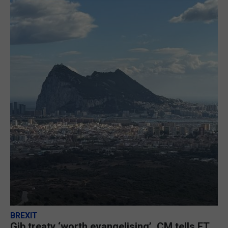
BREXIT
Gib treaty ‘worth evangelising’, CM tells FT