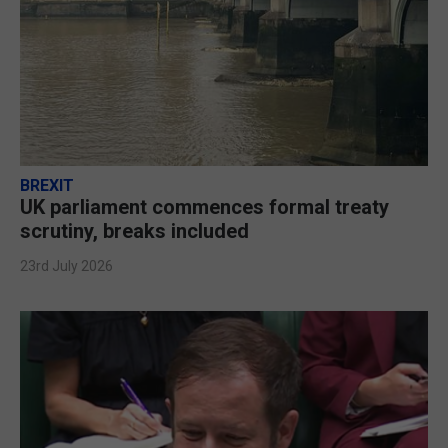
BREXIT
UK parliament commences formal treaty
scrutiny, breaks included
23rd July 2026