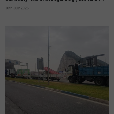
30th July 2026