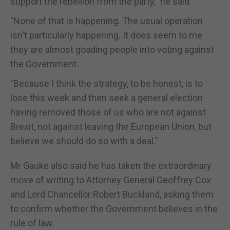
support the rebellion from the party," he said.
"None of that is happening. The usual operation
isn't particularly happening. It does seem to me
they are almost goading people into voting against
the Government.
"Because I think the strategy, to be honest, is to
lose this week and then seek a general election
having removed those of us who are not against
Brexit, not against leaving the European Union, but
believe we should do so with a deal."
Mr Gauke also said he has taken the extraordinary
move of writing to Attorney General Geoffrey Cox
and Lord Chancellor Robert Buckland, asking them
to confirm whether the Government believes in the
rule of law.