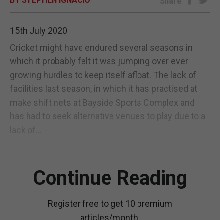
BY STEPHEN IGNACIO
Share
E-EDITION
15th July 2020
Cricket might have endured several seasons in
which it probably felt it was jumping over ever
growing hurdles to keep itself afloat. The lack of
facilities last season, in which it has practised at
make shift nets at Bayside Sports Complex and
has had to seek alternative venues to play due to a
lack of...
Continue Reading
Register free to get 10 premium
articles/month.