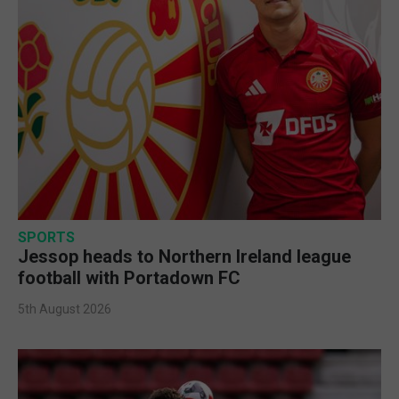
SPORTS
Jessop heads to Northern Ireland league
football with Portadown FC
5th August 2026