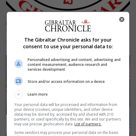
SPORTS
Injury time goal sees Omonia level against
the Imps
The Gibraltar Chronicle asks for your
6th August 2026
consent to use your personal data to:
Personalised advertising and content, advertising and
content measurement, audience research and
services development
Store and/or access information on a device
Learn more
Your personal data will be processed and information from
your device (cookies, unique identifiers, and other device
data) may be stored by, accessed by and shared with 210
partners, or used specifically by this site. We and our partners
may use precise geolocation data.
List of partners.
Some vendors may process your personal data on the basis