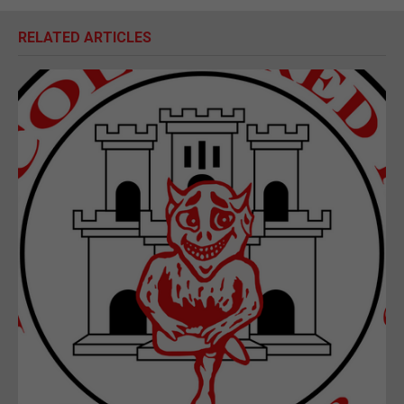
RELATED ARTICLES