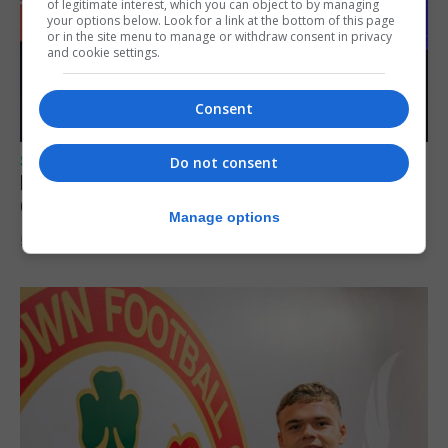
of legitimate interest, which you can object to by managing
your options below. Look for a link at the bottom of this page
or in the site menu to manage or withdraw consent in privacy
and cookie settings.
Consent
SPORTS
Do not consent
Lynx FC Futsal Set for UEFA Futsal
Champions League Challenge
Manage options
5th August 2026