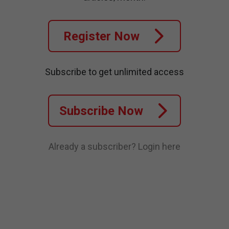
Register Now
Subscribe to get unlimited access
Subscribe Now
Already a subscriber?
Login here