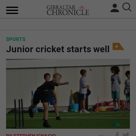
HOME
SPORTS
LOCAL NEWS
Junior cricket starts well
BREXIT
UK/SPAIN NEWS
FEATURES
SPORTS
OPINION & ANALYSIS
SUBSCRIBE