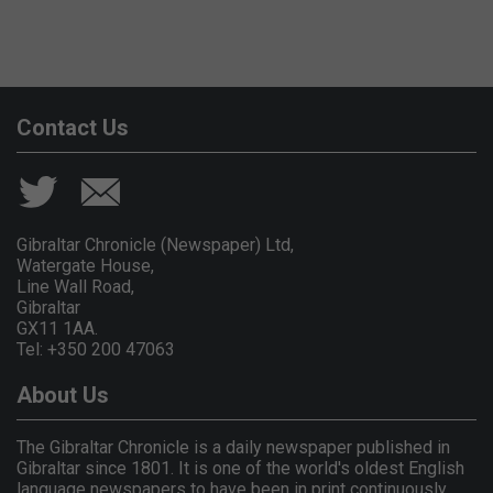
Contact Us
Gibraltar Chronicle (Newspaper) Ltd,
Watergate House,
Line Wall Road,
Gibraltar
GX11 1AA.
Tel: +350 200 47063
About Us
The Gibraltar Chronicle is a daily newspaper published in
Gibraltar since 1801. It is one of the world's oldest English
language newspapers to have been in print continuously.