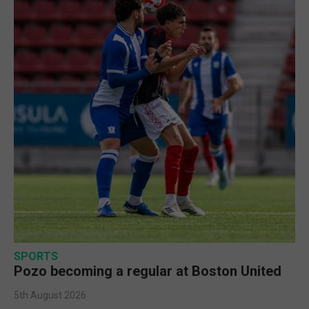
SPORTS
Pozo becoming a regular at Boston United
5th August 2026