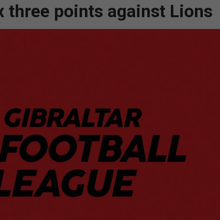
 three points against Lions