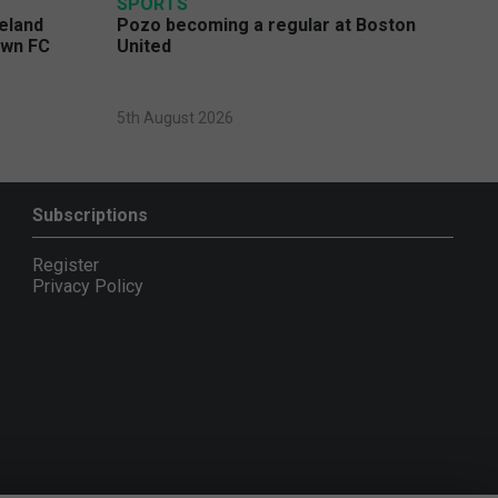
SPORTS
eland
Pozo becoming a regular at Boston
own FC
United
5th August 2026
Subscriptions
Register
Privacy Policy