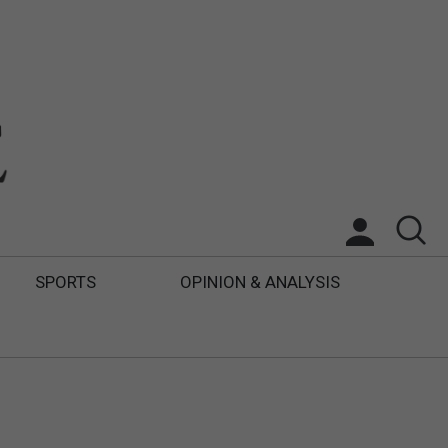
SPORTS
OPINION & ANALYSIS