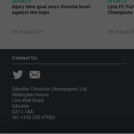
SPORTS
SPORTS
Injury time goal sees Omonia level
Lynx FC Fut
against the Imps
Champions 
6th August 2026
5th August 2
Contact Us
Gibraltar Chronicle (Newspaper) Ltd,
Watergate House,
Line Wall Road,
Gibraltar
GX11 1AA.
Tel: +350 200 47063