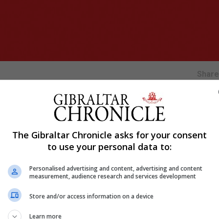
Shar
to challenge for the top three after facing defeat against 
The Gibraltar Chronicle asks for your consent
to use your personal data to:
he first half-hour.
out of his area and misfiring the ball, which luckily fell 
Personalised advertising and content, advertising and content
measurement, audience research and services development
ineffective in their execution.
Store and/or access information on a device
 of the play taking place in the middle third.
forced a save at the near post — their first attempt at go
Learn more