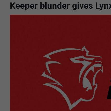
Keeper blunder gives Lynx