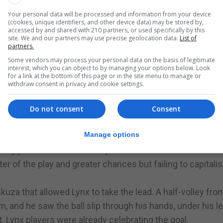
of goal denied Lions the space to try for a shot.
Your personal data will be processed and information from your device
(cookies, unique identifiers, and other device data) may be stored by,
creating many chances for themselves. The first half
accessed by and shared with 210 partners, or used specifically by this
reats at either goal that might have tested the keepers.
site. We and our partners may use precise geolocation data.
List of
partners.
Some vendors may process your personal data on the basis of legitimate
against Lynx earlier in the season. Instead, it was Lynx wh
interest, which you can object to by managing your options below. Look
for a link at the bottom of this page or in the site menu to manage or
ge for European places this year. The fourth defeat of the
withdraw consent in privacy and cookie settings.
ns Calpe, remaining level on points with Lincoln Red Imp
 creates an unhealthy points difference with the potenti
Do not consent
Consent
Manage options
ir sixth-placed position, increasing the gap to seven poin
they push to finish in the top six this season.
r of the play and greater chances but failing to capitali
kuza that allowed Lynx to take the lead. A half-volley fro
m, and he saw the ball slip through his hands, under his l
t. Lynx players were already celebrating the goal.