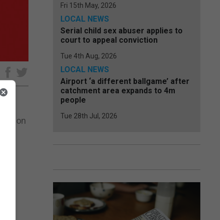
Fri 15th May, 2026
LOCAL NEWS
Serial child sex abuser applies to
court to appeal conviction
Tue 4th Aug, 2026
LOCAL NEWS
e
Airport ‘a different ballgame’ after
catchment area expands to 4m
people
Tue 28th Jul, 2026
Lynx on
to a
al.