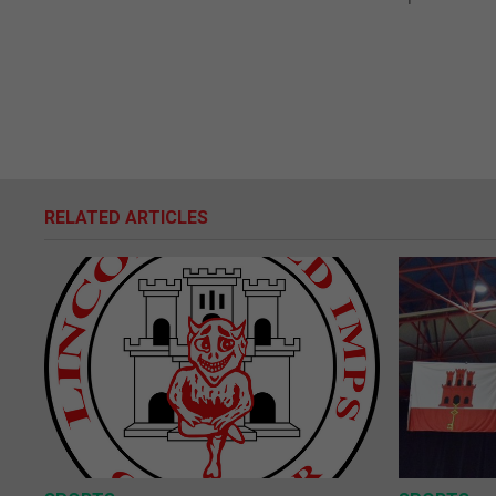
RELATED ARTICLES