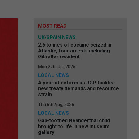
MOST READ
UK/SPAIN NEWS
2.6 tonnes of cocaine seized in
Atlantic, four arrests including
Gibraltar resident
Mon 27th Jul, 2026
LOCAL NEWS
A year of reform as RGP tackles
new treaty demands and resource
strain
Thu 6th Aug, 2026
LOCAL NEWS
Gap-toothed Neanderthal child
brought to life in new museum
gallery