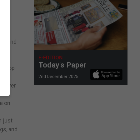
o found
E-EDITION
s,
Today's Paper
al top
2nd December 2025
ts over
se on
m just
egs, and