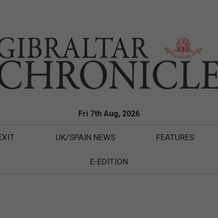
Fri 7th Aug, 2026
EXIT
UK/SPAIN NEWS
FEATURES
E-EDITION