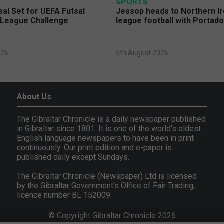
SPORTS
sal Set for UEFA Futsal
Jessop heads to Northern Ir
League Challenge
league football with Portad
026
5th August 2026
About Us
The Gibraltar Chronicle is a daily newspaper published
in Gibraltar since 1801. It is one of the world's oldest
English language newspapers to have been in print
continuously. Our print edition and e-paper is
published daily except Sundays.
The Gibraltar Chronicle (Newspaper) Ltd is licensed
by the Gibraltar Government's Office of Fair Trading,
licence number BL 152009.
© Copyright Gibraltar Chronicle 2026