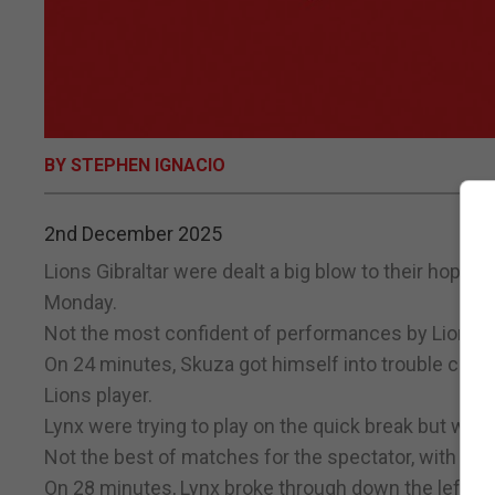
BY STEPHEN IGNACIO
2nd December 2025
Lions Gibraltar were dealt a big blow to their hopes 
Monday.
Not the most confident of performances by Lions in t
On 24 minutes, Skuza got himself into trouble coming 
Lions player.
Lynx were trying to play on the quick break but were 
Not the best of matches for the spectator, with most
On 28 minutes, Lynx broke through down the left and 