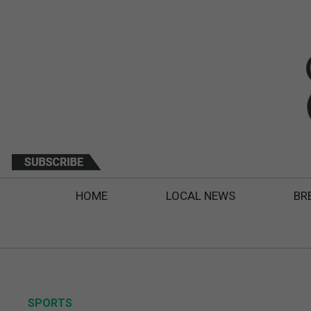
HOME
LOCAL NEWS
BR
SPORTS