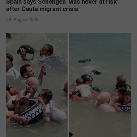
Spain says Schengen ‘was never at risk’
after Ceuta migrant crisis
5th August 2026