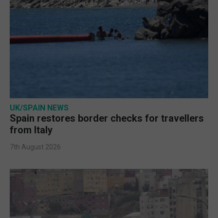
UK/SPAIN NEWS
Spain restores border checks for travellers
from Italy
7th August 2026