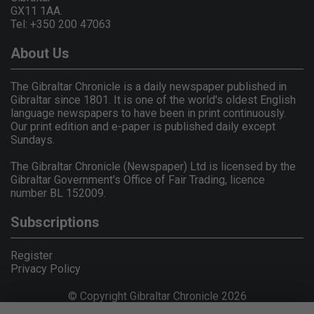
GX11 1AA.
Tel: +350 200 47063
About Us
The Gibraltar Chronicle is a daily newspaper published in
Gibraltar since 1801. It is one of the world's oldest English
language newspapers to have been in print continuously.
Our print edition and e-paper is published daily except
Sundays.
The Gibraltar Chronicle (Newspaper) Ltd is licensed by the
Gibraltar Government's Office of Fair Trading, licence
number BL 152009.
Subscriptions
Register
Privacy Policy
© Copyright Gibraltar Chronicle 2026