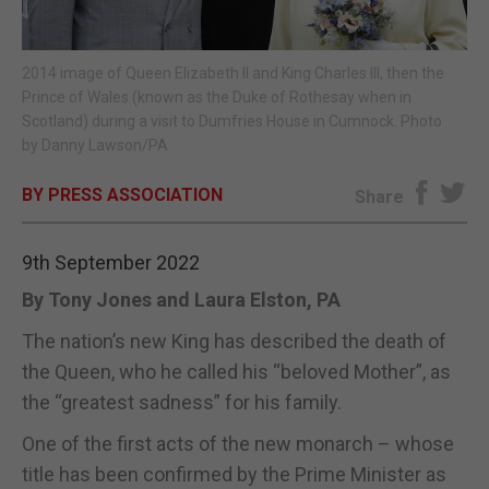
E-EDITION
2014 image of Queen Elizabeth II and King Charles III, then the
Prince of Wales (known as the Duke of Rothesay when in
Scotland) during a visit to Dumfries House in Cumnock. Photo
by Danny Lawson/PA
BY PRESS ASSOCIATION
Share
9th September 2022
By Tony Jones and Laura Elston, PA
The nation’s new King has described the death of
the Queen, who he called his “beloved Mother”, as
the “greatest sadness” for his family.
One of the first acts of the new monarch – whose
title has been confirmed by the Prime Minister as