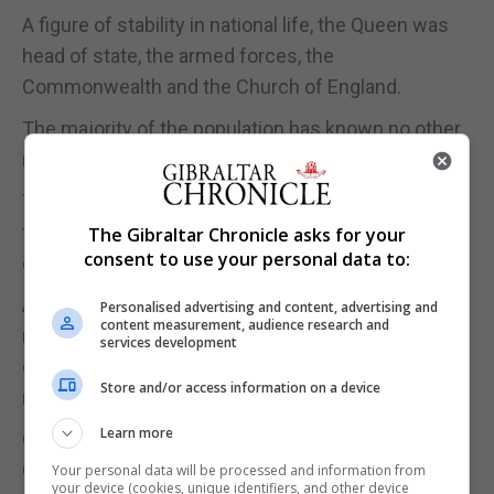
A figure of stability in national life, the Queen was
head of state, the armed forces, the
Commonwealth and the Church of England.
The majority of the population has known no other
monarch.
The Queen is expected to lie in state in a few days’
time, with her funeral held in Westminster Abbey in
The Gibraltar Chronicle asks for your
consent to use your personal data to:
central London in around 10 days.
Alongside her public duties, the Queen was also a
Personalised advertising and content, advertising and
content measurement, audience research and
mother of four, grandmother to eight and great-
services development
grandmother of 12 great-grandchildren, and the
Store and/or access information on a device
royal family is now grieving for its matriarch.
Learn more
One of the most famous women in the world, the
Queen, recognisable for her colourful hats and
Your personal data will be processed and information from
your device (cookies, unique identifiers, and other device