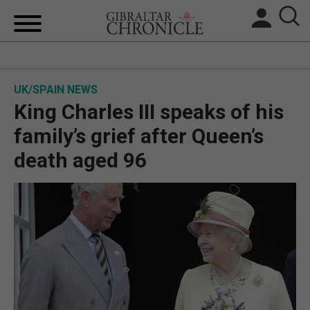
HOME
UK/SPAIN NEWS
LOCAL NEWS
King Charles III speaks of his
BREXIT
family’s grief after Queen’s
death aged 96
UK/SPAIN NEWS
FEATURES
SPORTS
OPINION & ANALYSIS
SUBSCRIBE