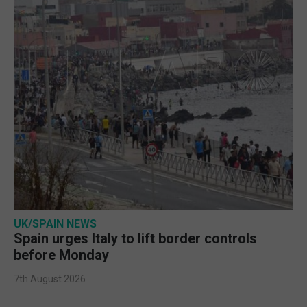
UK/SPAIN NEWS
Spain urges Italy to lift border controls
before Monday
7th August 2026