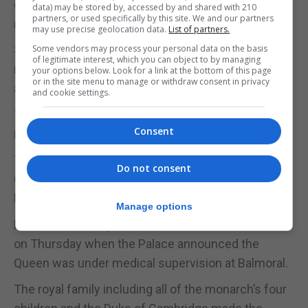
distinctive wave, was known for her love of horses,
data) may be stored by, accessed by and shared with 210
partners, or used specifically by this site. We and our partners
racing and corgis.
may use precise geolocation data.
List of partners.
She also had a deep Christian faith, and as a long-
Some vendors may process your personal data on the basis
of legitimate interest, which you can object to by managing
reigning constitutional monarch, her knowledge
your options below. Look for a link at the bottom of this page
or in the site menu to manage or withdraw consent in privacy
and professionalism were unparalleled.
and cookie settings.
The new King, Charles, is expected to speak to the
Consent
nation and lead the tributes to his beloved mother.
The Duchess of Cornwall is now Queen, and as a
Do not consent
Queen Consort, will be crowned at Charles’s side at
his eventual coronation.
Manage options
Fears dramatically escalated for the Queen’s health
on Thursday when the Palace announced the
Queen was under medical supervision at Balmoral.
The royal family including all of the monarch’s four