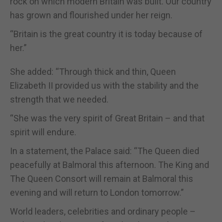
rock on which modern Britain was built. Our country
has grown and flourished under her reign.
“Britain is the great country it is today because of
her.”
She added: “Through thick and thin, Queen
Elizabeth II provided us with the stability and the
strength that we needed.
“She was the very spirit of Great Britain – and that
spirit will endure.
In a statement, the Palace said: “The Queen died
peacefully at Balmoral this afternoon. The King and
The Queen Consort will remain at Balmoral this
evening and will return to London tomorrow.”
World leaders, celebrities and ordinary people –