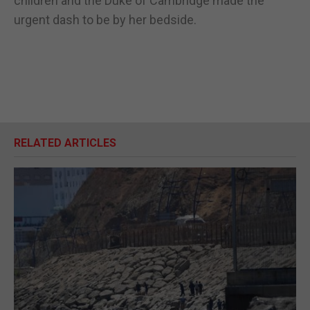
children and the Duke of Cambridge made the
urgent dash to be by her bedside.
RELATED ARTICLES