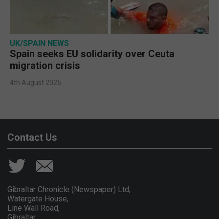
UK/SPAIN NEWS
Spain seeks EU solidarity over Ceuta
migration crisis
4th August 2026
Contact Us
Gibraltar Chronicle (Newspaper) Ltd,
Watergate House,
Line Wall Road,
Gibraltar