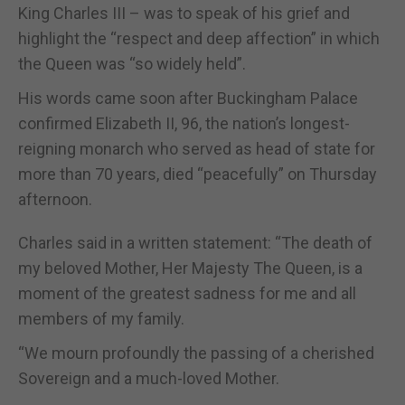
King Charles III – was to speak of his grief and
highlight the “respect and deep affection” in which
the Queen was “so widely held”.
His words came soon after Buckingham Palace
confirmed Elizabeth II, 96, the nation’s longest-
reigning monarch who served as head of state for
more than 70 years, died “peacefully” on Thursday
afternoon.
Charles said in a written statement: “The death of
my beloved Mother, Her Majesty The Queen, is a
moment of the greatest sadness for me and all
members of my family.
“We mourn profoundly the passing of a cherished
Sovereign and a much-loved Mother.