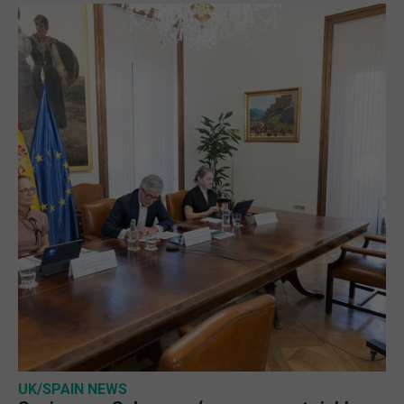
UK/SPAIN NEWS