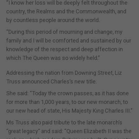
“I know her loss will be deeply felt throughout the
country, the Realms and the Commonwealth, and
by countless people around the world.
“During this period of mourning and change, my
family and I will be comforted and sustained by our
knowledge of the respect and deep affection in
which The Queen was so widely held.”
Addressing the nation from Downing Street, Liz
Truss announced Charles’s new title.
She said: “Today the crown passes, as it has done
for more than 1,000 years, to our new monarch, to
our new head of state, His Majesty King Charles III.”
Ms Truss also paid tribute to the late monarch’s
“great legacy” and said: “Queen Elizabeth II was the