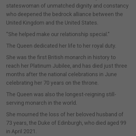
stateswoman of unmatched dignity and constancy
who deepened the bedrock alliance between the
United Kingdom and the United States.
“She helped make our relationship special.”
The Queen dedicated her life to her royal duty.
She was the first British monarch in history to
reach her Platinum Jubilee, and has died just three
months after the national celebrations in June
celebrating her 70 years on the throne.
The Queen was also the longest-reigning still-
serving monarch in the world.
She mourned the loss of her beloved husband of
73 years, the Duke of Edinburgh, who died aged 99
in April 2021.