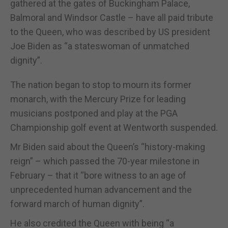
gathered at the gates of Buckingham Palace,
Balmoral and Windsor Castle – have all paid tribute
to the Queen, who was described by US president
Joe Biden as “a stateswoman of unmatched
dignity”.
The nation began to stop to mourn its former
monarch, with the Mercury Prize for leading
musicians postponed and play at the PGA
Championship golf event at Wentworth suspended.
Mr Biden said about the Queen’s “history-making
reign” – which passed the 70-year milestone in
February – that it “bore witness to an age of
unprecedented human advancement and the
forward march of human dignity”.
He also credited the Queen with being “a