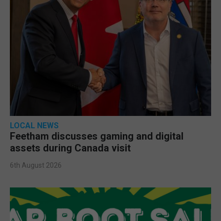
LOCAL NEWS
Feetham discusses gaming and digital
assets during Canada visit
6th August 2026