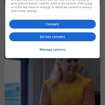
your options below. Look for a link at the bottom of this page
or in the site menu to manage or withdraw consent in privacy
LOCAL NEWS
and cookie settings.
Angelo Cerisola appointed to lead
Gibraltar’s new Disclosure and Barring
Consent
Service
7th August 2026
Do not consent
Manage options