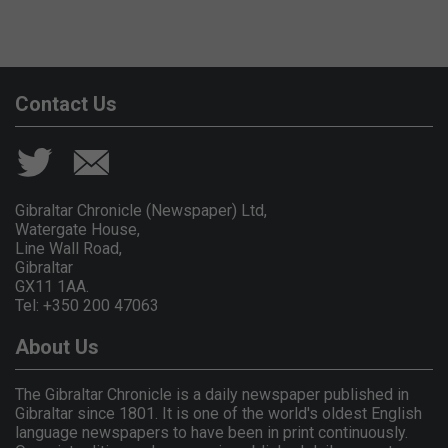
Contact Us
Gibraltar Chronicle (Newspaper) Ltd,
Watergate House,
Line Wall Road,
Gibraltar
GX11 1AA.
Tel: +350 200 47063
About Us
The Gibraltar Chronicle is a daily newspaper published in
Gibraltar since 1801. It is one of the world's oldest English
language newspapers to have been in print continuously.