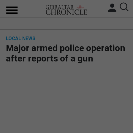
HOME
LOCAL NEWS
LOCAL NEWS
Major armed police operation
BREXIT
after reports of a gun
UK/SPAIN NEWS
FEATURES
SPORTS
OPINION & ANALYSIS
SUBSCRIBE