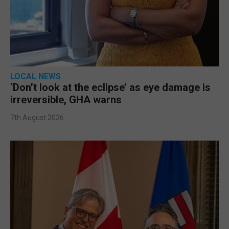
LOCAL NEWS
‘Don’t look at the eclipse’ as eye damage is
irreversible, GHA warns
7th August 2026