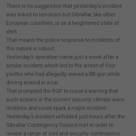
There is no suggestion that yesterday’s incident
was linked to terrorism but Gibraltar, like other
European countries, is on a heightened state of
alert.
That means the police response to incidents of
this nature is robust.
Yesterday’s operation came just a week after a
similar incident which led to the arrest of four
youths who had allegedly waved a BB gun while
driving around in a car.
That prompted the RGP to issue a warning that
such actions in the current security climate were
reckless and could spark a major incident.
Yesterday’s incident unfolded just hours after the
Gibraltar Contingency Council met in order to
review a range of civil and security contingency