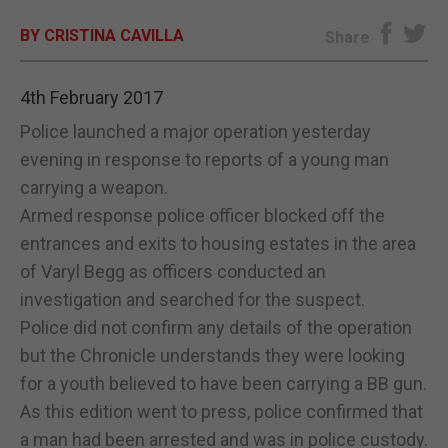
BY CRISTINA CAVILLA
E-EDITION
Share
4th February 2017
Police launched a major operation yesterday
evening in response to reports of a young man
carrying a weapon.
Armed response police officer blocked off the
entrances and exits to housing estates in the area
of Varyl Begg as officers conducted an
investigation and searched for the suspect.
Police did not confirm any details of the operation
but the Chronicle understands they were looking
for a youth believed to have been carrying a BB gun.
As this edition went to press, police confirmed that
a man had been arrested and was in police custody.