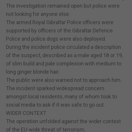
The investigation remained open but police were
not looking for anyone else.
The armed Royal Gibraltar Police officers were
supported by officers of the Gibraltar Defence
Police and police dogs were also deployed.
During the incident police circulated a description
of the suspect, described as a male aged 18 or 19,
of slim build and pale complexion with medium to
long ginger blonde hair.
The public were also warned not to approach him.
The incident sparked widespread concern
amongst local residents, many of whom took to
social media to ask if it was safe to go out.
WIDER CONTEXT
The operation unfolded against the wider context
of the EU-wide threat of terrorism.