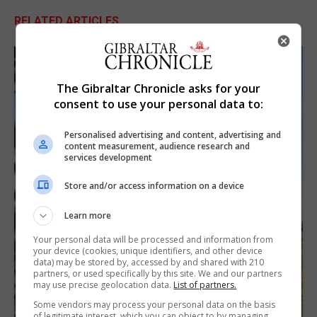
RELATED ARTICLES
The Gibraltar Chronicle asks for your
consent to use your personal data to:
Personalised advertising and content, advertising and
content measurement, audience research and
services development
Store and/or access information on a device
Learn more
Your personal data will be processed and information from
your device (cookies, unique identifiers, and other device
data) may be stored by, accessed by and shared with 210
partners, or used specifically by this site. We and our partners
may use precise geolocation data.
List of partners.
Some vendors may process your personal data on the basis
of legitimate interest, which you can object to by managing