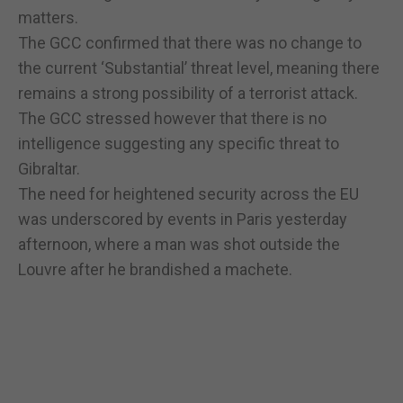
matters.
The GCC confirmed that there was no change to
the current ‘Substantial’ threat level, meaning there
remains a strong possibility of a terrorist attack.
The GCC stressed however that there is no
intelligence suggesting any specific threat to
Gibraltar.
The need for heightened security across the EU
was underscored by events in Paris yesterday
afternoon, where a man was shot outside the
Louvre after he brandished a machete.