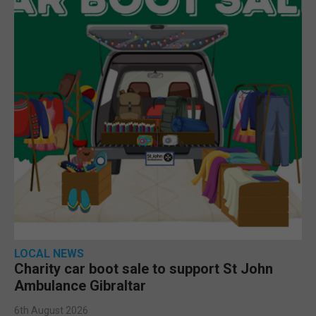
LOCAL NEWS
Charity car boot sale to support St John
Ambulance Gibraltar
6th August 2026