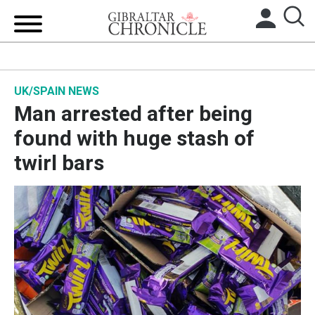
HOME
UK/SPAIN NEWS
LOCAL NEWS
Man arrested after being
BREXIT
found with huge stash of
twirl bars
UK/SPAIN NEWS
FEATURES
SPORTS
OPINION & ANALYSIS
SUBSCRIBE