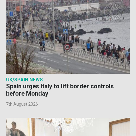
UK/SPAIN NEWS
Spain urges Italy to lift border controls
before Monday
7th August 2026