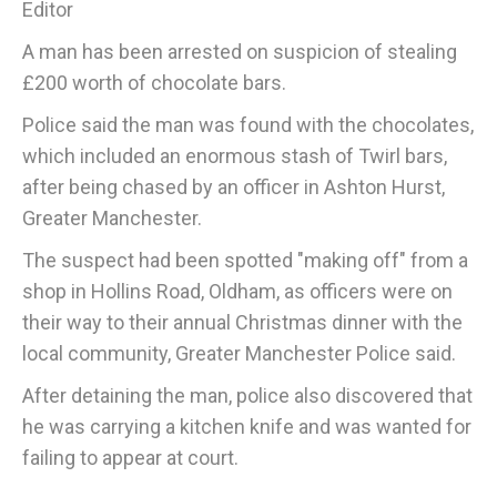
Editor
A man has been arrested on suspicion of stealing
£200 worth of chocolate bars.
Police said the man was found with the chocolates,
which included an enormous stash of Twirl bars,
after being chased by an officer in Ashton Hurst,
Greater Manchester.
The suspect had been spotted "making off" from a
shop in Hollins Road, Oldham, as officers were on
their way to their annual Christmas dinner with the
local community, Greater Manchester Police said.
After detaining the man, police also discovered that
he was carrying a kitchen knife and was wanted for
failing to appear at court.