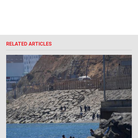
RELATED ARTICLES