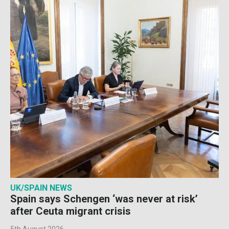
UK/SPAIN NEWS
Spain says Schengen ‘was never at risk’
after Ceuta migrant crisis
5th August 2026