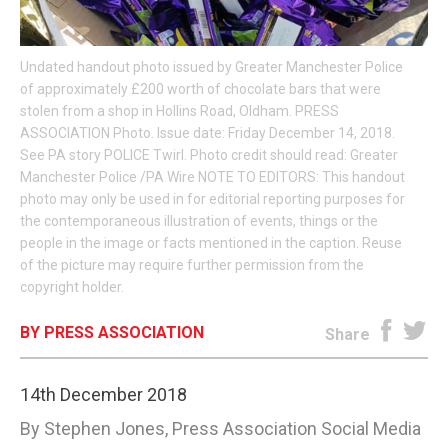
E-EDITION
Undated handout photo issued by Greater Manchester Police
of approximately £200 worth of chocolate bars that were
stolen from a shop in Hollins Road, Oldham. PRESS
ASSOCIATION Photo. Issue date: Friday December 14, 2018.
See PA story POLICE Twirl. Photo credit should read: Greater
Manchester Police /PA Wire NOTE TO EDITORS: This handout
photo may only be used in for editorial reporting purposes for
the contemporaneous illustration of events, things or the
people in the image or facts mentioned in the caption. Reuse
of the picture may require further permission from the
copyright holder.
BY PRESS ASSOCIATION
Share
14th December 2018
By Stephen Jones, Press Association Social Media