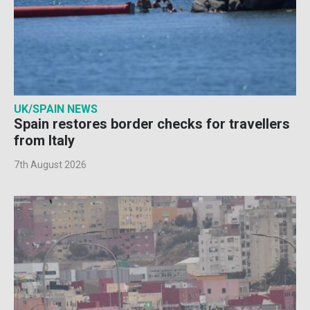
UK/SPAIN NEWS
Spain restores border checks for travellers
from Italy
7th August 2026