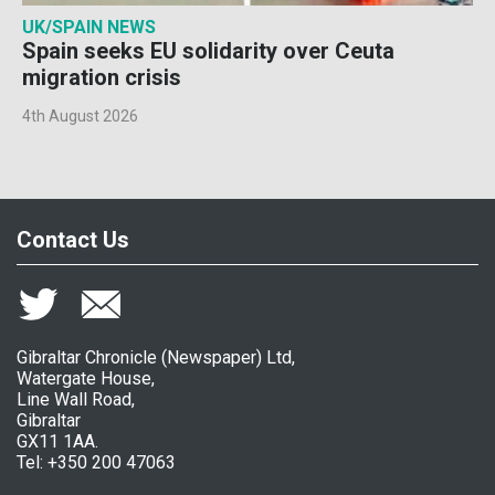
UK/SPAIN NEWS
Spain seeks EU solidarity over Ceuta
migration crisis
4th August 2026
Contact Us
Gibraltar Chronicle (Newspaper) Ltd,
Watergate House,
Line Wall Road,
Gibraltar
GX11 1AA.
Tel: +350 200 47063