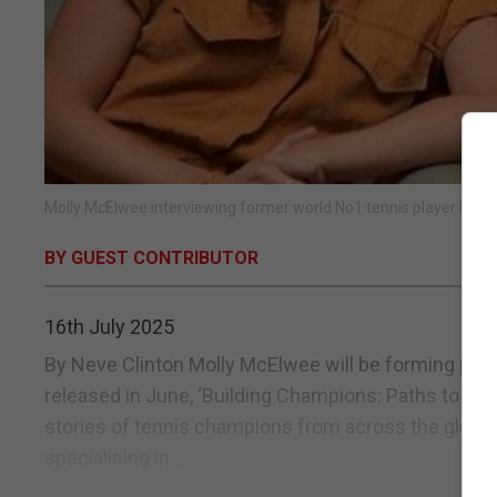
Molly McElwee interviewing former world No1 tennis player Billie
BY GUEST CONTRIBUTOR
16th July 2025
By Neve Clinton Molly McElwee will be forming part of
released in June, ‘Building Champions: Paths to Su
stories of tennis champions from across the globe. 
specialising in...