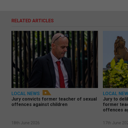
RELATED ARTICLES
LOCAL NEWS
LOCAL NE
Jury convicts former teacher of sexual
Jury to deli
offences against children
former tea
offences a
18th June 2026
17th June 20