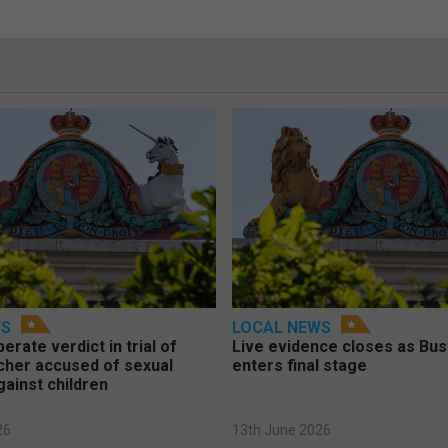
WS
LOCAL NEWS
berate verdict in trial of
Live evidence closes as Bust
cher accused of sexual
enters final stage
gainst children
26
13th June 2026