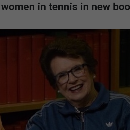
 women in tennis in new bo