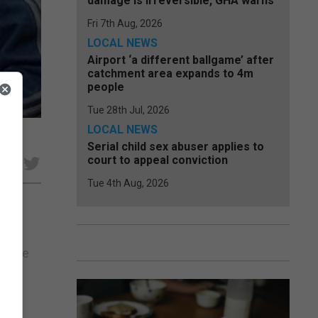
damage is irreversible, GHA warns
Fri 7th Aug, 2026
LOCAL NEWS
Airport ‘a different ballgame’ after
catchment area expands to 4m
people
Tue 28th Jul, 2026
LOCAL NEWS
Serial child sex abuser applies to
court to appeal conviction
e
Tue 4th Aug, 2026
ook
rkable