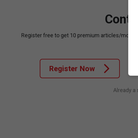
Conti
Register free to get 10 premium articles/month
Register Now
Already a