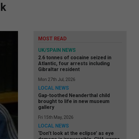
ok
MOST READ
UK/SPAIN NEWS
2.6 tonnes of cocaine seized in
Atlantic, four arrests including
Gibraltar resident
Mon 27th Jul, 2026
LOCAL NEWS
Gap-toothed Neanderthal child
brought to life in new museum
gallery
Fri 15th May, 2026
LOCAL NEWS
‘Don’t look at the eclipse’ as eye