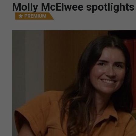
Molly McElwee spotlights