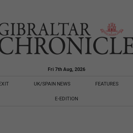
Fri 7th Aug, 2026
EXIT
UK/SPAIN NEWS
FEATURES
E-EDITION