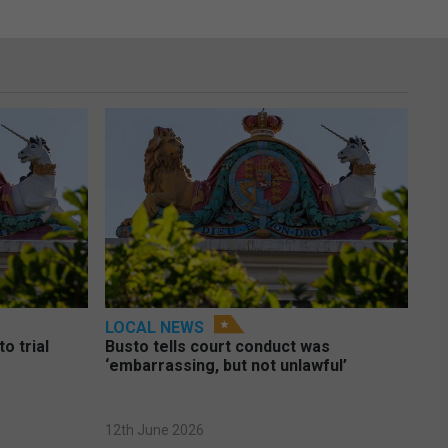
LOCAL NEWS
o trial
Busto tells court conduct was
‘embarrassing, but not unlawful’
12th June 2026