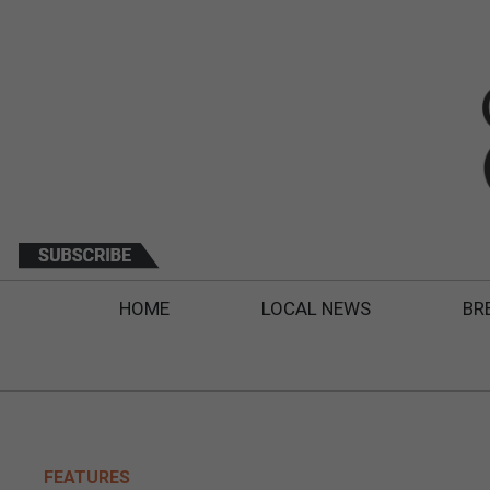
HOME
LOCAL NEWS
BR
FEATURES