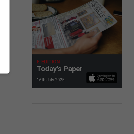
E-EDITION
Today's Paper
16th July 2025