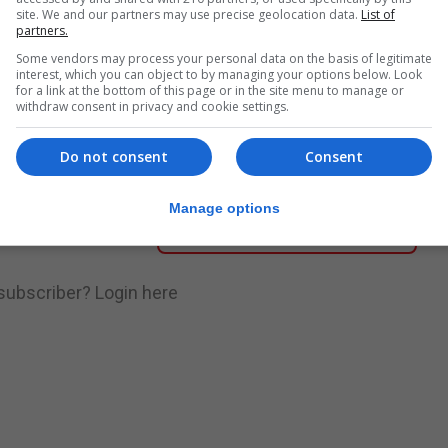
site. We and our partners may use precise geolocation data.
List of
partners.
nue Reading
Some vendors may process your personal data on the basis of legitimate
interest, which you can object to by managing your options below. Look
for a link at the bottom of this page or in the site menu to manage or
withdraw consent in privacy and cookie settings.
.
Subscribe to get unlimited access
Do not consent
Consent
Manage options
Subscribe Now
 subscriber?
Login here