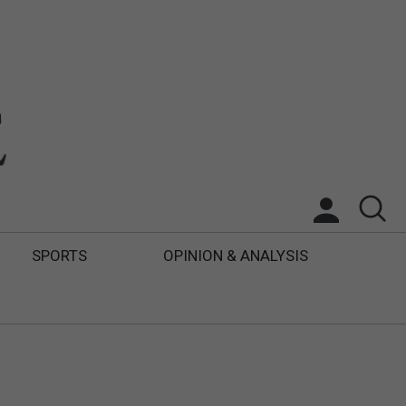
SPORTS
OPINION & ANALYSIS