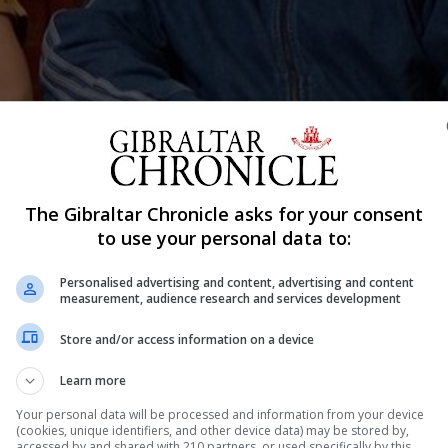
 Jean King.
The Gibraltar Chronicle asks for your consent
Shar
to use your personal data to:
Personalised advertising and content, advertising and content
measurement, audience research and services development
 this years’ Gibraltar Literary Festival lineup, with her b
Store and/or access information on a device
ccess in Women’s Tennis’, which tells the complex, rema
Learn more
Ms McElwee is currently a freelance journalist in the UK
Your personal data will be processed and information from your device
(cookies, unique identifiers, and other device data) may be stored by,
accessed by and shared with 210 partners, or used specifically by this