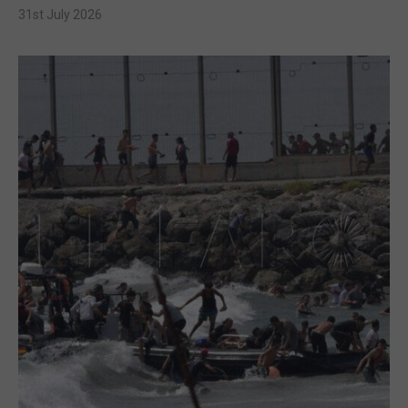
31st July 2026