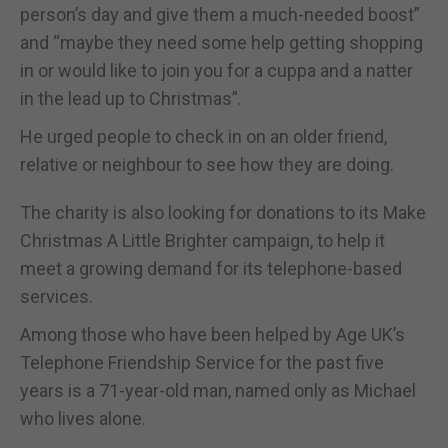
person’s day and give them a much-needed boost”
and “maybe they need some help getting shopping
in or would like to join you for a cuppa and a natter
in the lead up to Christmas”.
He urged people to check in on an older friend,
relative or neighbour to see how they are doing.
The charity is also looking for donations to its Make
Christmas A Little Brighter campaign, to help it
meet a growing demand for its telephone-based
services.
Among those who have been helped by Age UK’s
Telephone Friendship Service for the past five
years is a 71-year-old man, named only as Michael
who lives alone.