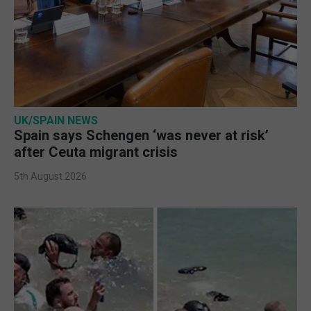
UK/SPAIN NEWS
Spain says Schengen ‘was never at risk’
after Ceuta migrant crisis
5th August 2026