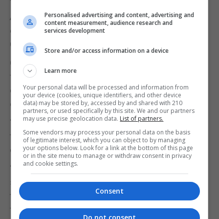
The NSPCC has launched its Here for Children
Personalised advertising and content, advertising and
Appeal calling for donations, so Childline
content measurement, audience research and
counsellors can answer a child’s call for help this
services development
Christmas.
Store and/or access information on a device
Childline founder Dame Esther Rantzen said: “The
Learn more
festive period can be especially difficult for
Your personal data will be processed and information from
children who are struggling with their mental health
your device (cookies, unique identifiers, and other device
or are in homes that are unsafe.
data) may be stored by, accessed by and shared with 210
partners, or used specifically by this site. We and our partners
may use precise geolocation data.
List of partners.
“Given the impact of the pandemic, it is no surprise
Some vendors may process your personal data on the basis
that this year we’ve seen record numbers of
of legitimate interest, which you can object to by managing
your options below. Look for a link at the bottom of this page
children get in touch with us about loneliness.
or in the site menu to manage or withdraw consent in privacy
and cookie settings.
“The lockdowns exacerbated these feelings for
some young people, especially when schools had
Consent
to close, and they couldn’t see the friends and
family they loved and needed.”
Do not consent