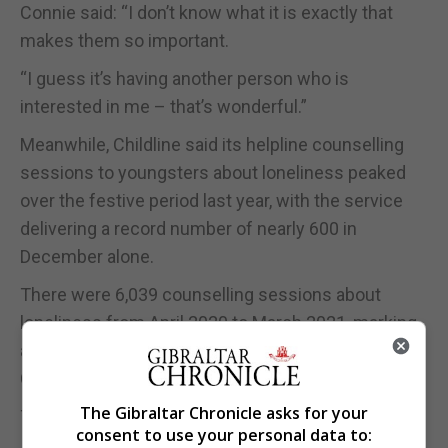
Connie said: “I don’t know what it is exactly that
makes them so important.
“I guess it’s having another person who is
interested in me – that’s wonderful.”
Meanwhile, Childline said its helpline counselling
sessions to youngsters about loneliness peaked
over the festive period last year, with the service
delivering a record number of nearly 600 in
December alone.
There were 6,039 counselling sessions about
loneliness from April 2020 to March 2021, marking
an all-time high for a single year, according to
Childline which is run by the NSPCC.
The Gibraltar Chronicle asks for your
This is an increase of 49% over the past four years.
consent to use your personal data to: