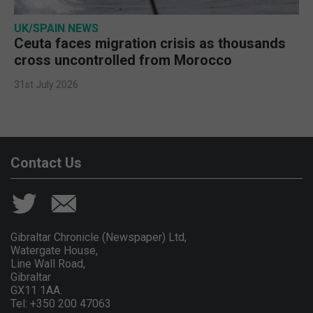
UK/SPAIN NEWS
Ceuta faces migration crisis as thousands
cross uncontrolled from Morocco
31st July 2026
Contact Us
Gibraltar Chronicle (Newspaper) Ltd,
Watergate House,
Line Wall Road,
Gibraltar
GX11 1AA.
Tel: +350 200 47063