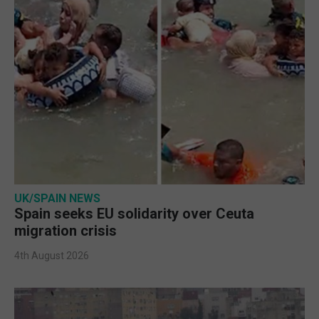
UK/SPAIN NEWS
Spain seeks EU solidarity over Ceuta
migration crisis
4th August 2026