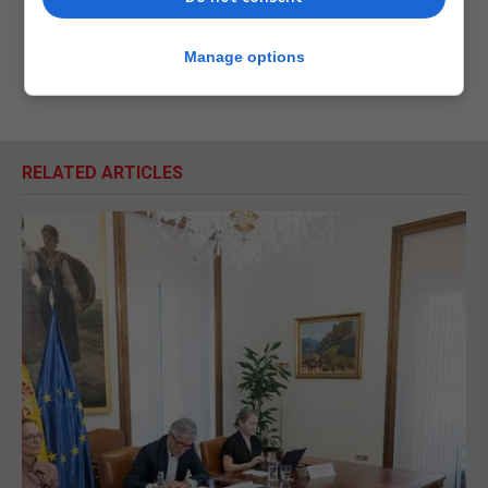
Manage options
RELATED ARTICLES