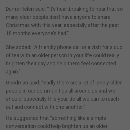
Dame Helen said: “It’s heartbreaking to hear that so
many older people don’t have anyone to share
Christmas with this year, especially after the past
18 months everyone’s had.”
She added: “A friendly phone call or a visit for a cup
of tea with an older person in your life could really
brighten their day and help them feel connected
again.”
Goodman said: “Sadly there are a lot of lonely older
people in our communities all around us and we
should, especially this year, do all we can to reach
out and connect with one another.”
He suggested that “something like a simple
conversation could help brighten up an older