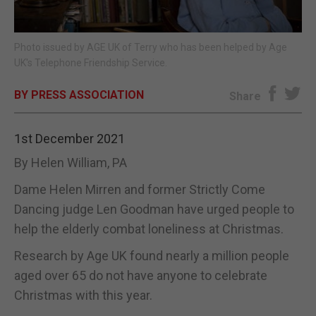
E-EDITION
Photo issued by AGE UK of Terry who has been helped by Age
UK's Telephone Friendship Service.
BY PRESS ASSOCIATION
Share
1st December 2021
By Helen William, PA
Dame Helen Mirren and former Strictly Come
Dancing judge Len Goodman have urged people to
help the elderly combat loneliness at Christmas.
Research by Age UK found nearly a million people
aged over 65 do not have anyone to celebrate
Christmas with this year.