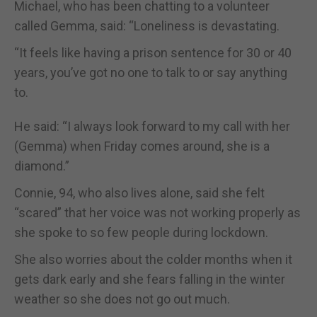
Michael, who has been chatting to a volunteer
called Gemma, said: “Loneliness is devastating.
“It feels like having a prison sentence for 30 or 40
years, you’ve got no one to talk to or say anything
to.
He said: “I always look forward to my call with her
(Gemma) when Friday comes around, she is a
diamond.”
Connie, 94, who also lives alone, said she felt
“scared” that her voice was not working properly as
she spoke to so few people during lockdown.
She also worries about the colder months when it
gets dark early and she fears falling in the winter
weather so she does not go out much.