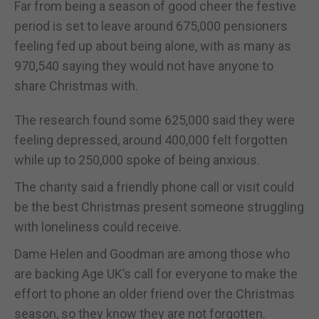
Far from being a season of good cheer the festive
period is set to leave around 675,000 pensioners
feeling fed up about being alone, with as many as
970,540 saying they would not have anyone to
share Christmas with.
The research found some 625,000 said they were
feeling depressed, around 400,000 felt forgotten
while up to 250,000 spoke of being anxious.
The charity said a friendly phone call or visit could
be the best Christmas present someone struggling
with loneliness could receive.
Dame Helen and Goodman are among those who
are backing Age UK’s call for everyone to make the
effort to phone an older friend over the Christmas
season, so they know they are not forgotten.