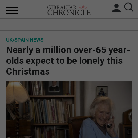
HOME
UK/SPAIN NEWS
LOCAL NEWS
Nearly a million over-65 year-
BREXIT
olds expect to be lonely this
Christmas
UK/SPAIN NEWS
FEATURES
SPORTS
OPINION & ANALYSIS
SUBSCRIBE