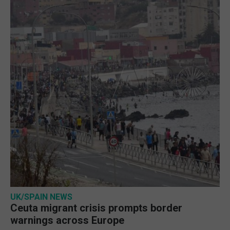
UK/SPAIN NEWS
Ceuta migrant crisis prompts border
warnings across Europe