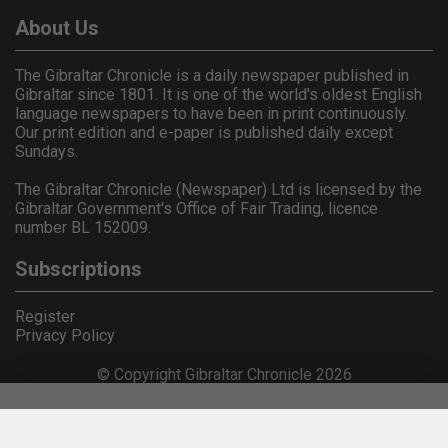
About Us
The Gibraltar Chronicle is a daily newspaper published in
Gibraltar since 1801. It is one of the world's oldest English
language newspapers to have been in print continuously.
Our print edition and e-paper is published daily except
Sundays.
The Gibraltar Chronicle (Newspaper) Ltd is licensed by the
Gibraltar Government's Office of Fair Trading, licence
number BL 152009.
Subscriptions
Register
Privacy Policy
© Copyright Gibraltar Chronicle 2026