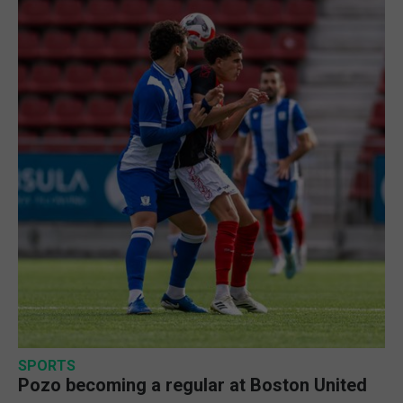
SPORTS
Pozo becoming a regular at Boston United