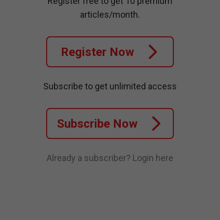
Register free to get 10 premium
articles/month.
Register Now
Subscribe to get unlimited access
Subscribe Now
Already a subscriber?
Login here