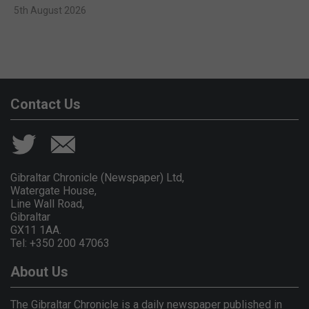
5th August 2026
Contact Us
Gibraltar Chronicle (Newspaper) Ltd,
Watergate House,
Line Wall Road,
Gibraltar
GX11 1AA.
Tel: +350 200 47063
About Us
The Gibraltar Chronicle is a daily newspaper published in