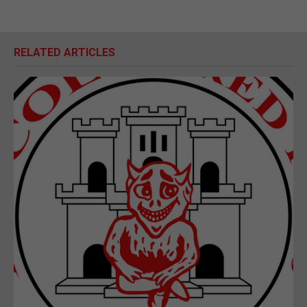
RELATED ARTICLES