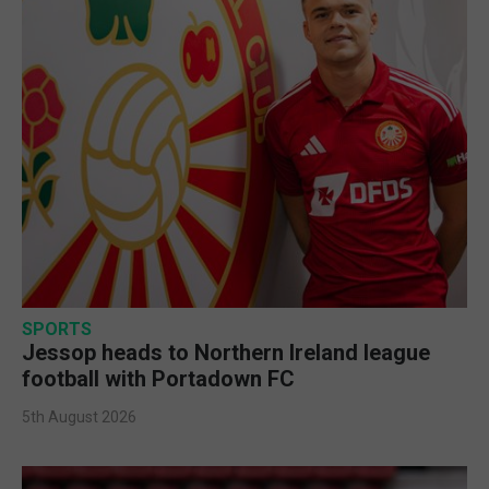
SPORTS
Jessop heads to Northern Ireland league
football with Portadown FC
5th August 2026