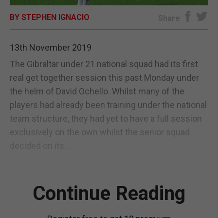
BY STEPHEN IGNACIO
E-EDITION
Share
13th November 2019
The Gibraltar under 21 national squad had its first
real get together session this past Monday under
the helm of David Ochello. Whilst many of the
players had already been training under the national
team structure, they had yet to have a full session
exclusively on the own whilst the senior squad
decided on its...
Continue Reading