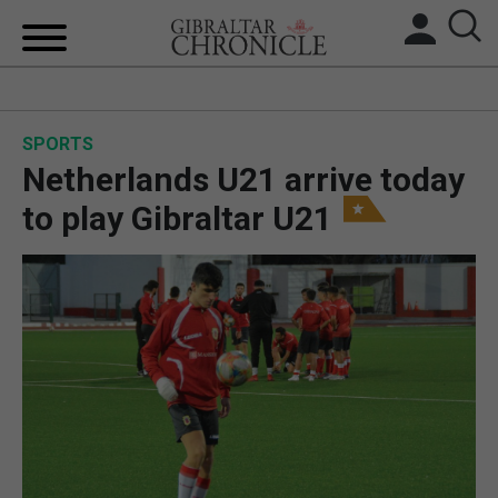
HOME
SPORTS
LOCAL NEWS
Netherlands U21 arrive today
BREXIT
to play Gibraltar U21
UK/SPAIN NEWS
FEATURES
SPORTS
OPINION & ANALYSIS
SUBSCRIBE