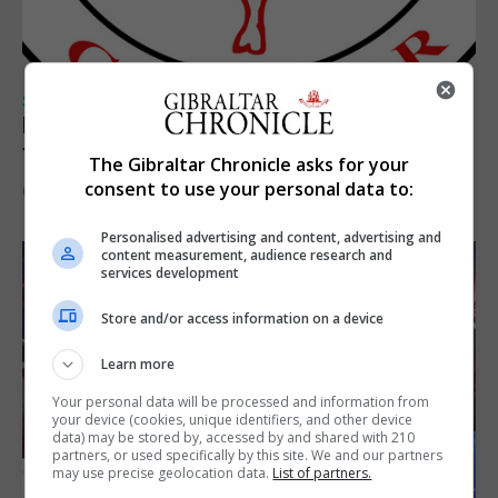
SPORTS
Injury time goal sees Omonia level against
the Imps
The Gibraltar Chronicle asks for your
consent to use your personal data to:
6th August 2026
Personalised advertising and content, advertising and
content measurement, audience research and
services development
Store and/or access information on a device
Learn more
Your personal data will be processed and information from
your device (cookies, unique identifiers, and other device
data) may be stored by, accessed by and shared with 210
partners, or used specifically by this site. We and our partners
may use precise geolocation data.
List of partners.