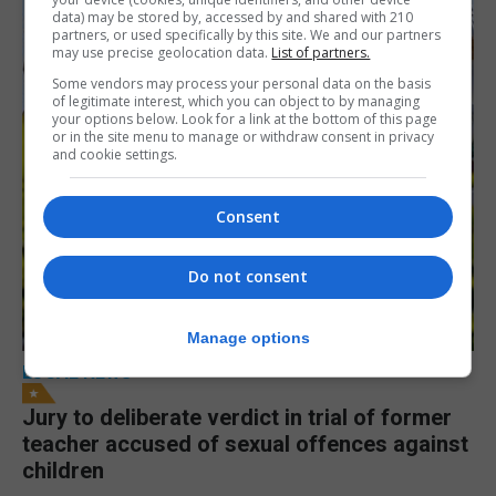
data) may be stored by, accessed by and shared with 210
partners, or used specifically by this site. We and our partners
may use precise geolocation data.
List of partners.
Some vendors may process your personal data on the basis
of legitimate interest, which you can object to by managing
your options below. Look for a link at the bottom of this page
or in the site menu to manage or withdraw consent in privacy
and cookie settings.
Consent
Do not consent
Manage options
LOCAL NEWS
Jury to deliberate verdict in trial of former
teacher accused of sexual offences against
children