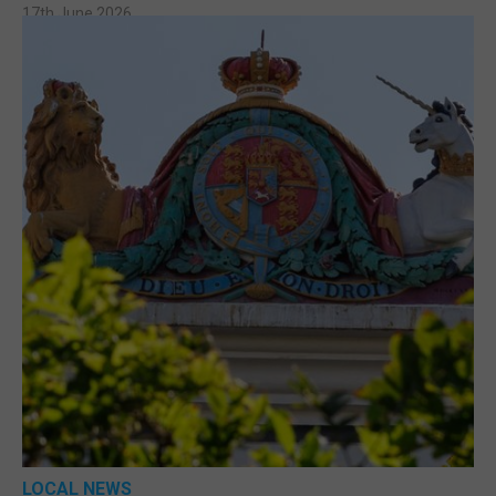
17th June 2026
LOCAL NEWS