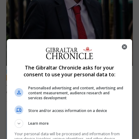
The Gibraltar Chronicle asks for your
LOCAL NEWS
consent to use your personal data to:
Jury convicts former teacher of sexual
Personalised advertising and content, advertising and
offences against children
content measurement, audience research and
services development
18th June 2026
Store and/or access information on a device
Learn more
Your personal data will be processed and information from
your device (cookies, unique identifiers, and other device