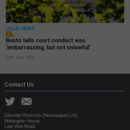
LOCAL NEWS
Busto tells court conduct was
‘embarrassing, but not unlawful’
12th June 2026
Contact Us
Gibraltar Chronicle (Newspaper) Ltd,
Watergate House,
Line Wall Road,