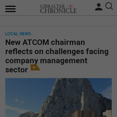
HOME
LOCAL NEWS
LOCAL NEWS
New ATCOM chairman
BREXIT
reflects on challenges facing
company management
UK/SPAIN NEWS
sector
FEATURES
SPORTS
OPINION & ANALYSIS
SUBSCRIBE