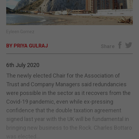
E-EDITION
Eyleen Gomez
BY PRIYA GULRAJ
Share
6th July 2020
The newly elected Chair for the Association of
Trust and Company Managers said redundancies
were possible in the sector as it recovers from the
Covid-19 pandemic, even while ex-pressing
confidence that the double taxation agreement
signed last year with the UK will be fundamental in
bringing new business to the Rock. Charles Bottaro
was elected...