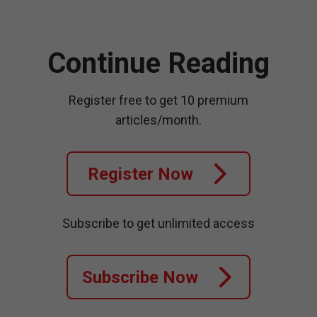
Continue Reading
Register free to get 10 premium
articles/month.
Register Now
Subscribe to get unlimited access
Subscribe Now