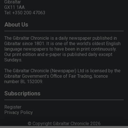
Gibraltar
GX11 1AA.
Tel: +350 200 47063
About Us
The Gibraltar Chronicle is a daily newspaper published in
Gibraltar since 1801. It is one of the world's oldest English
language newspapers to have been in print continuously.
Our print edition and e-paper is published daily except
Sundays.
The Gibraltar Chronicle (Newspaper) Ltd is licensed by the
Gibraltar Government's Office of Fair Trading, licence
number BL 152009.
Subscriptions
Register
Privacy Policy
© Copyright Gibraltar Chronicle 2026