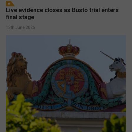
Live evidence closes as Busto trial enters
final stage
13th June 2026