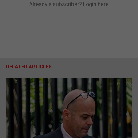
Already a subscriber?
Login here
RELATED ARTICLES