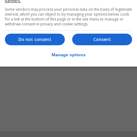
partners.
Some vendors may process your personal data on the basis of legitimate
interest, which you can object to by managing your options below. Look
for a link at the bottom of this page or in the site menu to manage or
has been launched locally a week before its launch date
withdraw consent in privacy and cookie settings.
Do not consent
Consent
Manage options