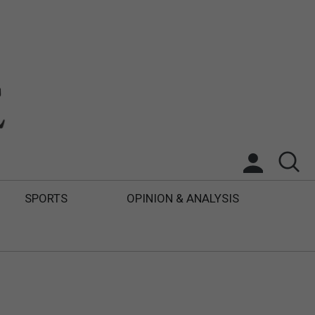
SPORTS
OPINION & ANALYSIS