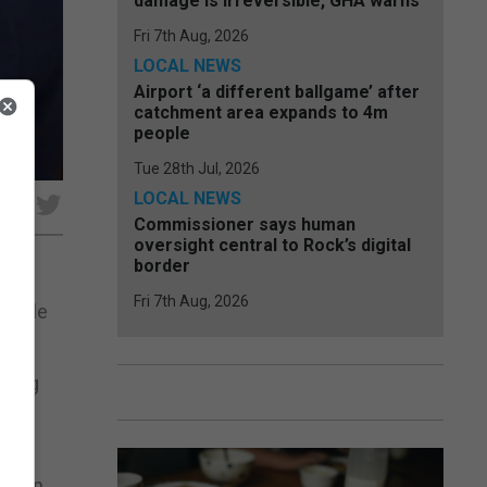
damage is irreversible, GHA warns
Fri 7th Aug, 2026
LOCAL NEWS
Airport ‘a different ballgame’ after
catchment area expands to 4m
people
Tue 28th Jul, 2026
LOCAL NEWS
e
Commissioner says human
oversight central to Rock’s digital
border
Fri 7th Aug, 2026
obable
iving
ssor
hed in