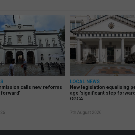
WS
LOCAL NEWS
mmission calls new reforms
New legislation equalising 
 forward’
age ‘significant step forward
GGCA
026
7th August 2026