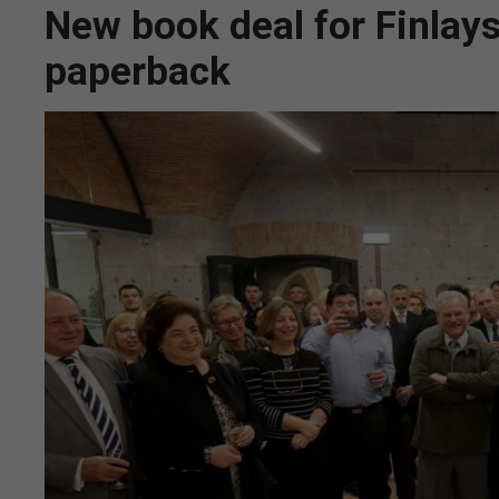
New book deal for Finlay
paperback