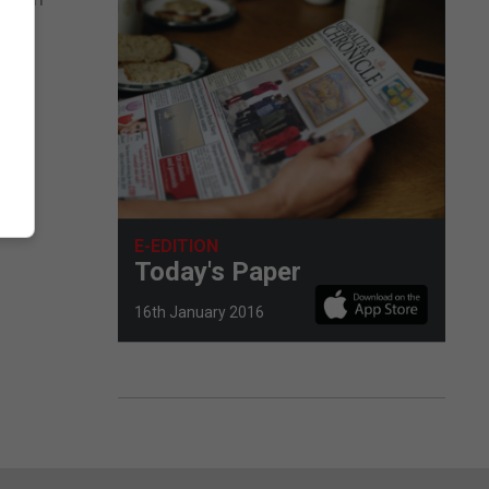
E-EDITION
Today's Paper
16th January 2016