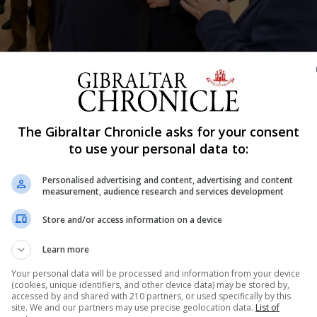
The Gibraltar Chronicle asks for your consent
Shar
to use your personal data to:
Personalised advertising and content, advertising and content
measurement, audience research and services development
k edition of Professor Clive Finlayson’s book, ‘The Impr
Store and/or access information on a device
nd has been available since March 2014 in hardback, rece
Learn more
nomist and the journal Nature.
Your personal data will be processed and information from your device
(cookies, unique identifiers, and other device data) may be stored by,
 the launch held at the University of Gibraltar, that Profe
accessed by and shared with 210 partners, or used specifically by this
site. We and our partners may use precise geolocation data.
List of
n contracted to write a further book which will be publis