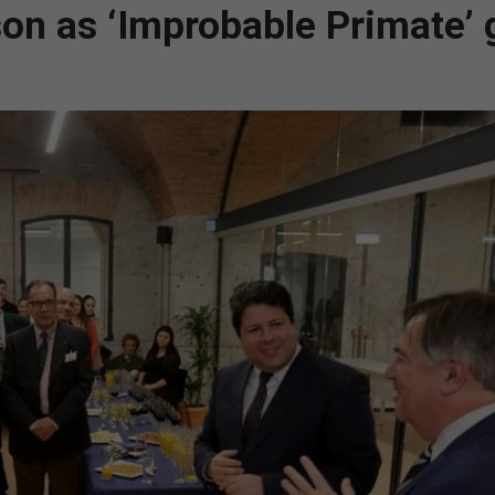
son as ‘Improbable Primate’