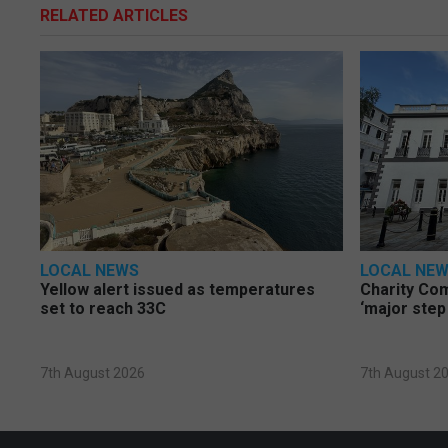
RELATED ARTICLES
LOCAL NEWS
LOCAL NE
Yellow alert issued as temperatures
Charity Co
set to reach 33C
‘major step
7th August 2026
7th August 2