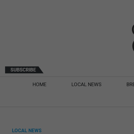
HOME
LOCAL NEWS
BR
LOCAL NEWS