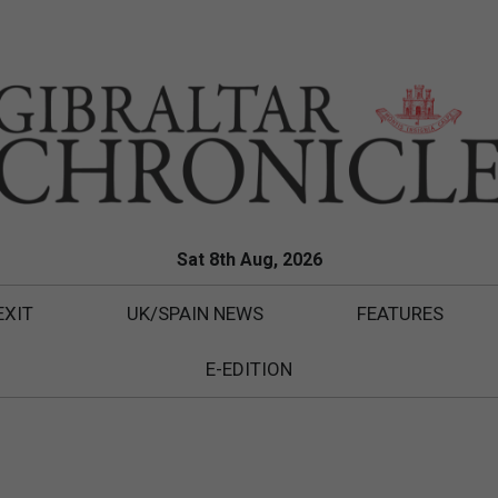
Sat 8th Aug, 2026
EXIT
UK/SPAIN NEWS
FEATURES
E-EDITION