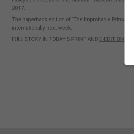
2017.
The paperback edition of ‘The Improbable Primate’ 
internationally next week.
FULL STORY IN TODAY'S PRINT AND
E-EDITIONS