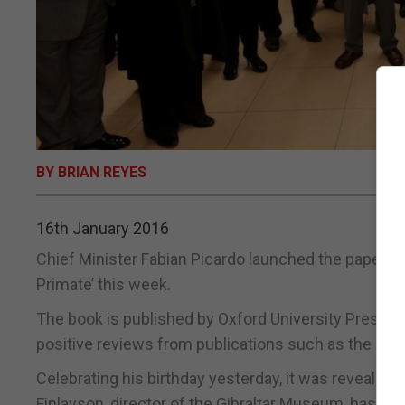
BY BRIAN REYES
16th January 2016
Chief Minister Fabian Picardo launched the paperbac
Primate’ this week.
The book is published by Oxford University Press a
positive reviews from publications such as the Eco
Celebrating his birthday yesterday, it was revealed at
Finlayson, director of the Gibraltar Museum, has bee