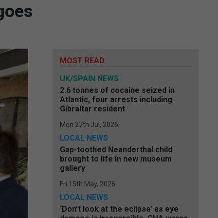
 goes
MOST READ
UK/SPAIN NEWS
2.6 tonnes of cocaine seized in
Atlantic, four arrests including
Gibraltar resident
Mon 27th Jul, 2026
LOCAL NEWS
Gap-toothed Neanderthal child
brought to life in new museum
gallery
Fri 15th May, 2026
LOCAL NEWS
‘Don’t look at the eclipse’ as eye