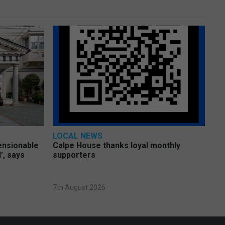
LOCAL NEWS
pensionable
Calpe House thanks loyal monthly
’, says
supporters
7th August 2026