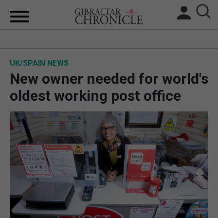
HOME
UK/SPAIN NEWS
LOCAL NEWS
New owner needed for world's
BREXIT
oldest working post office
UK/SPAIN NEWS
FEATURES
SPORTS
OPINION & ANALYSIS
SUBSCRIBE