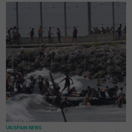
UK/SPAIN NEWS