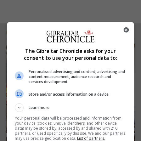
RELATED ARTICLES
The Gibraltar Chronicle asks for your
consent to use your personal data to:
Personalised advertising and content, advertising and
content measurement, audience research and
services development
Store and/or access information on a device
Learn more
Your personal data will be processed and information from
your device (cookies, unique identifiers, and other device
data) may be stored by, accessed by and shared with 210
partners, or used specifically by this site. We and our partners
may use precise geolocation data.
List of partners.