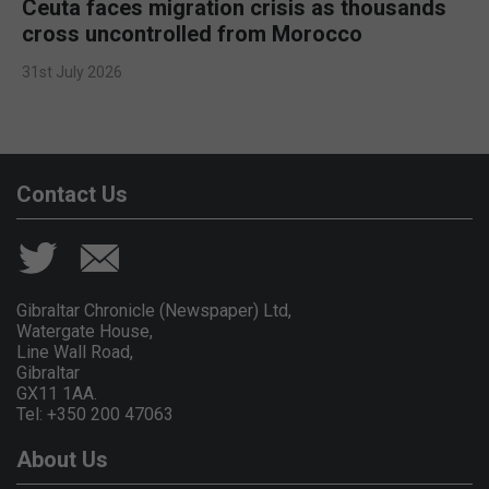
Ceuta faces migration crisis as thousands
cross uncontrolled from Morocco
31st July 2026
Contact Us
Gibraltar Chronicle (Newspaper) Ltd,
Watergate House,
Line Wall Road,
Gibraltar
GX11 1AA.
Tel: +350 200 47063
About Us