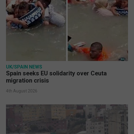
UK/SPAIN NEWS
Spain seeks EU solidarity over Ceuta
migration crisis
4th August 2026