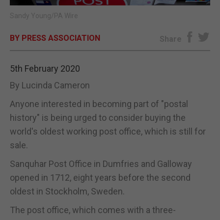
Sandy Young/PA Wire
E-EDITION
BY PRESS ASSOCIATION
Share
5th February 2020
By Lucinda Cameron
Anyone interested in becoming part of "postal
history" is being urged to consider buying the
world's oldest working post office, which is still for
sale.
Sanquhar Post Office in Dumfries and Galloway
opened in 1712, eight years before the second
oldest in Stockholm, Sweden.
The post office, which comes with a three-