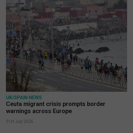
UK/SPAIN NEWS
Ceuta migrant crisis prompts border
warnings across Europe
31st July 2026