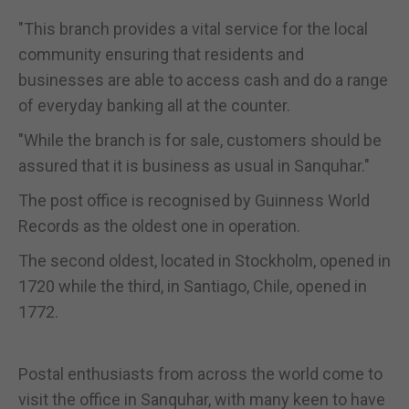
"This branch provides a vital service for the local
community ensuring that residents and
businesses are able to access cash and do a range
of everyday banking all at the counter.
"While the branch is for sale, customers should be
assured that it is business as usual in Sanquhar."
The post office is recognised by Guinness World
Records as the oldest one in operation.
The second oldest, located in Stockholm, opened in
1720 while the third, in Santiago, Chile, opened in
1772.
Postal enthusiasts from across the world come to
visit the office in Sanquhar, with many keen to have