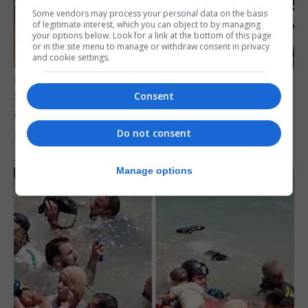
Some vendors may process your personal data on the basis
of legitimate interest, which you can object to by managing
your options below. Look for a link at the bottom of this page
or in the site menu to manage or withdraw consent in privacy
and cookie settings.
UK/SPAIN NEWS
Spain says Schengen ‘was never at risk’
Consent
after Ceuta migrant crisis
Do not consent
5th August 2026
Manage options