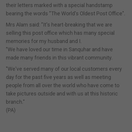
their letters marked with a special handstamp
bearing the words "The World's Oldest Post Office".
Mrs Alam said: "It's heart-breaking that we are
selling this post office which has many special
memories for my husband and I.
"We have loved our time in Sanquhar and have
made many friends in this vibrant community.
"We've served many of our local customers every
day for the past five years as well as meeting
people from all over the world who have come to
take pictures outside and with us at this historic
branch."
(PA)