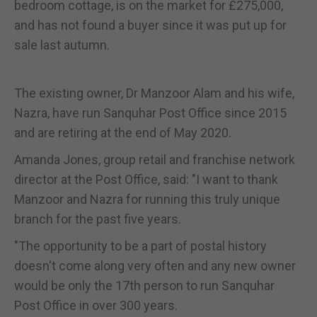
bedroom cottage, is on the market for £275,000,
and has not found a buyer since it was put up for
sale last autumn.
The existing owner, Dr Manzoor Alam and his wife,
Nazra, have run Sanquhar Post Office since 2015
and are retiring at the end of May 2020.
Amanda Jones, group retail and franchise network
director at the Post Office, said: "I want to thank
Manzoor and Nazra for running this truly unique
branch for the past five years.
"The opportunity to be a part of postal history
doesn't come along very often and any new owner
would be only the 17th person to run Sanquhar
Post Office in over 300 years.