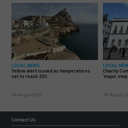
LOCAL NEWS
LOCAL NE
Yellow alert issued as temperatures
Charity Co
set to reach 33C
‘major step
7th August 2026
7th August 2
Contact Us