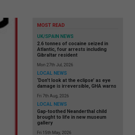
MOST READ
UK/SPAIN NEWS
2.6 tonnes of cocaine seized in
Atlantic, four arrests including
Gibraltar resident
Mon 27th Jul, 2026
LOCAL NEWS
‘Don’t look at the eclipse’ as eye
damage is irreversible, GHA warns
Fri 7th Aug, 2026
LOCAL NEWS
Gap-toothed Neanderthal child
brought to life in new museum
gallery
Fri 15th May, 2026