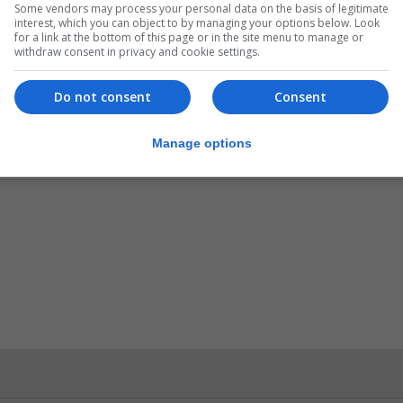
Some vendors may process your personal data on the basis of legitimate
interest, which you can object to by managing your options below. Look
for a link at the bottom of this page or in the site menu to manage or
withdraw consent in privacy and cookie settings.
Do not consent
Consent
Manage options