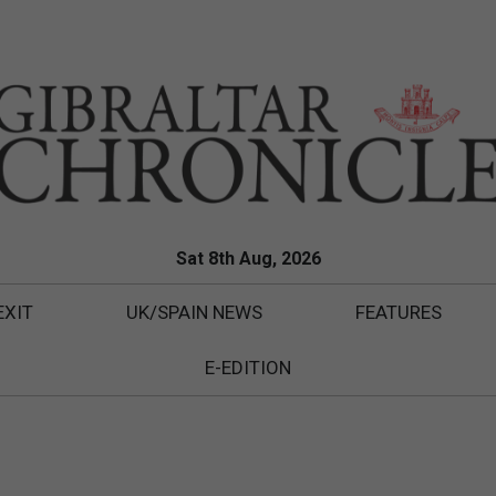
Sat 8th Aug, 2026
EXIT
UK/SPAIN NEWS
FEATURES
E-EDITION