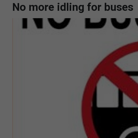
No more idling for buses