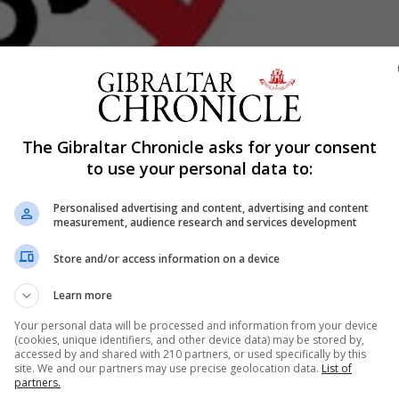
Shar
The Gibraltar Chronicle asks for your consent
to use your personal data to:
Personalised advertising and content, advertising and content
be allowed to idle at bus terminals throughout Gibraltar.
measurement, audience research and services development
een the Ministry of Infrastructure and Planning and the De
Store and/or access information on a device
Learn more
trajectories, we hope to improve air quality for everyone
Your personal data will be processed and information from your device
(cookies, unique identifiers, and other device data) may be stored by,
accessed by and shared with 210 partners, or used specifically by this
site. We and our partners may use precise geolocation data.
List of
reduction in both fuel consumption and carbon emissions o
partners.