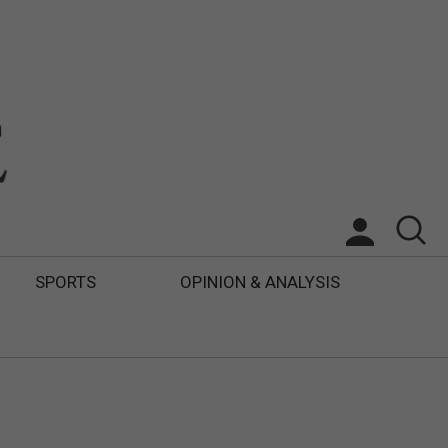
SPORTS
OPINION & ANALYSIS