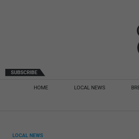
HOME
LOCAL NEWS
BR
LOCAL NEWS