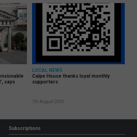
LOCAL NEWS
pensionable
Calpe House thanks loyal monthly
’, says
supporters
7th August 2026
Subscriptions