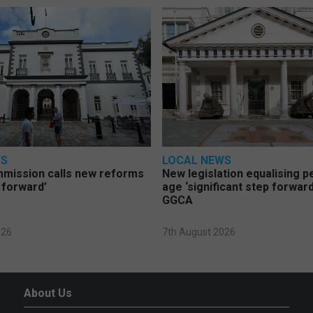
WS
LOCAL NEWS
mmission calls new reforms
New legislation equalising 
 forward’
age ‘significant step forward
GGCA
026
7th August 2026
About Us