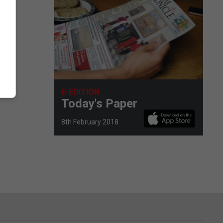
E-EDITION
Today's Paper
8th February 2018