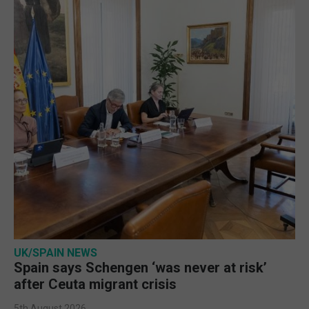
UK/SPAIN NEWS
Spain says Schengen ‘was never at risk’
after Ceuta migrant crisis
5th August 2026