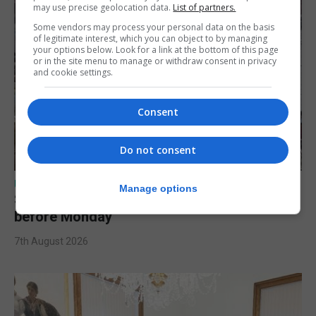
may use precise geolocation data.
List of partners.
Some vendors may process your personal data on the basis
of legitimate interest, which you can object to by managing
your options below. Look for a link at the bottom of this page
or in the site menu to manage or withdraw consent in privacy
and cookie settings.
Consent
Do not consent
UK/SPAIN NEWS
Manage options
Spain urges Italy to lift border controls
before Monday
7th August 2026