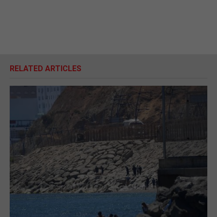
RELATED ARTICLES