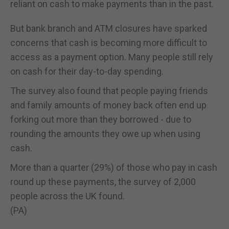
reliant on cash to make payments than in the past.
But bank branch and ATM closures have sparked
concerns that cash is becoming more difficult to
access as a payment option. Many people still rely
on cash for their day-to-day spending.
The survey also found that people paying friends
and family amounts of money back often end up
forking out more than they borrowed - due to
rounding the amounts they owe up when using
cash.
More than a quarter (29%) of those who pay in cash
round up these payments, the survey of 2,000
people across the UK found.
(PA)