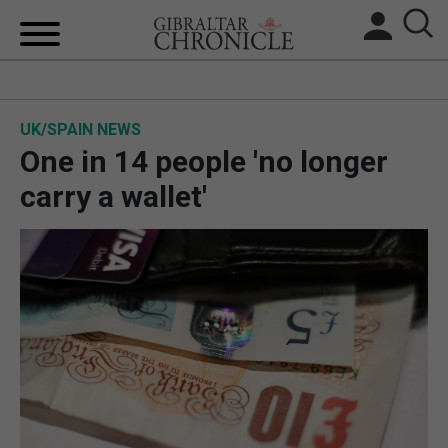
HOME
UK/SPAIN NEWS
LOCAL NEWS
One in 14 people 'no longer
BREXIT
carry a wallet'
UK/SPAIN NEWS
FEATURES
SPORTS
OPINION & ANALYSIS
SUBSCRIBE