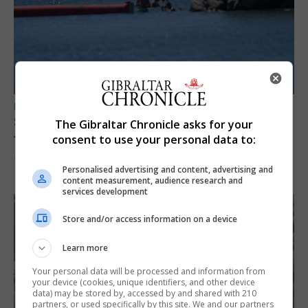
UK/SPAIN NEWS
Spain restores border checks for travellers
The Gibraltar Chronicle asks for your
from Italy
consent to use your personal data to:
7th August 2026
Personalised advertising and content, advertising and
content measurement, audience research and
services development
Store and/or access information on a device
Learn more
Your personal data will be processed and information from
your device (cookies, unique identifiers, and other device
data) may be stored by, accessed by and shared with 210
partners, or used specifically by this site. We and our partners