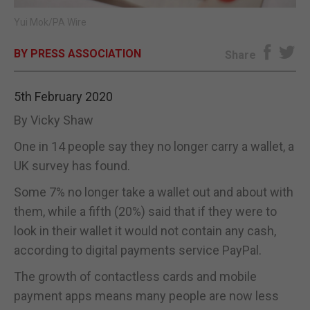
Yui Mok/PA Wire
E-EDITION
BY PRESS ASSOCIATION
Share
5th February 2020
By Vicky Shaw
One in 14 people say they no longer carry a wallet, a
UK survey has found.
Some 7% no longer take a wallet out and about with
them, while a fifth (20%) said that if they were to
look in their wallet it would not contain any cash,
according to digital payments service PayPal.
The growth of contactless cards and mobile
payment apps means many people are now less