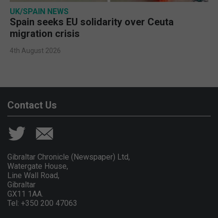
UK/SPAIN NEWS
Spain seeks EU solidarity over Ceuta
migration crisis
4th August 2026
Contact Us
Gibraltar Chronicle (Newspaper) Ltd,
Watergate House,
Line Wall Road,
Gibraltar
GX11 1AA.
Tel: +350 200 47063