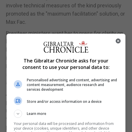
involve technical measures of the kind previously
promoted as the "maximum facilitation" solution, or
Max Fac.
Brexiteer ministers want her to press for clarity on
how the UK can avoid or end the use of the
backstop, which would require the whole UK to be
in a single customs territory with the EU and force
The Gibraltar Chronicle asks for your
Northern Ireland to align with many of Brussels'
consent to use your personal data to:
single market rules after 2020, unless an
Personalised advertising and content, advertising and
alternative is found.
content measurement, audience research and
services development
A Brexit-backing minister said that the negotiation
process was "not over until it's over" and it was
Store and/or access information on a device
now a case of "who blinks first" as Brussels did not
Learn more
want either the backstop to be implemented or the
Your personal data will be processed and information from
prospect of the UK crashing out without a deal.
your device (cookies, unique identifiers, and other device