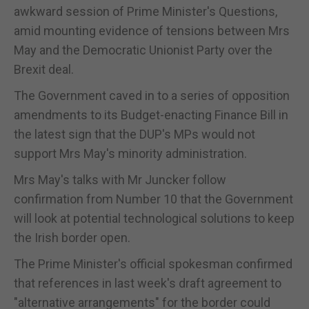
awkward session of Prime Minister's Questions,
amid mounting evidence of tensions between Mrs
May and the Democratic Unionist Party over the
Brexit deal.
The Government caved in to a series of opposition
amendments to its Budget-enacting Finance Bill in
the latest sign that the DUP's MPs would not
support Mrs May's minority administration.
Mrs May's talks with Mr Juncker follow
confirmation from Number 10 that the Government
will look at potential technological solutions to keep
the Irish border open.
The Prime Minister's official spokesman confirmed
that references in last week's draft agreement to
"alternative arrangements" for the border could