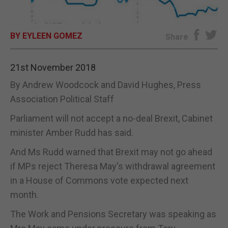
E-EDITION
BY EYLEEN GOMEZ
Share
21st November 2018
By Andrew Woodcock and David Hughes, Press
Association Political Staff
Parliament will not accept a no-deal Brexit, Cabinet
minister Amber Rudd has said.
And Ms Rudd warned that Brexit may not go ahead
if MPs reject Theresa May's withdrawal agreement
in a House of Commons vote expected next
month.
The Work and Pensions Secretary was speaking as