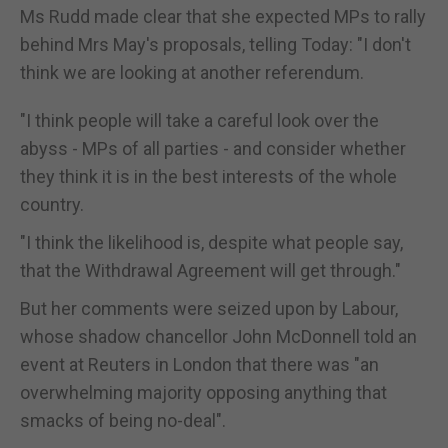
Ms Rudd made clear that she expected MPs to rally
behind Mrs May's proposals, telling Today: "I don't
think we are looking at another referendum.
"I think people will take a careful look over the
abyss - MPs of all parties - and consider whether
they think it is in the best interests of the whole
country.
"I think the likelihood is, despite what people say,
that the Withdrawal Agreement will get through."
But her comments were seized upon by Labour,
whose shadow chancellor John McDonnell told an
event at Reuters in London that there was "an
overwhelming majority opposing anything that
smacks of being no-deal".