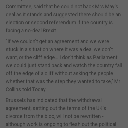
Committee, said that he could not back Mrs May's
deal as it stands and suggested there should be an
election or second referendum if the country is
facing a no-deal Brexit.
"If we couldn't get an agreement and we were
stuck in a situation where it was a deal we don't
want, or the cliff edge... I don't think as Parliament
we could just stand back and watch the country fall
off the edge of a cliff without asking the people
whether that was the step they wanted to take," Mr
Collins told Today.
Brussels has indicated that the withdrawal
agreement, setting out the terms of the UK's
divorce from the bloc, will not be rewritten -
although work is ongoing to flesh out the political