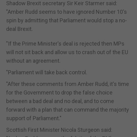
Shadow Brexit secretary Sir Keir Starmer said:
"Amber Rudd seems to have ignored Number 10's
spin by admitting that Parliament would stop a no-
deal Brexit.
"If the Prime Minister's deal is rejected then MPs
will not sit back and allow us to crash out of the EU
without an agreement.
"Parliament will take back control.
"After these comments from Amber Rudd, it's time
for the Government to drop the false choice
between a bad deal and no deal, and to come
forward with a plan that can command the majority
support of Parliament."
Scottish First Minister Nicola Sturgeon said: