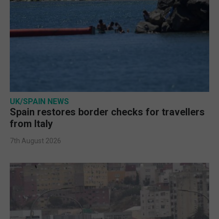
UK/SPAIN NEWS
Spain restores border checks for travellers
from Italy
7th August 2026