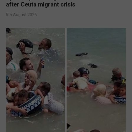
after Ceuta migrant crisis
5th August 2026