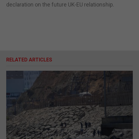
declaration on the future UK-EU relationship.
RELATED ARTICLES