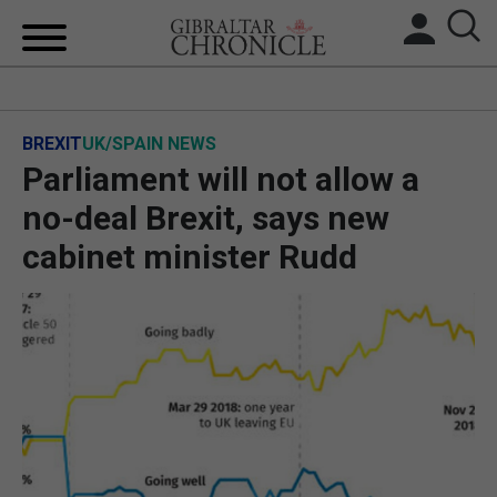
HOME
BREXIT
UK/SPAIN NEWS
LOCAL NEWS
Parliament will not allow a
BREXIT
no-deal Brexit, says new
cabinet minister Rudd
UK/SPAIN NEWS
FEATURES
SPORTS
OPINION & ANALYSIS
SUBSCRIBE