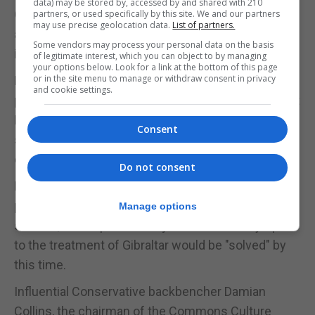
data) may be stored by, accessed by and shared with 210
German Chancellor Angela Merkel set her face
partners, or used specifically by this site. We and our partners
may use precise geolocation data.
List of partners.
against any change to the deal to give the UK the
Some vendors may process your personal data on the basis
independent right to end the backstop.
of legitimate interest, which you can object to by managing
your options below. Look for a link at the bottom of this page
or in the site menu to manage or withdraw consent in privacy
Mrs Merkel told the German Parliament: "We have
and cookie settings.
placed value, and I think this is right, on the fact that
Britain cannot decide unilaterally when it ends the
Consent
state of the customs union, but that Britain must
decide this together with the EU."
Do not consent
Mrs Merkel said that Germany will back the
proposed withdrawal agreement at Sunday's
Manage options
summit, and hoped that objections raised by Spain
to the treatment of Gibraltar would be "solved" by
this time.
Influential Conservative backbencher Damian
Collins, the chairman of the Commons Culture