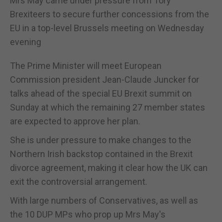
Mrs May came under pressure from Tory
Brexiteers to secure further concessions from the
EU in a top-level Brussels meeting on Wednesday
evening
The Prime Minister will meet European
Commission president Jean-Claude Juncker for
talks ahead of the special EU Brexit summit on
Sunday at which the remaining 27 member states
are expected to approve her plan.
She is under pressure to make changes to the
Northern Irish backstop contained in the Brexit
divorce agreement, making it clear how the UK can
exit the controversial arrangement.
With large numbers of Conservatives, as well as
the 10 DUP MPs who prop up Mrs May's