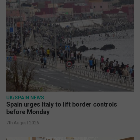
UK/SPAIN NEWS
Spain urges Italy to lift border controls
before Monday
7th August 2026