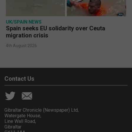
UK/SPAIN NEWS
Spain seeks EU solidarity over Ceuta
migration crisis
4th August 2026
Contact Us
Gibraltar Chronicle (Newspaper) Ltd,
Watergate House,
Line Wall Road,
Gibraltar