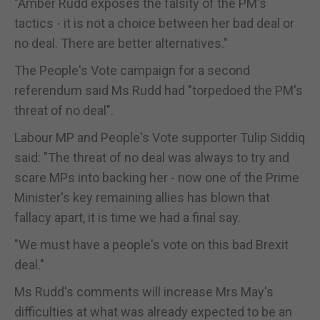
"Amber Rudd exposes the falsity of the PM's
tactics - it is not a choice between her bad deal or
no deal. There are better alternatives."
The People's Vote campaign for a second
referendum said Ms Rudd had "torpedoed the PM's
threat of no deal".
Labour MP and People's Vote supporter Tulip Siddiq
said: "The threat of no deal was always to try and
scare MPs into backing her - now one of the Prime
Minister's key remaining allies has blown that
fallacy apart, it is time we had a final say.
"We must have a people's vote on this bad Brexit
deal."
Ms Rudd's comments will increase Mrs May's
difficulties at what was already expected to be an