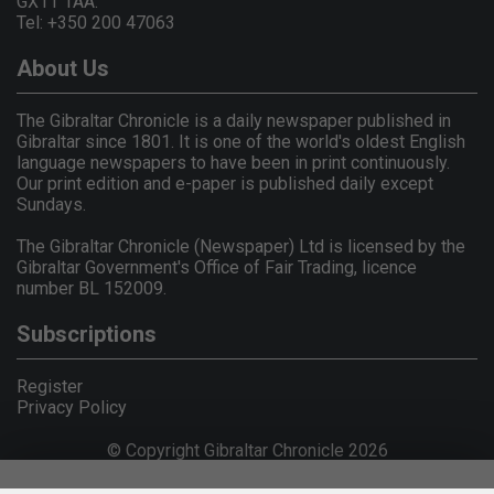
GX11 1AA.
Tel: +350 200 47063
About Us
The Gibraltar Chronicle is a daily newspaper published in
Gibraltar since 1801. It is one of the world's oldest English
language newspapers to have been in print continuously.
Our print edition and e-paper is published daily except
Sundays.
The Gibraltar Chronicle (Newspaper) Ltd is licensed by the
Gibraltar Government's Office of Fair Trading, licence
number BL 152009.
Subscriptions
Register
Privacy Policy
© Copyright Gibraltar Chronicle 2026