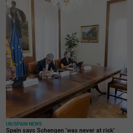
UK/SPAIN NEWS
Spain says Schengen ‘was never at risk’