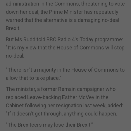
administration in the Commons, threatening to vote
down her deal, the Prime Minister has repeatedly
warned that the alternative is a damaging no-deal
Brexit.
But Ms Rudd told BBC Radio 4's Today programme:
"It is my view that the House of Commons will stop
no-deal.
"There isn't a majority in the House of Commons to
allow that to take place."
The minister, a former Remain campaigner who
replaced Leave-backing Esther McVey in the
Cabinet following her resignation last week, added:
"If it doesn't get through, anything could happen.
"The Brexiteers may lose their Brexit."