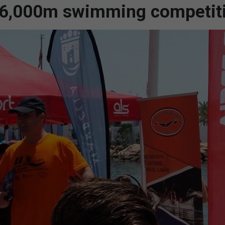
g 6,000m swimming competit