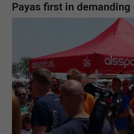
Payas first in demandin