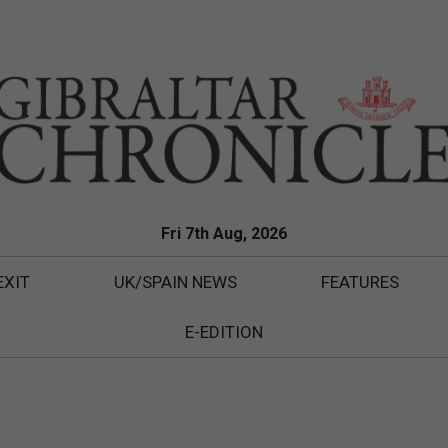
Fri 7th Aug, 2026
EXIT
UK/SPAIN NEWS
FEATURES
E-EDITION