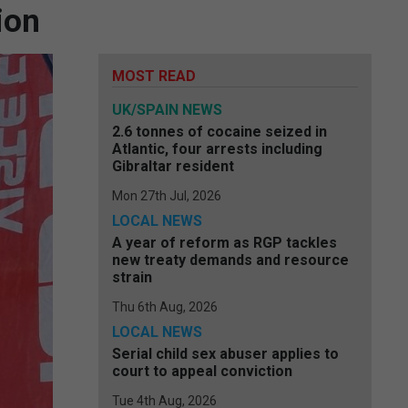
ion
MOST READ
UK/SPAIN NEWS
2.6 tonnes of cocaine seized in
Atlantic, four arrests including
Gibraltar resident
Mon 27th Jul, 2026
LOCAL NEWS
A year of reform as RGP tackles
new treaty demands and resource
strain
Thu 6th Aug, 2026
LOCAL NEWS
Serial child sex abuser applies to
court to appeal conviction
Tue 4th Aug, 2026