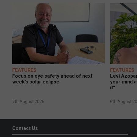
FEATURES
FEATURES
Focus on eye safety ahead of next
Levi Azopar
week’s solar eclipse
your mind a
it”
7th August 2026
6th August 2
Contact Us