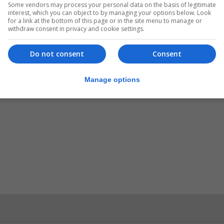
Some vendors may process your personal data on the basis of legitimate
interest, which you can object to by managing your options below. Look
for a link at the bottom of this page or in the site menu to manage or
withdraw consent in privacy and cookie settings.
Do not consent
Consent
Manage options