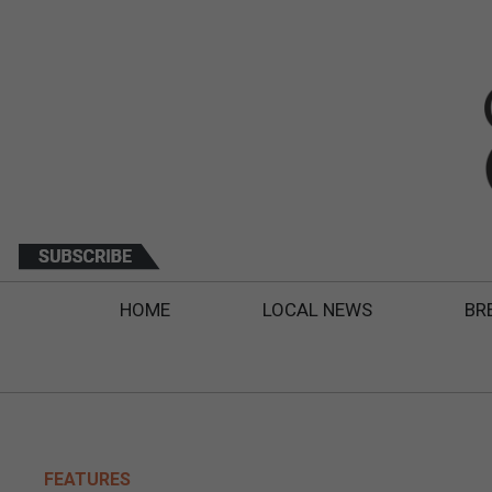
HOME
LOCAL NEWS
BR
FEATURES