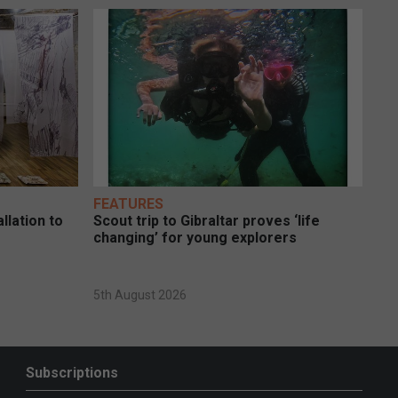
FEATURES
llation to
Scout trip to Gibraltar proves ‘life
changing’ for young explorers
5th August 2026
Subscriptions