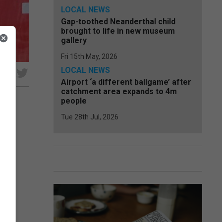
LOCAL NEWS
Gap-toothed Neanderthal child
brought to life in new museum
gallery
Fri 15th May, 2026
LOCAL NEWS
e
Airport ‘a different ballgame’ after
catchment area expands to 4m
people
Tue 28th Jul, 2026
’ a
ng