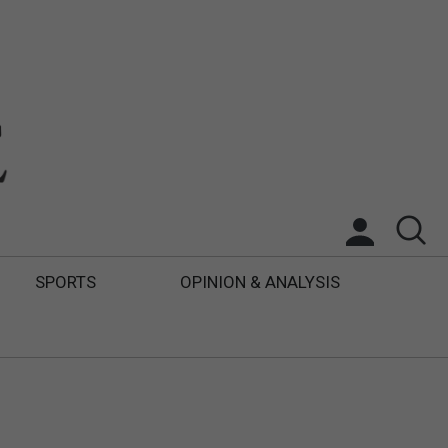
SPORTS
OPINION & ANALYSIS