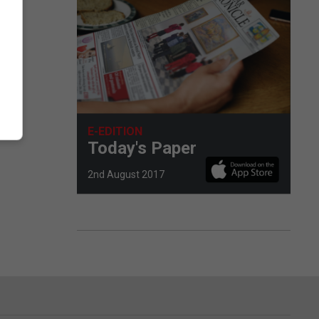
E-EDITION
Today's Paper
2nd August 2017