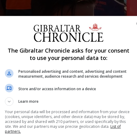
Shar
The Gibraltar Chronicle asks for your consent
to use your personal data to:
Personalised advertising and content, advertising and content
d having won the second edition of the ‘Travesía a Nado
measurement, audience research and services development
anus and Marbella. He completed the demanding swimmi
Store and/or access information on a device
 water – or to tough swimming challengers was one of 60
Learn more
he shore of El Faro beach. The swim itself began at the
Your personal data will be processed and information from your device
(cookies, unique identifiers, and other device data) may be stored by,
accessed by and shared with 210 partners, or used specifically by this
site. We and our partners may use precise geolocation data.
List of
partners.