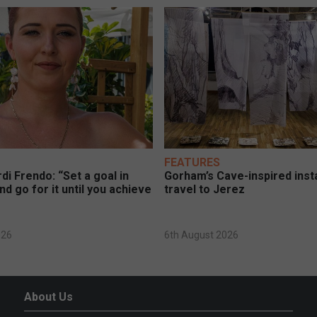
FEATURES
di Frendo: “Set a goal in
Gorham’s Cave-inspired insta
nd go for it until you achieve
travel to Jerez
026
6th August 2026
About Us