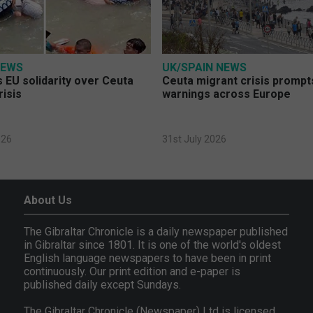
NEWS
UK/SPAIN NEWS
 EU solidarity over Ceuta
Ceuta migrant crisis prompt
risis
warnings across Europe
026
31st July 2026
About Us
The Gibraltar Chronicle is a daily newspaper published
in Gibraltar since 1801. It is one of the world's oldest
English language newspapers to have been in print
continuously. Our print edition and e-paper is
published daily except Sundays.
The Gibraltar Chronicle (Newspaper) Ltd is licensed