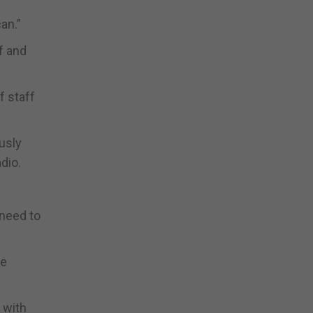
an.”
f and
f staff
usly
dio.
 need to
ce
 with