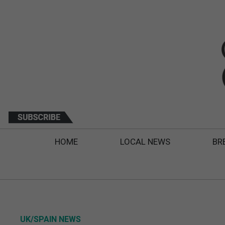
HOME
LOCAL NEWS
BR
UK/SPAIN NEWS