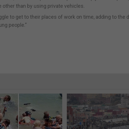
 other than by using private vehicles.
le to get to their places of work on time, adding to the d
ung people.”