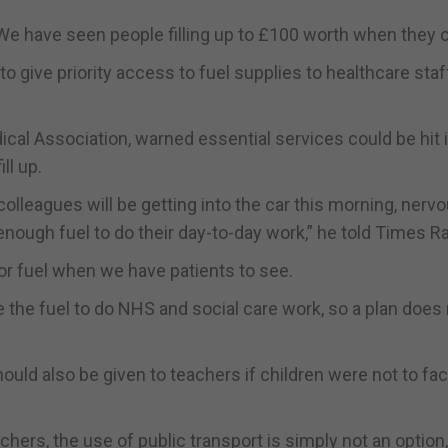
 We have seen people filling up to £100 worth when they c
 give priority access to fuel supplies to healthcare staf
ical Association, warned essential services could be hit i
ll up.
olleagues will be getting into the car this morning, nervo
 enough fuel to do their day-to-day work,” he told Times Ra
for fuel when we have patients to see.
ave the fuel to do NHS and social care work, so a plan does
uld also be given to teachers if children were not to fa
hers, the use of public transport is simply not an option,