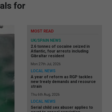
als for
MOST READ
UK/SPAIN NEWS
2.6 tonnes of cocaine seized in
Atlantic, four arrests including
Gibraltar resident
Mon 27th Jul, 2026
LOCAL NEWS
A year of reform as RGP tackles
new treaty demands and resource
strain
Thu 6th Aug, 2026
LOCAL NEWS
Serial child sex abuser applies to