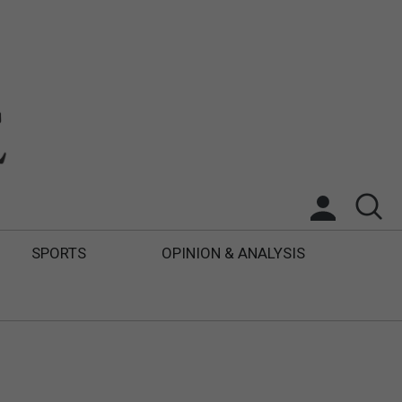
SPORTS
OPINION & ANALYSIS