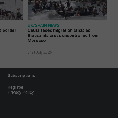
UK/SPAIN NEWS
s border
Ceuta faces migration crisis as
thousands cross uncontrolled from
Morocco
31st July 2026
Subscriptions
Register
Privacy Policy