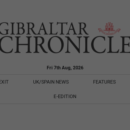
Fri 7th Aug, 2026
EXIT
UK/SPAIN NEWS
FEATURES
E-EDITION