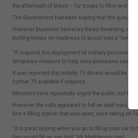
the aftermath of Brexit – for troops to fill in and dri
The Government had been hoping that the queues w
However Business Secretary Kwasi Kwarteng, who issu
putting troops on readiness to assist was a “sensibl
“If required, the deployment of military personnel wi
temporary measure to help ease pressures caused by
It was reported that initially 75 drivers would be giv
further 75 available if required.
Ministers have repeatedly urged the public not to pa
However the calls appeared to fall on deaf ears, wi
find a filling station that was open, were taking on f
“It is panic buying when you go to fill up your car to
You would fill up, say, half,” Mr Madderson said.