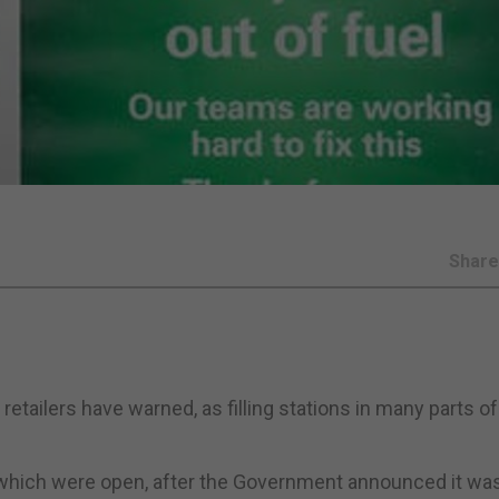
Shar
etailers have warned, as filling stations in many parts of
 which were open, after the Government announced it wa