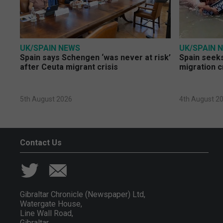
UK/SPAIN NEWS
UK/SPAIN 
Spain says Schengen ‘was never at risk’
Spain seeks
after Ceuta migrant crisis
migration c
5th August 2026
4th August 2
Contact Us
Gibraltar Chronicle (Newspaper) Ltd,
Watergate House,
Line Wall Road,
Gibraltar