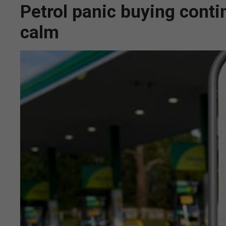
Petrol panic buying conti
calm