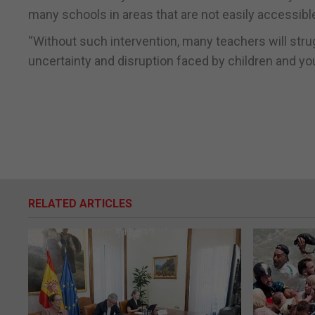
many schools in areas that are not easily accessible
“Without such intervention, many teachers will strugg
uncertainty and disruption faced by children and yo
RELATED ARTICLES