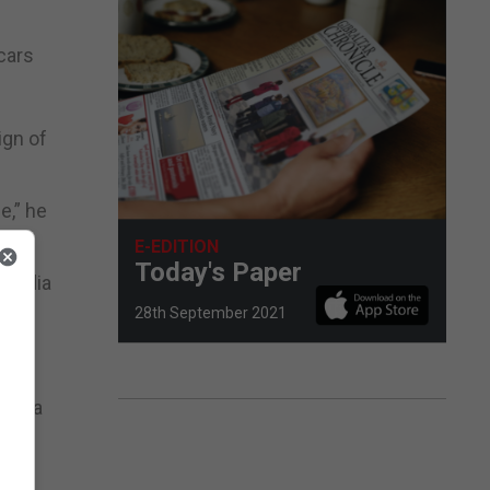
cars
ign of
e,” he
E-EDITION
Today's Paper
l media
28th September 2021
hat a
with