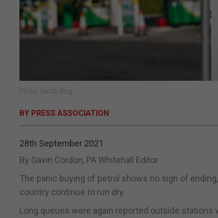
Pic by Jacob King
BY PRESS ASSOCIATION
28th September 2021
By Gavin Cordon, PA Whitehall Editor
The panic buying of petrol shows no sign of ending, r
country continue to run dry.
Long queues were again reported outside stations