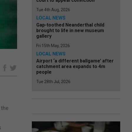
court to appeal conviction
Tue 4th Aug, 2026
LOCAL NEWS
Gap-toothed Neanderthal child
brought to life in new museum
gallery
Fri 15th May, 2026
LOCAL NEWS
Airport ‘a different ballgame’ after
catchment area expands to 4m
e
people
Tue 28th Jul, 2026
 the
s