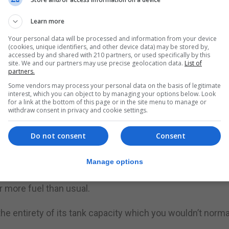
ve tankers.
Learn more
ould ease as people returned to more normal buying pat
Your personal data will be processed and information from your device
(cookies, unique identifiers, and other device data) may be stored by,
ed the Military Aid to the Civil Authorities request, sa
accessed by and shared with 210 partners, or used specifically by this
e, precautionary step”.
site. We and our partners may use precise geolocation data.
List of
partners.
Some vendors may process your personal data on the basis of legitimate
ll provide the supply chain with additional capacity as a
interest, which you can object to by managing your options below. Look
 spikes in localised demand for fuel,” he said.
for a link at the bottom of this page or in the site menu to manage or
withdraw consent in privacy and cookie settings.
en additional training to enable them to drive tankers, with
Do not consent
Consent
nic buy, insisting the country has “ample” supplies of fue
Manage options
th the PRA reporting that many motorists, when they were
ar more fuel than usual.
 the entirety of its tank capacity which you wouldn’t norma