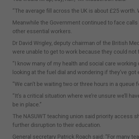
“The average fill across the UK is about £25 worth.
Meanwhile the Government continued to face calls to
other essential workers.
Dr David Wrigley, deputy chairman of the British Med
were unable to get to work because they could not fi
“I know many of my health and social care working c
looking at the fuel dial and wondering if they’ve got
“We can’t be waiting two or three hours in a queue 
“It’s a critical situation where we’re unsure we’ll h
be in place.”
The NASUWT teaching union said priority access sho
further disruption to their education.
General secretary Patrick Roach said: “For many teac