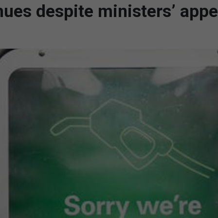
nues despite ministers’ appe