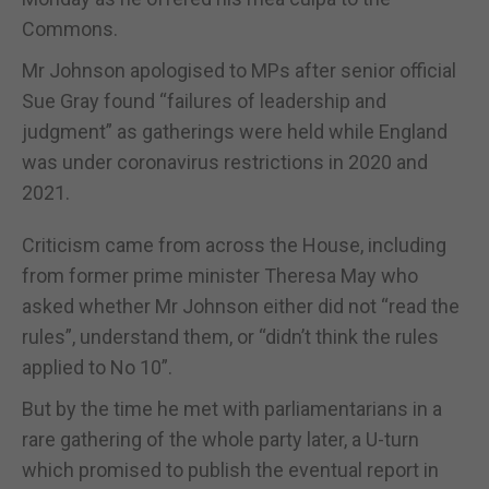
Commons.
Mr Johnson apologised to MPs after senior official
Sue Gray found “failures of leadership and
judgment” as gatherings were held while England
was under coronavirus restrictions in 2020 and
2021.
Criticism came from across the House, including
from former prime minister Theresa May who
asked whether Mr Johnson either did not “read the
rules”, understand them, or “didn’t think the rules
applied to No 10”.
But by the time he met with parliamentarians in a
rare gathering of the whole party later, a U-turn
which promised to publish the eventual report in