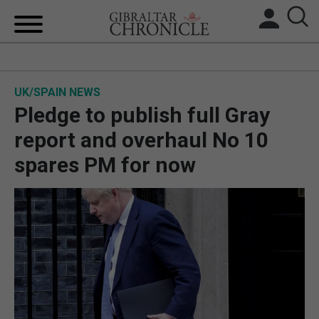
HOME
UK/SPAIN NEWS
LOCAL NEWS
Pledge to publish full Gray
BREXIT
report and overhaul No 10
spares PM for now
UK/SPAIN NEWS
FEATURES
SPORTS
OPINION & ANALYSIS
SUBSCRIBE