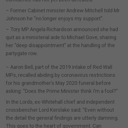
– Former Cabinet minister Andrew Mitchell told Mr
Johnson he “no longer enjoys my support”.
– Tory MP Angela Richardson announced she had
quit as a ministerial aide to Michael Gove, sharing
her “deep disappointment” at the handling of the
partygate row.
– Aaron Bell, part of the 2019 intake of Red Wall
MPs, recalled abiding by coronavirus restrictions
for his grandmother’s May 2020 funeral before
asking: “Does the Prime Minister think I’m a fool?”
In the Lords, ex-Whitehall chief and independent
crossbencher Lord Kerslake said: “Even without
the detail the general findings are utterly damning.
This goes to the heart of government. Can