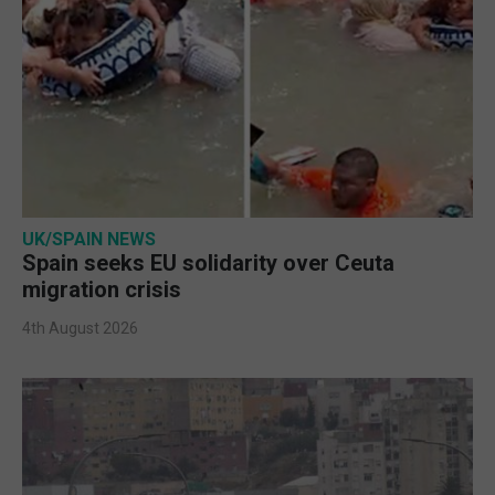
UK/SPAIN NEWS
Spain seeks EU solidarity over Ceuta
migration crisis
4th August 2026