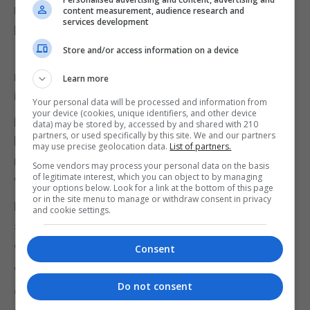
UK adults wanted the PM to resign, and 64%
content measurement, audience research and
services development
believed Tory MPs should make him go.
Store and/or access information on a device
It comes after the Met revealed it is reviewing
more than 300 images and over 500 pages of
Learn more
information passed to officers by the Gray inquiry.
Your personal data will be processed and information from
your device (cookies, unique identifiers, and other device
Mr Rees-Mogg suggested the images should also
data) may be stored by, accessed by and shared with 210
partners, or used specifically by this site. We and our partners
be published, as he said: “The more people see, the
may use precise geolocation data.
List of partners.
more understanding there will be of precisely what
Some vendors may process your personal data on the basis
of legitimate interest, which you can object to by managing
went on.”
your options below. Look for a link at the bottom of this page
or in the site menu to manage or withdraw consent in privacy
Mr Johnson also told MPs he was taking the issue
and cookie settings.
seriously, underling how he had nearly died from
coronavirus.
Consent
While reports suggested he had told his party that
Do not consent
election strategist Sir Lynton Crosby would be