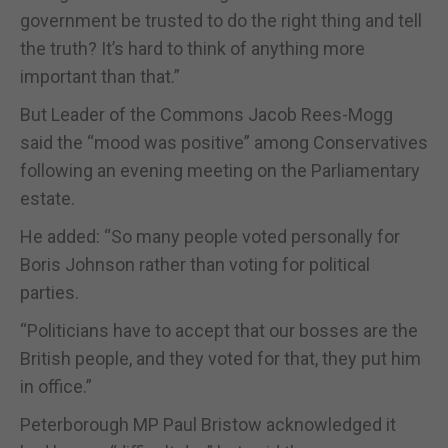
government be trusted to do the right thing and tell
the truth? It’s hard to think of anything more
important than that.”
But Leader of the Commons Jacob Rees-Mogg
said the “mood was positive” among Conservatives
following an evening meeting on the Parliamentary
estate.
He added: “So many people voted personally for
Boris Johnson rather than voting for political
parties.
“Politicians have to accept that our bosses are the
British people, and they voted for that, they put him
in office.”
Peterborough MP Paul Bristow acknowledged it