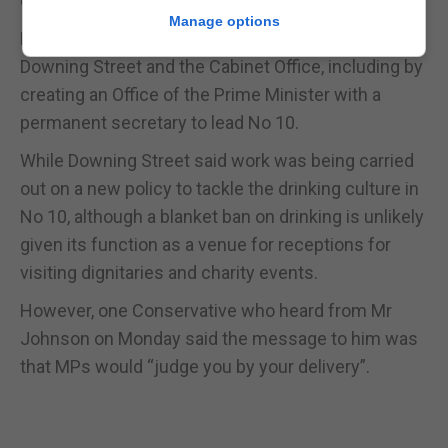
offering him strategic advice.
Manage options
Mr Johnson insisted he was “making changes” to
Downing Street and the Cabinet Office, including by
creating an Office of the Prime Minister with a
permanent secretary to lead No 10.
While Downing Street said work was being carried
out on a new policy to tackle the drinking culture in
No 10, although a blanket ban on drinking is unlikely
given its function as a venue for receptions for
visiting dignitaries and charity events.
However, one Conservative who heard from Mr
Johnson on Monday said the message to him was
that MPs would “judge you by your delivery”.