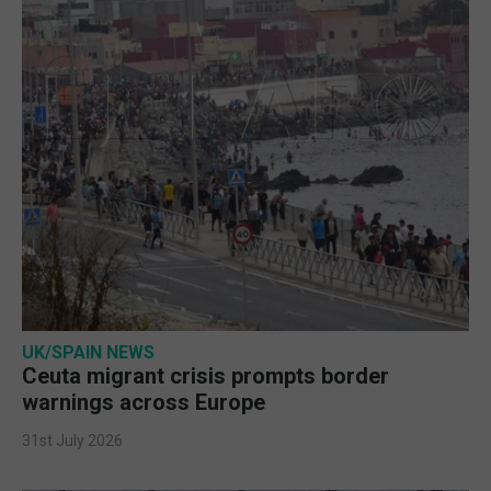
UK/SPAIN NEWS
Ceuta migrant crisis prompts border
warnings across Europe
31st July 2026