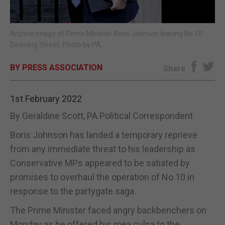
E-EDITION
Archive image of Prime Minister Boris Johnson leaving No.10
Downing Street. Photo by PA.
BY PRESS ASSOCIATION
Share
1st February 2022
By Geraldine Scott, PA Political Correspondent
Boris Johnson has landed a temporary reprieve
from any immediate threat to his leadership as
Conservative MPs appeared to be satiated by
promises to overhaul the operation of No 10 in
response to the partygate saga.
The Prime Minister faced angry backbenchers on
Monday as he offered his mea culpa to the