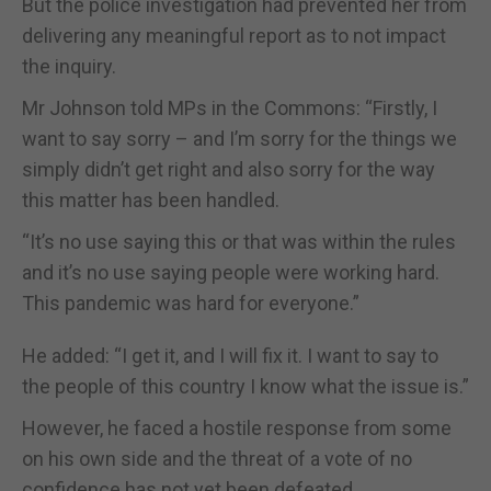
But the police investigation had prevented her from
delivering any meaningful report as to not impact
the inquiry.
Mr Johnson told MPs in the Commons: “Firstly, I
want to say sorry – and I’m sorry for the things we
simply didn’t get right and also sorry for the way
this matter has been handled.
“It’s no use saying this or that was within the rules
and it’s no use saying people were working hard.
This pandemic was hard for everyone.”
He added: “I get it, and I will fix it. I want to say to
the people of this country I know what the issue is.”
However, he faced a hostile response from some
on his own side and the threat of a vote of no
confidence has not yet been defeated.