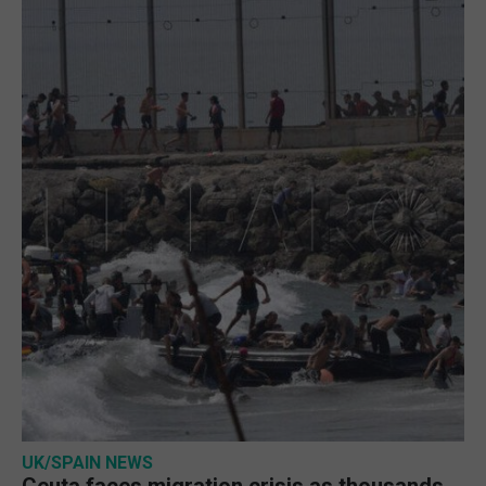
UK/SPAIN NEWS
Ceuta faces migration crisis as thousands