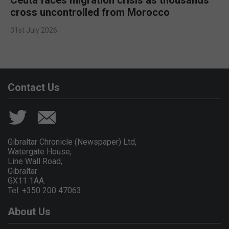
cross uncontrolled from Morocco
31st July 2026
Contact Us
Gibraltar Chronicle (Newspaper) Ltd,
Watergate House,
Line Wall Road,
Gibraltar
GX11 1AA.
Tel: +350 200 47063
About Us