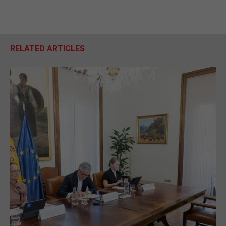
RELATED ARTICLES