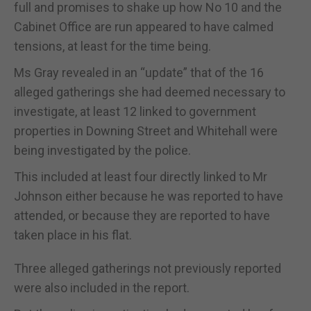
full and promises to shake up how No 10 and the
Cabinet Office are run appeared to have calmed
tensions, at least for the time being.
Ms Gray revealed in an “update” that of the 16
alleged gatherings she had deemed necessary to
investigate, at least 12 linked to government
properties in Downing Street and Whitehall were
being investigated by the police.
This included at least four directly linked to Mr
Johnson either because he was reported to have
attended, or because they are reported to have
taken place in his flat.
Three alleged gatherings not previously reported
were also included in the report.