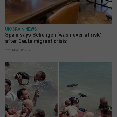
UK/SPAIN NEWS
Spain says Schengen ‘was never at risk’
after Ceuta migrant crisis
5th August 2026