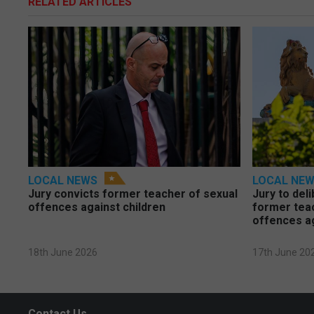
RELATED ARTICLES
LOCAL NEWS
LOCAL NE
Jury convicts former teacher of sexual
Jury to deli
offences against children
former tea
offences a
18th June 2026
17th June 20
Contact Us