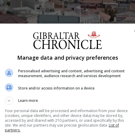
Manage data and privacy preferences
Shar
Personalised advertising and content, advertising and content
measurement, audience research and services development
ult balancing act” at the best of times, but even more so w
Store and/or access information on a device
t after the Covid-19 lockdown. Shops, restaurants and bar
Learn more
trade once...
Your personal data will be processed and information from your device
(cookies, unique identifiers, and other device data) may be stored by,
accessed by and shared with 210 partners, or used specifically by this
site. We and our partners may use precise geolocation data.
List of
nue Reading
partners.