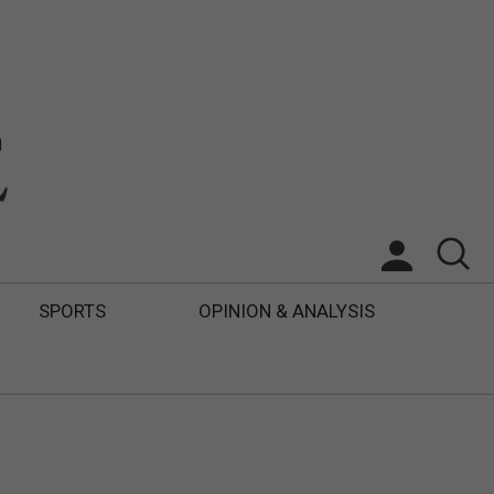
SPORTS
OPINION & ANALYSIS