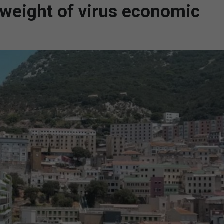
e weight of virus economic