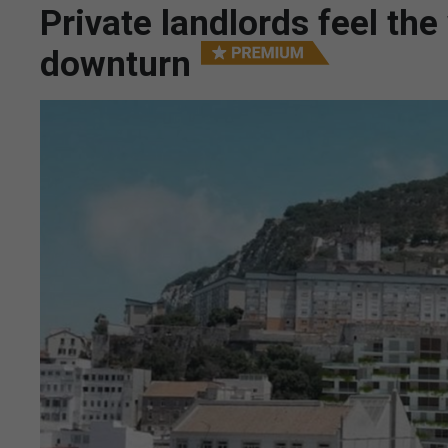
Private landlords feel th
downturn