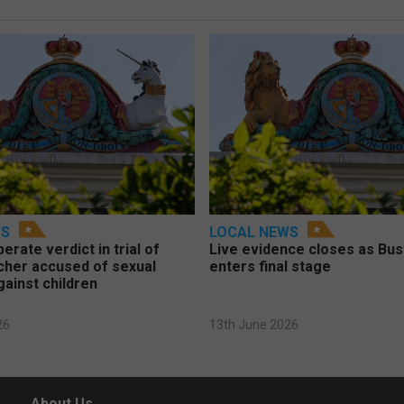
WS
LOCAL NEWS
berate verdict in trial of
Live evidence closes as Bust
cher accused of sexual
enters final stage
gainst children
26
13th June 2026
About Us