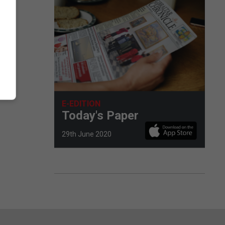
E-EDITION
Today's Paper
29th June 2020