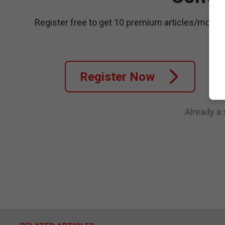
Register free to get 10 premium articles/month
Register Now
Already a