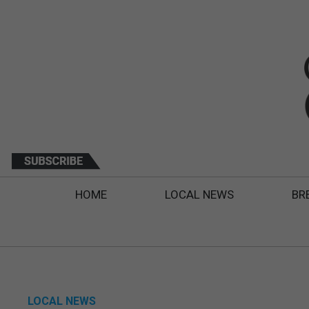
HOME
LOCAL NEWS
BR
LOCAL NEWS