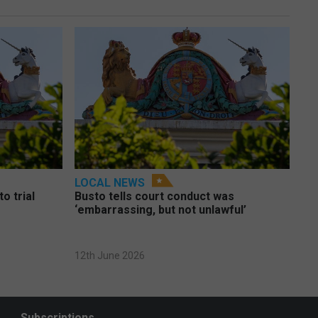
LOCAL NEWS
o trial
Busto tells court conduct was
‘embarrassing, but not unlawful’
12th June 2026
Subscriptions