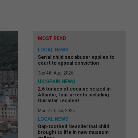
MOST READ
LOCAL NEWS
Serial child sex abuser applies to
court to appeal conviction
Tue 4th Aug, 2026
UK/SPAIN NEWS
2.6 tonnes of cocaine seized in
Atlantic, four arrests including
Gibraltar resident
Mon 27th Jul, 2026
LOCAL NEWS
Gap-toothed Neanderthal child
brought to life in new museum