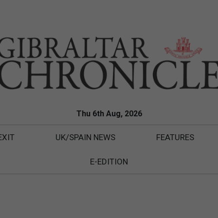
Thu 6th Aug, 2026
EXIT
UK/SPAIN NEWS
FEATURES
E-EDITION