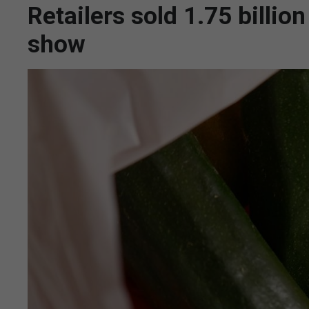
Retailers sold 1.75 billio
show