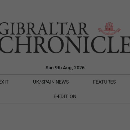
Sun 9th Aug, 2026
EXIT
UK/SPAIN NEWS
FEATURES
E-EDITION