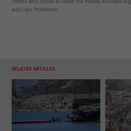
Others who chose to retain the money included regis
and Cats Protection.
RELATED ARTICLES