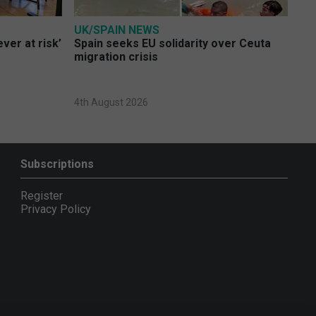
UK/SPAIN NEWS
ver at risk’
Spain seeks EU solidarity over Ceuta
migration crisis
4th August 2026
Subscriptions
Register
Privacy Policy