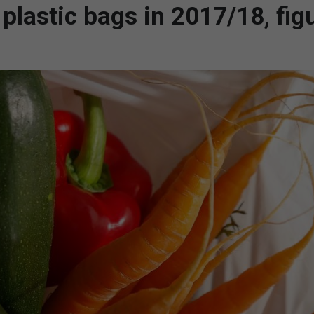
n plastic bags in 2017/18, fig