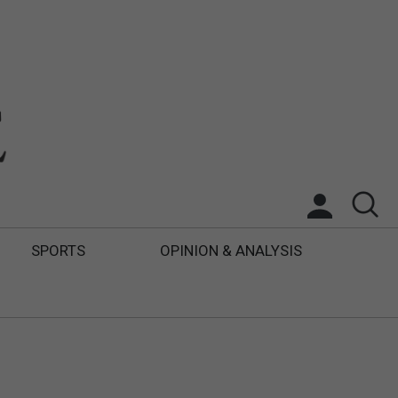
SPORTS
OPINION & ANALYSIS