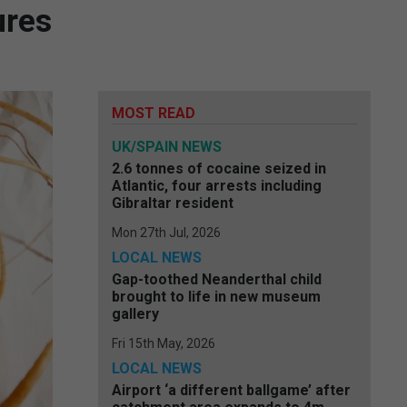
ures
MOST READ
UK/SPAIN NEWS
2.6 tonnes of cocaine seized in
Atlantic, four arrests including
Gibraltar resident
Mon 27th Jul, 2026
LOCAL NEWS
Gap-toothed Neanderthal child
brought to life in new museum
gallery
Fri 15th May, 2026
LOCAL NEWS
Airport ‘a different ballgame’ after