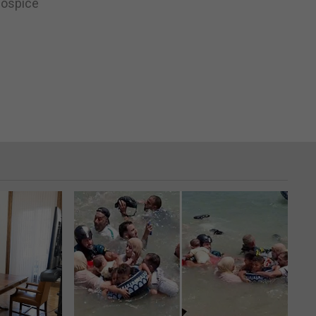
Hospice