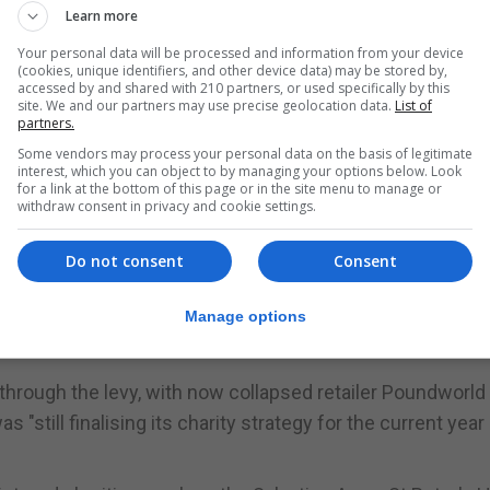
ve Group, Waitrose and Morrisons - sold 1.04 billion bag
Learn more
Your personal data will be processed and information from your device
(cookies, unique identifiers, and other device data) may be stored by,
accessed by and shared with 210 partners, or used specifically by this
5, 2015 and all large retailers have been required to int
site. We and our partners may use precise geolocation data.
List of
and Northern Ireland.
partners.
Some vendors may process your personal data on the basis of legitimate
etailers from January 2020, environment secretary Michae
interest, which you can object to by managing your options below. Look
for a link at the bottom of this page or in the site menu to manage or
withdraw consent in privacy and cookie settings.
om the 5p charge to good causes and 153 companies repo
Do not consent
Consent
id.
sinesses, £20.4 million to charities or voluntary organisat
Manage options
sues.
hrough the levy, with now collapsed retailer Poundworld
 "still finalising its charity strategy for the current year