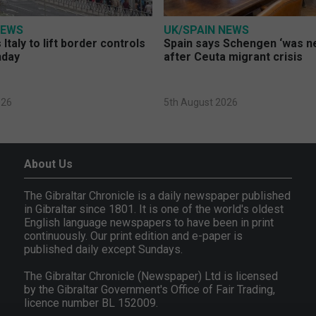
NEWS
UK/SPAIN NEWS
Italy to lift border controls
Spain says Schengen ‘was ne
nday
after Ceuta migrant crisis
026
5th August 2026
About Us
The Gibraltar Chronicle is a daily newspaper published
in Gibraltar since 1801. It is one of the world's oldest
English language newspapers to have been in print
continuously. Our print edition and e-paper is
published daily except Sundays.
The Gibraltar Chronicle (Newspaper) Ltd is licensed
by the Gibraltar Government's Office of Fair Trading,
licence number BL 152009.