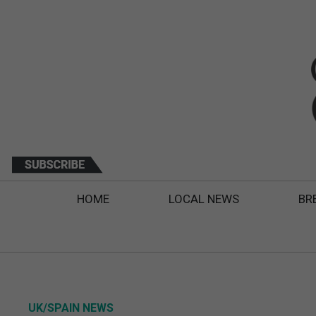
HOME
LOCAL NEWS
BR
UK/SPAIN NEWS