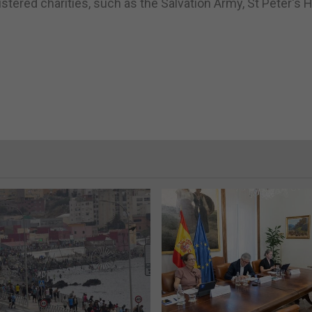
tered charities, such as the Salvation Army, St Peter's 