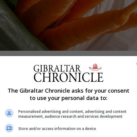
Shar
The Gibraltar Chronicle asks for your consent
to use your personal data to:
last financial year, figures from the government show.
n carrier bags - the equivalent of 140 per person - were h
Personalised advertising and content, advertising and content
measurement, audience research and services development
.
Store and/or access information on a device
and Rural Affairs (Defra) show the same seven retailers 