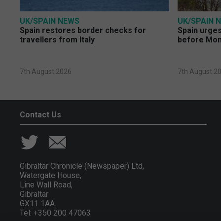
UK/SPAIN NEWS
UK/SPAIN 
Spain restores border checks for
Spain urges 
travellers from Italy
before Mo
7th August 2026
7th August 2
Contact Us
Gibraltar Chronicle (Newspaper) Ltd,
Watergate House,
Line Wall Road,
Gibraltar
GX11 1AA.
Tel: +350 200 47063