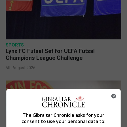
SPORTS
Lynx FC Futsal Set for UEFA Futsal
Champions League Challenge
5th August 2026
The Gibraltar Chronicle asks for your
consent to use your personal data to: