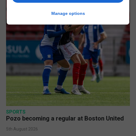
Manage options
SPORTS
Pozo becoming a regular at Boston United
5th August 2026