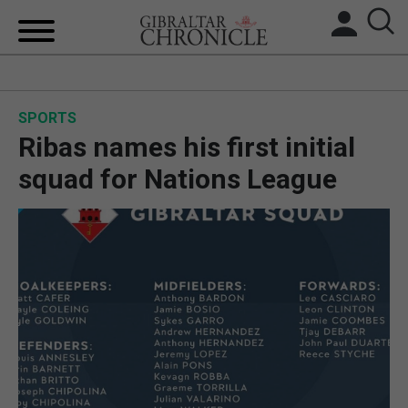
HOME
SPORTS
LOCAL NEWS
Ribas names his first initial
BREXIT
squad for Nations League
UK/SPAIN NEWS
FEATURES
SPORTS
OPINION & ANALYSIS
SUBSCRIBE