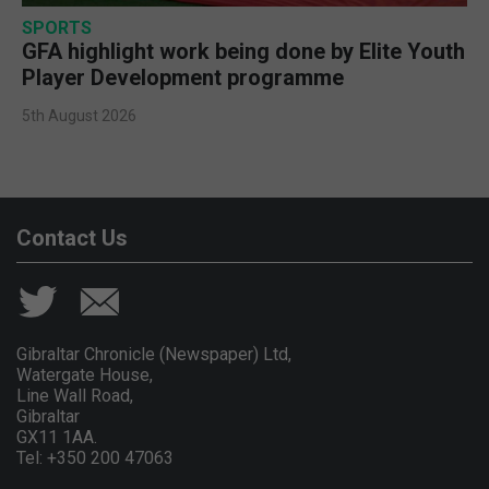
SPORTS
GFA highlight work being done by Elite Youth
Player Development programme
5th August 2026
Contact Us
Gibraltar Chronicle (Newspaper) Ltd,
Watergate House,
Line Wall Road,
Gibraltar
GX11 1AA.
Tel: +350 200 47063