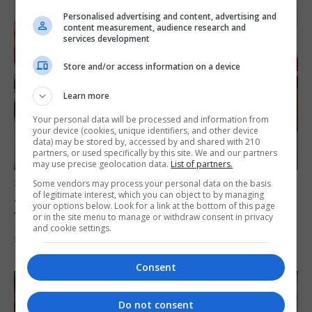
Personalised advertising and content, advertising and
content measurement, audience research and
services development
Store and/or access information on a device
Learn more
Your personal data will be processed and information from
your device (cookies, unique identifiers, and other device
data) may be stored by, accessed by and shared with 210
partners, or used specifically by this site. We and our partners
may use precise geolocation data.
List of partners.
SPORTS
Some vendors may process your personal data on the basis
of legitimate interest, which you can object to by managing
Jessop heads to Northern Ireland league
your options below. Look for a link at the bottom of this page
football with Portadown FC
or in the site menu to manage or withdraw consent in privacy
and cookie settings.
5th August 2026
Consent
Do not consent