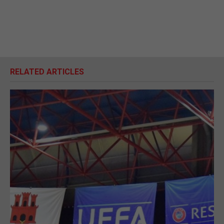
RELATED ARTICLES