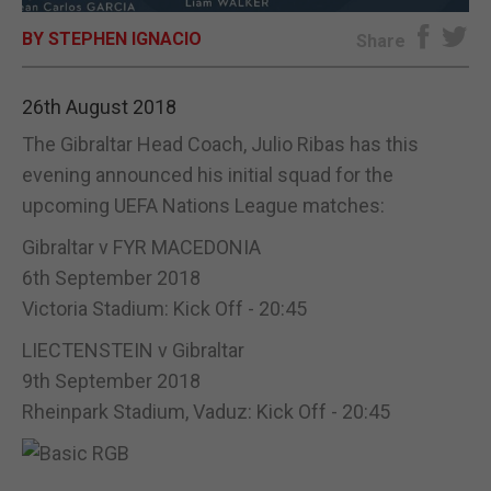
BY STEPHEN IGNACIO
E-EDITION
Share
26th August 2018
The Gibraltar Head Coach, Julio Ribas has this
evening announced his initial squad for the
upcoming UEFA Nations League matches:
Gibraltar v FYR MACEDONIA
6th September 2018
Victoria Stadium: Kick Off - 20:45
LIECTENSTEIN v Gibraltar
9th September 2018
Rheinpark Stadium, Vaduz: Kick Off - 20:45