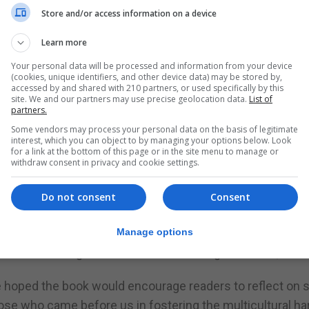
Store and/or access information on a device
between two continents, provided a strong source of inspi
Learn more
there is movement there is life and where there is life 
Your personal data will be processed and information from your device
(cookies, unique identifiers, and other device data) may be stored by,
accessed by and shared with 210 partners, or used specifically by this
site. We and our partners may use precise geolocation data.
List of
partners.
ur unique identity.”
Some vendors may process your personal data on the basis of legitimate
interest, which you can object to by managing your options below. Look
Gibraltar, including local speech, business interactions a
for a link at the bottom of this page or in the site menu to manage or
istic of our Strait.” The bilingual nature of the book is 
withdraw consent in privacy and cookie settings.
luidity.
Do not consent
Consent
ersonal journey during a period of bereavement following
Manage options
t promotes thought and discussion amongst readers,” she 
she hoped the book would encourage readers to reflect on 
hose who came before us in fostering the multicultural h