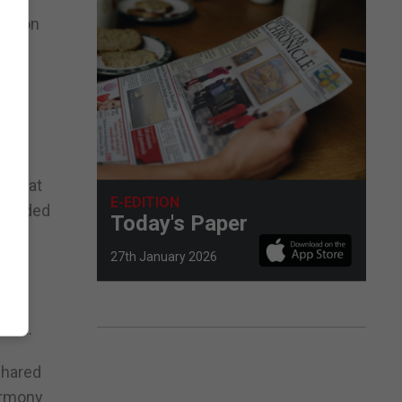
ration
there
nd what
E-EDITION
intended
Today's Paper
27th January 2026
 the
said.
shared
armony