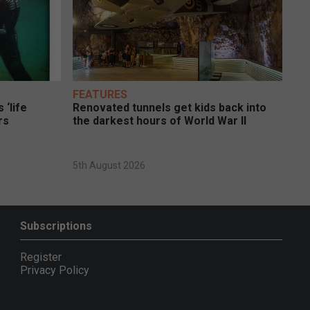
FEATURES
 ‘life
Renovated tunnels get kids back into
rs
the darkest hours of World War II
5th August 2026
Subscriptions
Register
Privacy Policy