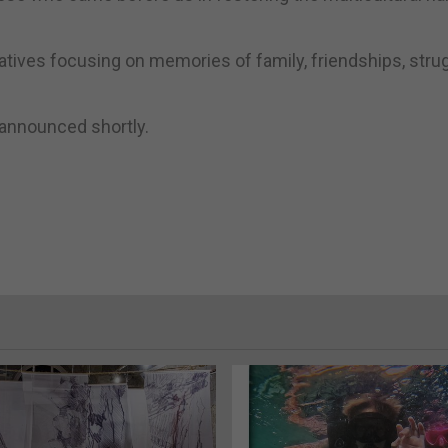
arratives focusing on memories of family, friendships, stru
 announced shortly.