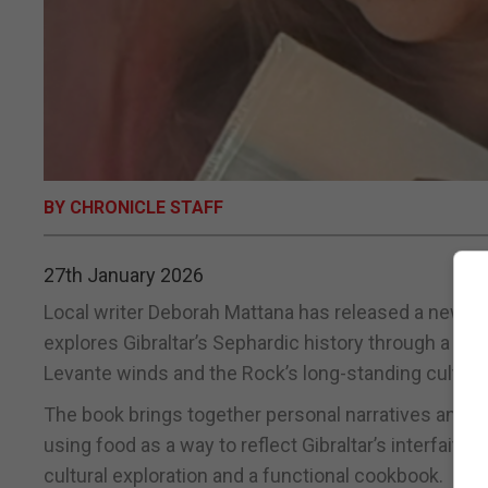
BY CHRONICLE STAFF
27th January 2026
Local writer Deborah Mattana has released a new se
explores Gibraltar’s Sephardic history through a col
Levante winds and the Rock’s long-standing cultural 
The book brings together personal narratives and t
using food as a way to reflect Gibraltar’s interfaith r
cultural exploration and a functional cookbook.