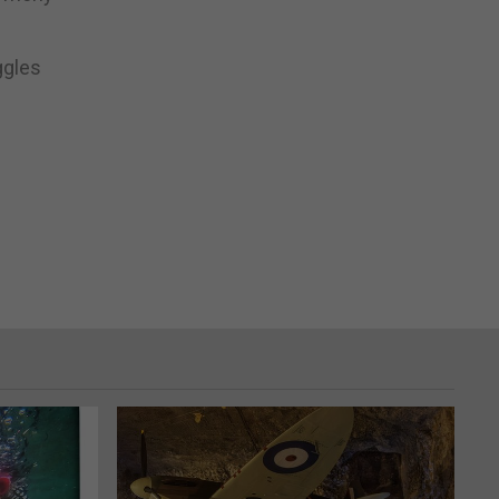
ggles