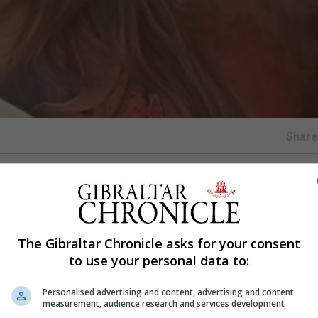
Shar
lf-published book, Sabores de Alegría del Estrecho, whic
lection of stories and recipes set against a local backdrop
The Gibraltar Chronicle asks for your consent
diversity.
to use your personal data to:
raditional recipes donated by members of the local comm
elations and varied linguistic traditions. It is presented bo
Personalised advertising and content, advertising and content
measurement, audience research and services development