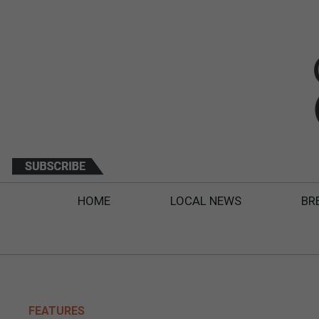
HOME
LOCAL NEWS
BR
FEATURES