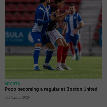
SPORTS
Pozo becoming a regular at Boston United
5th August 2026