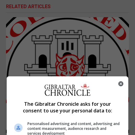
RELATED ARTICLES
The Gibraltar Chronicle asks for your
consent to use your personal data to:
Personalised advertising and content, advertising and
content measurement, audience research and
services development