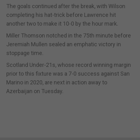
The goals continued after the break, with Wilson
completing his hat-trick before Lawrence hit
another two to make it 10-0 by the hour mark.
Miller Thomson notched in the 75th minute before
Jeremiah Mullen sealed an emphatic victory in
stoppage time.
Scotland Under-21s, whose record winning margin
prior to this fixture was a 7-0 success against San
Marino in 2020, are next in action away to
Azerbaijan on Tuesday.