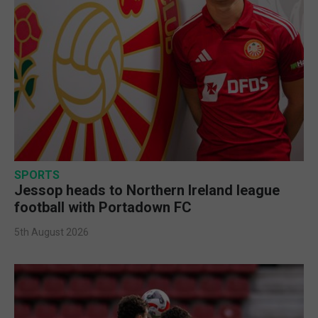
SPORTS
Jessop heads to Northern Ireland league
football with Portadown FC
5th August 2026