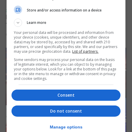
Store and/or access information on a device
SPORTS
Injury time goal sees Omonia level against
Learn more
the Imps
Your personal data will be processed and information from
6th August 2026
your device (cookies, unique identifiers, and other device
data) may be stored by, accessed by and shared with 210
partners, or used specifically by this site. We and our partners
may use precise geolocation data.
List of partners.
Some vendors may process your personal data on the basis
of legitimate interest, which you can object to by managing
your options below. Look for a link at the bottom of this page
or in the site menu to manage or withdraw consent in privacy
and cookie settings.
Consent
Do not consent
Manage options