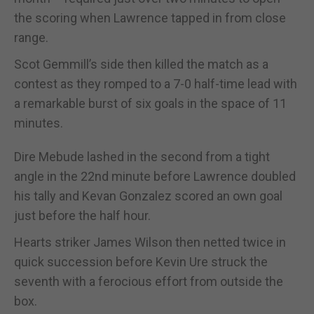
the scoring when Lawrence tapped in from close
range.
Scot Gemmill’s side then killed the match as a
contest as they romped to a 7-0 half-time lead with
a remarkable burst of six goals in the space of 11
minutes.
Dire Mebude lashed in the second from a tight
angle in the 22nd minute before Lawrence doubled
his tally and Kevan Gonzalez scored an own goal
just before the half hour.
Hearts striker James Wilson then netted twice in
quick succession before Kevin Ure struck the
seventh with a ferocious effort from outside the
box.