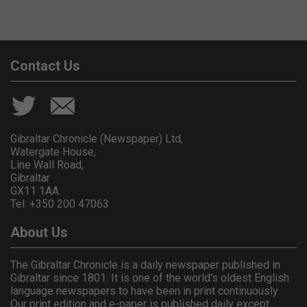
Contact Us
Gibraltar Chronicle (Newspaper) Ltd,
Watergate House,
Line Wall Road,
Gibraltar
GX11 1AA.
Tel: +350 200 47063
About Us
The Gibraltar Chronicle is a daily newspaper published in
Gibraltar since 1801. It is one of the world's oldest English
language newspapers to have been in print continuously.
Our print edition and e-paper is published daily except