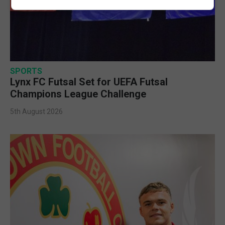
SPORTS
Lynx FC Futsal Set for UEFA Futsal
Champions League Challenge
5th August 2026