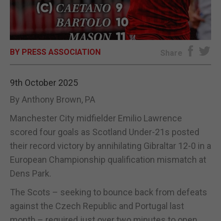
E-EDITION
BY PRESS ASSOCIATION
Share
9th October 2025
By Anthony Brown, PA
Manchester City midfielder Emilio Lawrence
scored four goals as Scotland Under-21s posted
their record victory by annihilating Gibraltar 12-0 in a
European Championship qualification mismatch at
Dens Park.
The Scots – seeking to bounce back from defeats
against the Czech Republic and Portugal last
month – required just over two minutes to open