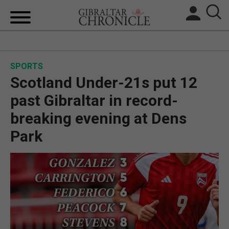
HOME
SPORTS
LOCAL NEWS
Scotland Under-21s put 12
BREXIT
past Gibraltar in record-
breaking evening at Dens
UK/SPAIN NEWS
Park
FEATURES
SPORTS
OPINION & ANALYSIS
SUBSCRIBE