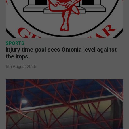
SPORTS
Injury time goal sees Omonia level against
the Imps
6th August 2026