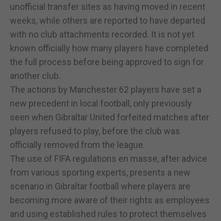
unofficial transfer sites as having moved in recent
weeks, while others are reported to have departed
with no club attachments recorded. It is not yet
known officially how many players have completed
the full process before being approved to sign for
another club.
The actions by Manchester 62 players have set a
new precedent in local football, only previously
seen when Gibraltar United forfeited matches after
players refused to play, before the club was
officially removed from the league.
The use of FIFA regulations en masse, after advice
from various sporting experts, presents a new
scenario in Gibraltar football where players are
becoming more aware of their rights as employees
and using established rules to protect themselves