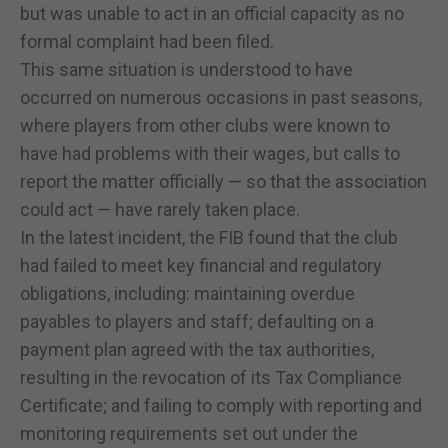
but was unable to act in an official capacity as no
formal complaint had been filed.
This same situation is understood to have
occurred on numerous occasions in past seasons,
where players from other clubs were known to
have had problems with their wages, but calls to
report the matter officially — so that the association
could act — have rarely taken place.
In the latest incident, the FIB found that the club
had failed to meet key financial and regulatory
obligations, including: maintaining overdue
payables to players and staff; defaulting on a
payment plan agreed with the tax authorities,
resulting in the revocation of its Tax Compliance
Certificate; and failing to comply with reporting and
monitoring requirements set out under the