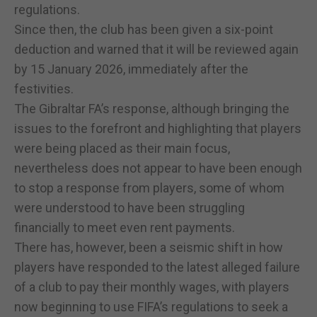
regulations.
Since then, the club has been given a six-point
deduction and warned that it will be reviewed again
by 15 January 2026, immediately after the
festivities.
The Gibraltar FA’s response, although bringing the
issues to the forefront and highlighting that players
were being placed as their main focus,
nevertheless does not appear to have been enough
to stop a response from players, some of whom
were understood to have been struggling
financially to meet even rent payments.
There has, however, been a seismic shift in how
players have responded to the latest alleged failure
of a club to pay their monthly wages, with players
now beginning to use FIFA’s regulations to seek a