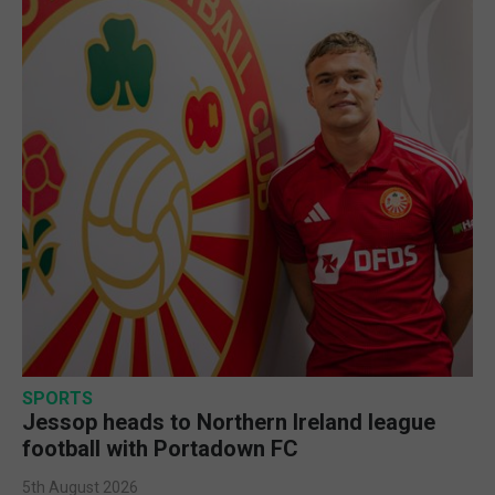
SPORTS
Jessop heads to Northern Ireland league
football with Portadown FC
5th August 2026