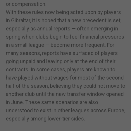
or compensation.
With these rules now being acted upon by players
in Gibraltar, it is hoped that a new precedent is set,
especially as annual reports — often emerging in
spring when clubs begin to feel financial pressures
in a small league — become more frequent. For
many seasons, reports have surfaced of players
going unpaid and leaving only at the end of their
contracts. In some cases, players are known to
have played without wages for most of the second
half of the season, believing they could not move to
another club until the new transfer window opened
in June. These same scenarios are also
understood to exist in other leagues across Europe,
especially among lower-tier sides.