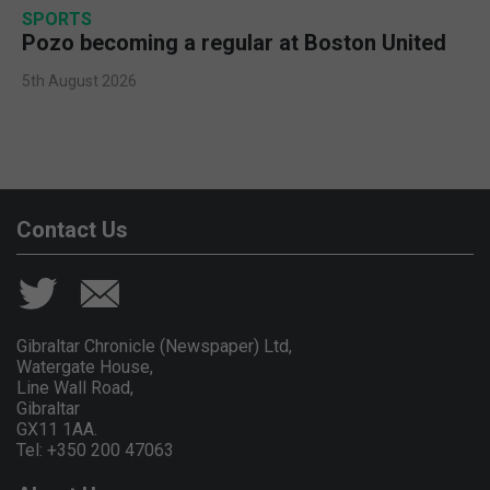
SPORTS
Pozo becoming a regular at Boston United
5th August 2026
Contact Us
Gibraltar Chronicle (Newspaper) Ltd,
Watergate House,
Line Wall Road,
Gibraltar
GX11 1AA.
Tel: +350 200 47063