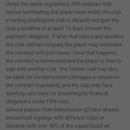
Under the same regulations, FIFA requires that
before terminating, the player must notify the club
in writing (putting the club in default) and give the
club a deadline of at least 15 days to meet the
payment obligation. If after that notice and deadline
the club still has not paid, the player may terminate
the contract with just cause. Once that happens,
the contract is terminated and the player is free to
sign with another club. The former club may also
be liable for compensation (damages or whatever
the contract stipulated), and the club may face
sporting sanctions for breaching its financial
obligations under FIFA rules.
Several players from Manchester 62 have already
announced signings with different clubs in
Gibraltar, with over 50% of the squad listed on