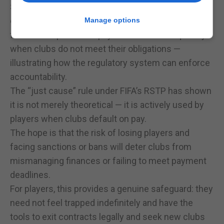
Sanctions against clubs are real and severe. Bans
on player registration, restrictions on transfers, and
Manage options
forced compensation payments occur frequently
when clubs do not meet their obligations —
illustrating how the regulatory system can enforce
accountability.
The “just cause” rule under FIFA’s RSTP has shown
it is not merely theoretical — it is actively used by
players when clubs default on pay.
The hope is that the risk of losing players and
facing sanctions or bans will deter clubs from
mismanaging finances or failing to meet payment
deadlines.
For players, this provides a genuine safeguard: they
need not feel trapped indefinitely and have the
tools to exit contracts legally and seek new clubs