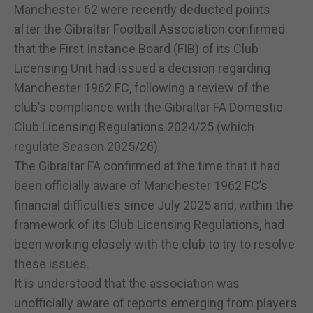
Manchester 62 were recently deducted points
after the Gibraltar Football Association confirmed
that the First Instance Board (FIB) of its Club
Licensing Unit had issued a decision regarding
Manchester 1962 FC, following a review of the
club’s compliance with the Gibraltar FA Domestic
Club Licensing Regulations 2024/25 (which
regulate Season 2025/26).
The Gibraltar FA confirmed at the time that it had
been officially aware of Manchester 1962 FC’s
financial difficulties since July 2025 and, within the
framework of its Club Licensing Regulations, had
been working closely with the club to try to resolve
these issues.
It is understood that the association was
unofficially aware of reports emerging from players