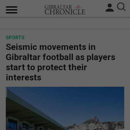
HOME
SPORTS
LOCAL NEWS
Seismic movements in
BREXIT
Gibraltar football as players
start to protect their
UK/SPAIN NEWS
interests
FEATURES
SPORTS
OPINION & ANALYSIS
SUBSCRIBE