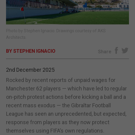
E-EDITION
Photo by Stephen Ignacio. Drawings courtesy of AKS
Architects.
BY STEPHEN IGNACIO
Share
2nd December 2025
Rocked by recent reports of unpaid wages for
Manchester 62 players — which have led to regular
on-pitch protest actions before kicking a ball and a
recent mass exodus — the Gibraltar Football
League has seen an unprecedented, but expected,
response from players as they now protect
themselves using FIFA’s own regulations.