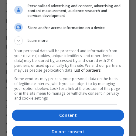
to unpaid wages.
Personalised advertising and content, advertising and
content measurement, audience research and
While these rules have not been widely used in
services development
leagues such as the lower tiers of Spanish football
Store and/or access information on a device
— where many players in Gibraltar originate — they
have recently been used in high-profile cases.
Learn more
Examples include Sheffield Wednesday (England,
Your personal data will be processed and information from
2025), UTA Arad (Romania, 2025), GFK Dubocica
your device (cookies, unique identifiers, and other device
data) may be stored by, accessed by and shared with 210
(Serbia, 2025), and Dynamos FC (Zimbabwe, 2025),
partners, or used specifically by this site. We and our partners
may use precise geolocation data.
List of partners.
highlighting how far-reaching the scope of the
Some vendors may process your personal data on the basis
rules is.
of legitimate interest, which you can object to by managing
With players regularly facing wage problems not
your options below. Look for a link at the bottom of this page
or in the site menu to manage or withdraw consent in privacy
just in Gibraltar but across global football, players
and cookie settings.
are increasingly willing to assert their rights. Many
are now going to arbitration or using the “just
Consent
cause” route to terminate contracts and claim
compensation.
Do not consent