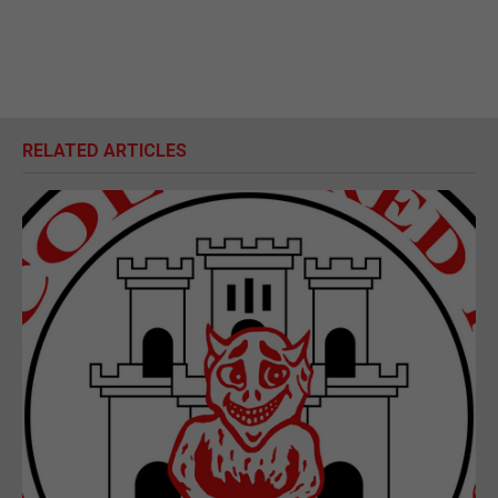
RELATED ARTICLES