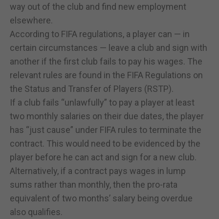
way out of the club and find new employment
elsewhere.
According to FIFA regulations, a player can — in
certain circumstances — leave a club and sign with
another if the first club fails to pay his wages. The
relevant rules are found in the FIFA Regulations on
the Status and Transfer of Players (RSTP).
If a club fails “unlawfully” to pay a player at least
two monthly salaries on their due dates, the player
has “just cause” under FIFA rules to terminate the
contract. This would need to be evidenced by the
player before he can act and sign for a new club.
Alternatively, if a contract pays wages in lump
sums rather than monthly, then the pro-rata
equivalent of two months’ salary being overdue
also qualifies.