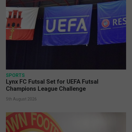
SPORTS
Lynx FC Futsal Set for UEFA Futsal
Champions League Challenge
5th August 2026