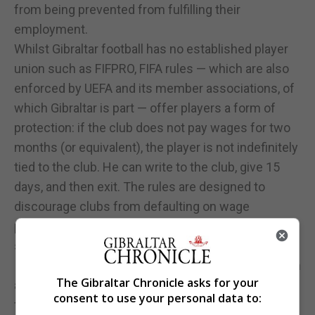
from being prevented from fulfilling their
employment.
Whilst Gibraltar football has no established player
union such as FIFPRO, FIFA rules — which are also
enforced by UEFA and its member associations, of
which Gibraltar is part — offer players a form of
protection: if the club does not pay wages for two
months (or equivalent), the player is not indefinitely
tied to the club. He can write to the club, give 15
days, and then exit. The rules are designed to
discourage clubs from defaulting on wage
payments, as they risk losing players and facing
sanctions.
It also means that a “free transfer” (i.e., signing with
The Gibraltar Chronicle asks for your
a new club without a transfer fee) is possible if the
consent to use your personal data to:
former contract is terminated with just cause due