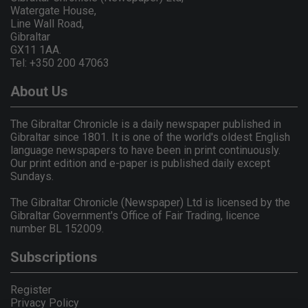
Watergate House,
Line Wall Road,
Gibraltar
GX11 1AA.
Tel: +350 200 47063
About Us
The Gibraltar Chronicle is a daily newspaper published in
Gibraltar since 1801. It is one of the world's oldest English
language newspapers to have been in print continuously.
Our print edition and e-paper is published daily except
Sundays.
The Gibraltar Chronicle (Newspaper) Ltd is licensed by the
Gibraltar Government's Office of Fair Trading, licence
number BL 152009.
Subscriptions
Register
Privacy Policy