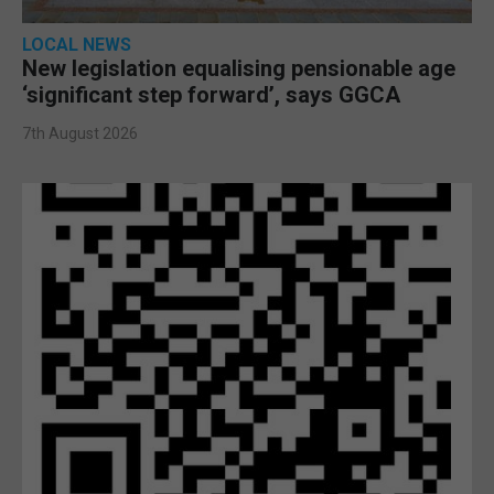
LOCAL NEWS
New legislation equalising pensionable age
‘significant step forward’, says GGCA
7th August 2026