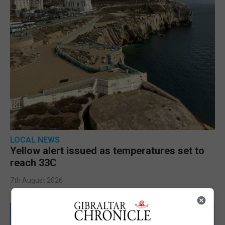
LOCAL NEWS
Yellow alert issued as temperatures set to
reach 33C
7th August 2026