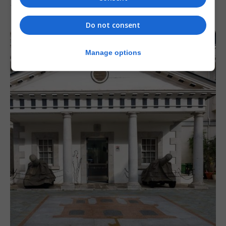
7th August 2026
Do not consent
Manage options