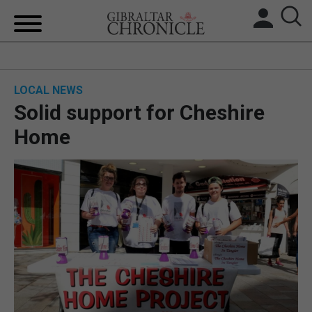
HOME
LOCAL NEWS
LOCAL NEWS
Solid support for Cheshire
BREXIT
Home
UK/SPAIN NEWS
FEATURES
SPORTS
OPINION & ANALYSIS
SUBSCRIBE