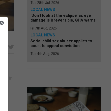
Tue 28th Jul, 2026
LOCAL NEWS
‘Don’t look at the eclipse’ as eye
damage is irreversible, GHA warns
Fri 7th Aug, 2026
LOCAL NEWS
Serial child sex abuser applies to
court to appeal conviction
e
Tue 4th Aug, 2026
ty
 and in