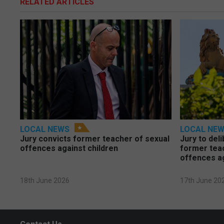
RELATED ARTICLES
LOCAL NEWS
LOCAL NE
Jury convicts former teacher of sexual
Jury to deli
offences against children
former tea
offences a
18th June 2026
17th June 20