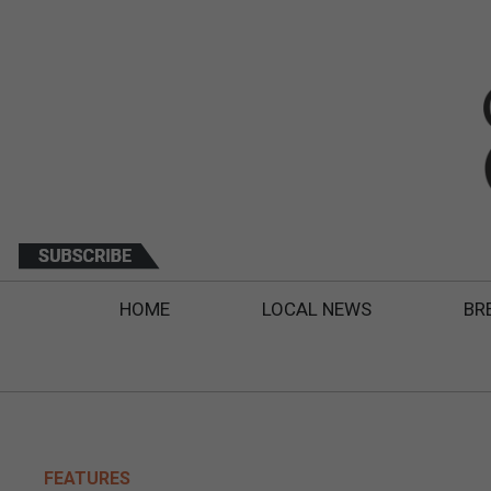
HOME
LOCAL NEWS
BR
FEATURES