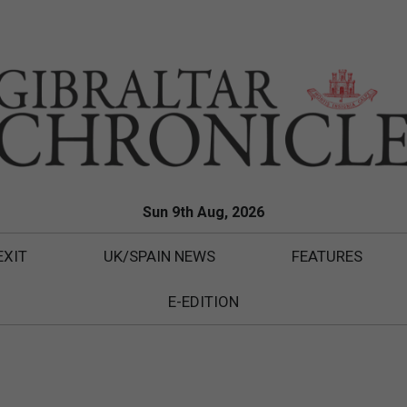
Sun 9th Aug, 2026
EXIT
UK/SPAIN NEWS
FEATURES
E-EDITION