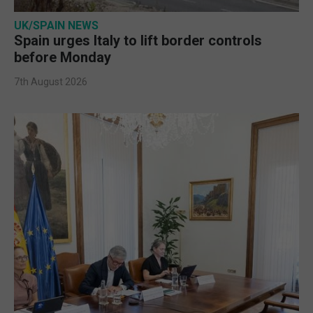
UK/SPAIN NEWS
Spain urges Italy to lift border controls
before Monday
7th August 2026