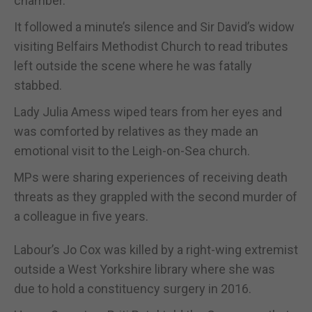
chamber.
It followed a minute’s silence and Sir David’s widow
visiting Belfairs Methodist Church to read tributes
left outside the scene where he was fatally
stabbed.
Lady Julia Amess wiped tears from her eyes and
was comforted by relatives as they made an
emotional visit to the Leigh-on-Sea church.
MPs were sharing experiences of receiving death
threats as they grappled with the second murder of
a colleague in five years.
Labour’s Jo Cox was killed by a right-wing extremist
outside a West Yorkshire library where she was
due to hold a constituency surgery in 2016.