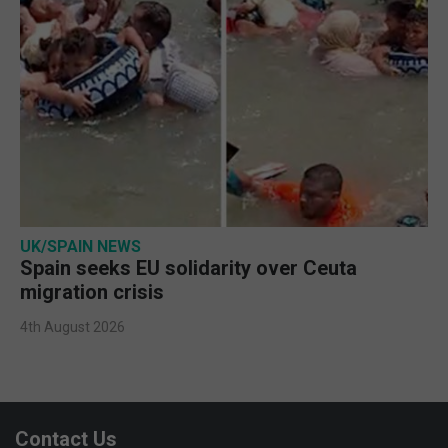
UK/SPAIN NEWS
Spain seeks EU solidarity over Ceuta
migration crisis
4th August 2026
Contact Us