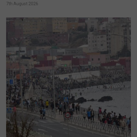
7th August 2026