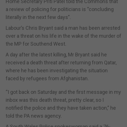
Home Secretary Priti Patel told the Commons that
a review of policing for politicians is “concluding
literally in the next few days”.
Labour’s Chris Bryant said a man has been arrested
over a threat on his life in the wake of the murder of
the MP for Southend West.
A day after the latest killing, Mr Bryant said he
received a death threat after returning from Qatar,
where he has been investigating the situation
faced by refugees from Afghanistan.
“I got back on Saturday and the first message in my
inbox was this death threat, pretty clear, so I
notified the police and they have taken action,” he
told the PA news agency.
A South Wales Police spokeswoman said a 76-