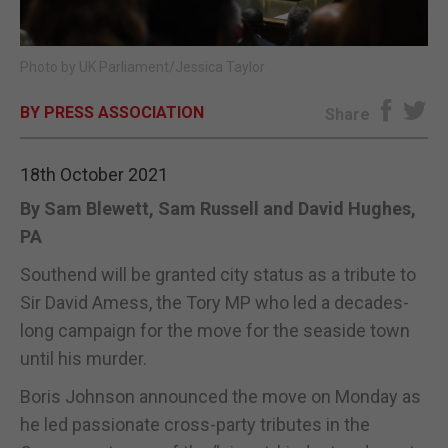
E-EDITION
Photo by UK Parliament/Jessica Taylor
BY PRESS ASSOCIATION
Share
18th October 2021
By Sam Blewett, Sam Russell and David Hughes,
PA
Southend will be granted city status as a tribute to
Sir David Amess, the Tory MP who led a decades-
long campaign for the move for the seaside town
until his murder.
Boris Johnson announced the move on Monday as
he led passionate cross-party tributes in the