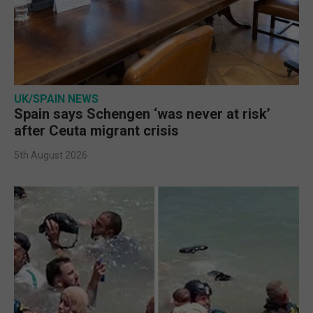
UK/SPAIN NEWS
Spain says Schengen ‘was never at risk’
after Ceuta migrant crisis
5th August 2026