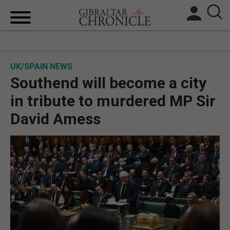
HOME
UK/SPAIN NEWS
LOCAL NEWS
Southend will become a city
BREXIT
in tribute to murdered MP Sir
David Amess
UK/SPAIN NEWS
FEATURES
SPORTS
OPINION & ANALYSIS
SUBSCRIBE