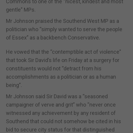
Commons to one of the “nicest, kindest and most
gentle” MPs.
Mr Johnson praised the Southend West MP as a
politician who “simply wanted to serve the people
of Essex” as a backbench Conservative.
He vowed that the “contemptible act of violence”
that took Sir David’s life on Friday at a surgery for
constituents would not “detract from his
accomplishments as a politician or as a human
being”.
Mr Johnson said Sir David was a “seasoned
campaigner of verve and grit” who “never once
witnessed any achievement by any resident of
Southend that could not somehow be cited in his
bid to secure city status for that distinguished