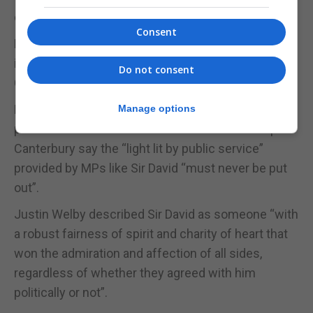
dehumanising our opponents,” he told Times Radio.
Consent
Following tributes in the House, a service was held
in Sir David’s honour nearby at St Margaret’s
Do not consent
Church.
Mr Johnson and Sir Keir were among around 800
Manage options
politicians in attendance to hear the Archbishop of
Canterbury say the “light lit by public service”
provided by MPs like Sir David “must never be put
out”.
Justin Welby described Sir David as someone “with
a robust fairness of spirit and charity of heart that
won the admiration and affection of all sides,
regardless of whether they agreed with him
politically or not”.