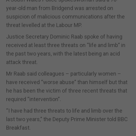
year-old man from Bridgend was arrested on
suspicion of malicious communications after the
threat levelled at the Labour MP.
Justice Secretary Dominic Raab spoke of having
received at least three threats on “life and limb” in
the past two years, with the latest being an acid
attack threat.
Mr Raab said colleagues – particularly women –
have received “worse abuse” than himself but that
he has been the victim of three recent threats that
required “intervention”.
“I have had three threats to life and limb over the
last two years,” the Deputy Prime Minister told BBC
Breakfast.