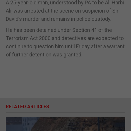
A 25-year-old man, understood by PA to be Ali Harbi
Ali, was arrested at the scene on suspicion of Sir
David’s murder and remains in police custody.
He has been detained under Section 41 of the
Terrorism Act 2000 and detectives are expected to
continue to question him until Friday after a warrant
of further detention was granted.
RELATED ARTICLES