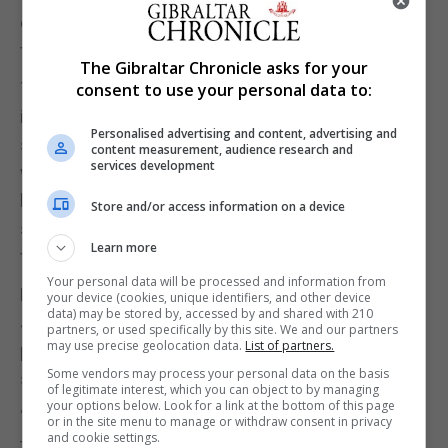
democracy” after suggestions MPs could end
face-to-face surgeries with constituents.
The Gibraltar Chronicle asks for your
Though he noted the decision will be up to
consent to use your personal data to:
individual MPs, the Prime Minister’s official
Personalised advertising and content, advertising and
spokesman said: “We will not be cowed by those
content measurement, audience research and
services development
who seek to divide us and spread hate and the PM
has been struck by the bravery and commitment to
Store and/or access information on a device
serving constituents expressed by many MPs
Learn more
following Sir David’s death.”
Your personal data will be processed and information from
Brendan Cox, the widower of murdered Labour MP
your device (cookies, unique identifiers, and other device
data) may be stored by, accessed by and shared with 210
Jo Cox, warned supporters from across the
partners, or used specifically by this site. We and our partners
may use precise geolocation data.
List of partners.
political spectrum against a “celebration of political
Some vendors may process your personal data on the basis
segregation”.
of legitimate interest, which you can object to by managing
your options below. Look for a link at the bottom of this page
“I think that is absolutely something that we have
or in the site menu to manage or withdraw consent in privacy
and cookie settings.
to challenge. And linked to that, we have to stop