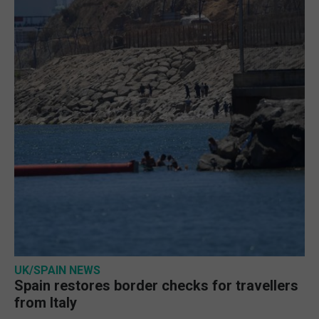
UK/SPAIN NEWS
Spain restores border checks for travellers
from Italy