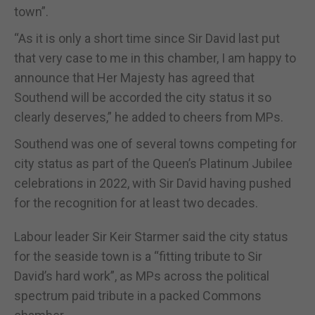
town”.
“As it is only a short time since Sir David last put
that very case to me in this chamber, I am happy to
announce that Her Majesty has agreed that
Southend will be accorded the city status it so
clearly deserves,” he added to cheers from MPs.
Southend was one of several towns competing for
city status as part of the Queen’s Platinum Jubilee
celebrations in 2022, with Sir David having pushed
for the recognition for at least two decades.
Labour leader Sir Keir Starmer said the city status
for the seaside town is a “fitting tribute to Sir
David’s hard work”, as MPs across the political
spectrum paid tribute in a packed Commons