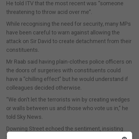
He told ITV that the most recent was “someone
threatening to throw acid over me”.
While recognising the need for security, many MPs
have been careful to warn against allowing the
attack on Sir David to create detachment from their
constituents.
Mr Raab said having plain-clothes police officers on
the doors of surgeries with constituents could
have a “chilling effect” but he would understand if
colleagues decided otherwise.
“We don’t let the terrorists win by creating wedges
or walls between us and those who vote us in,” he
told Sky News.
Downing Street echoed the sentiment, insisting
that the murder “cannot get in the way of