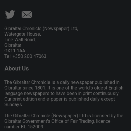
Gibraltar Chronicle (Newspaper) Ltd,
Watergate House,
Line Wall Road,
Gibraltar
GX11 1AA.
Tel: +350 200 47063
About Us
The Gibraltar Chronicle is a daily newspaper published in
Gibraltar since 1801. It is one of the world's oldest English
language newspapers to have been in print continuously.
Our print edition and e-paper is published daily except
Sundays.
The Gibraltar Chronicle (Newspaper) Ltd is licensed by the
Gibraltar Government's Office of Fair Trading, licence
number BL 152009.