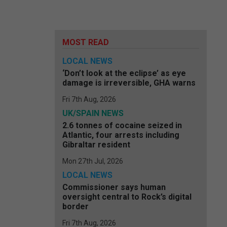
MOST READ
LOCAL NEWS
‘Don’t look at the eclipse’ as eye
damage is irreversible, GHA warns
Fri 7th Aug, 2026
UK/SPAIN NEWS
2.6 tonnes of cocaine seized in
Atlantic, four arrests including
Gibraltar resident
Mon 27th Jul, 2026
LOCAL NEWS
Commissioner says human
oversight central to Rock’s digital
border
Fri 7th Aug, 2026