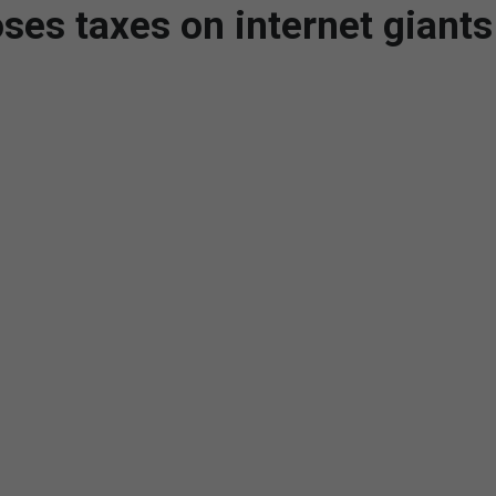
ses taxes on internet giants