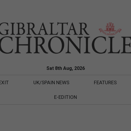
Sat 8th Aug, 2026
EXIT
UK/SPAIN NEWS
FEATURES
E-EDITION