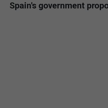
Spain's government propo