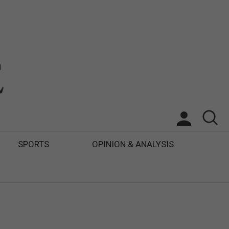
SPORTS
OPINION & ANALYSIS