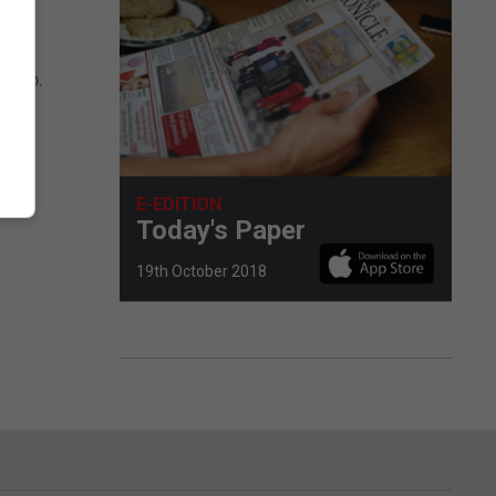
 euro.
E-EDITION
Today's Paper
19th October 2018