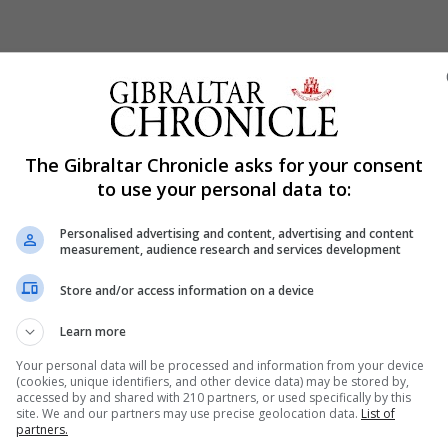
Shar
The Gibraltar Chronicle asks for your consent
to use your personal data to:
Personalised advertising and content, advertising and content
w taxes on big internet companies and on financial trans
measurement, audience research and services development
c services.
Store and/or access information on a device
said on Friday the proposed tax on digital services will 
Learn more
an 750 million euro worldwide and earnings in Spain ab
Your personal data will be processed and information from your device
(cookies, unique identifiers, and other device data) may be stored by,
accessed by and shared with 210 partners, or used specifically by this
 Facebook and Amazon.
site. We and our partners may use precise geolocation data.
List of
partners.
te on the purchase of Spanish stocks by financial sector