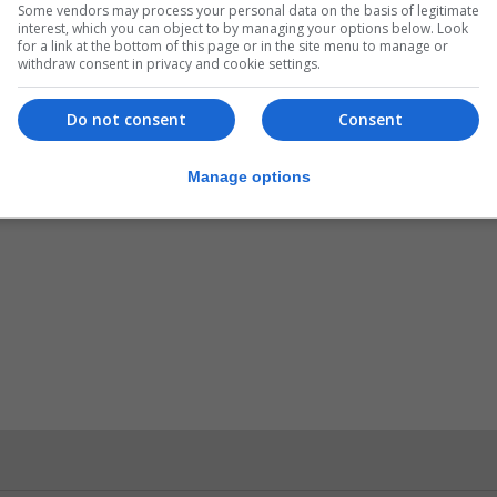
Some vendors may process your personal data on the basis of legitimate
interest, which you can object to by managing your options below. Look
for a link at the bottom of this page or in the site menu to manage or
withdraw consent in privacy and cookie settings.
anies with market capitalisation of more than one billion
Do not consent
Consent
Manage options