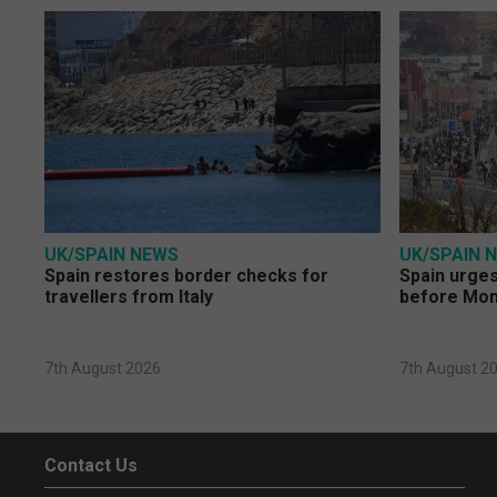
UK/SPAIN NEWS
UK/SPAIN 
Spain restores border checks for
Spain urges 
travellers from Italy
before Mo
7th August 2026
7th August 2
Contact Us