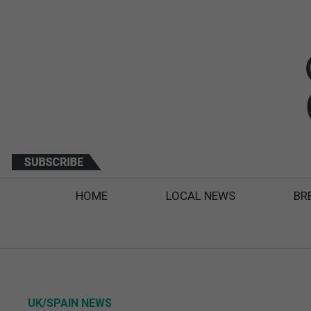
HOME
LOCAL NEWS
BR
UK/SPAIN NEWS