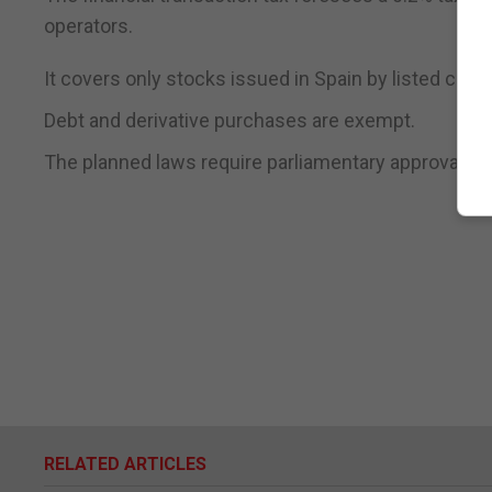
operators.
It covers only stocks issued in Spain by listed comp
Debt and derivative purchases are exempt.
The planned laws require parliamentary approval.
RELATED ARTICLES