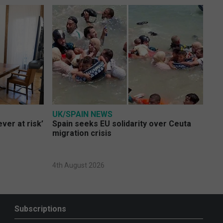
UK/SPAIN NEWS
ver at risk’
Spain seeks EU solidarity over Ceuta
migration crisis
4th August 2026
Subscriptions