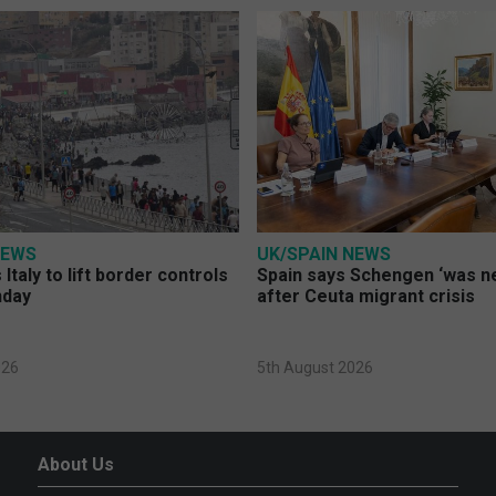
NEWS
UK/SPAIN NEWS
Italy to lift border controls
Spain says Schengen ‘was ne
nday
after Ceuta migrant crisis
026
5th August 2026
About Us