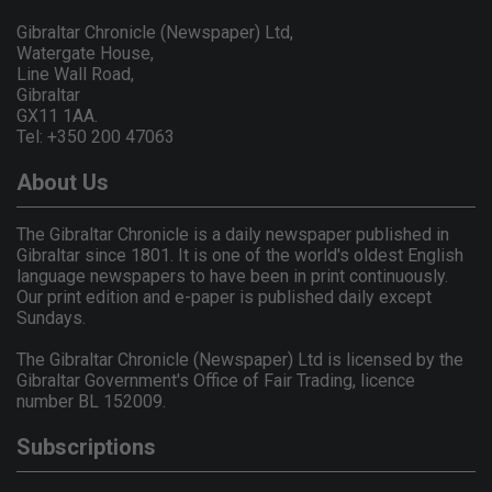
Gibraltar Chronicle (Newspaper) Ltd,
Watergate House,
Line Wall Road,
Gibraltar
GX11 1AA.
Tel: +350 200 47063
About Us
The Gibraltar Chronicle is a daily newspaper published in
Gibraltar since 1801. It is one of the world's oldest English
language newspapers to have been in print continuously.
Our print edition and e-paper is published daily except
Sundays.
The Gibraltar Chronicle (Newspaper) Ltd is licensed by the
Gibraltar Government's Office of Fair Trading, licence
number BL 152009.
Subscriptions