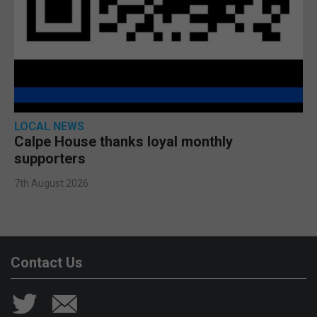
LOCAL NEWS
Calpe House thanks loyal monthly
supporters
7th August 2026
Contact Us