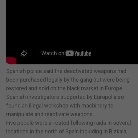
Spanish police said the deactivated weapons had
been purchased legally by the gang but were being
restored and sold on the black market in Europe.
Spanish investigators supported by Europol also
found an illegal workshop with machinery to
manipulate and reactivate weapons.
Five people were arrested following raids in several
locations in the north of Spain including in Bizkaia,