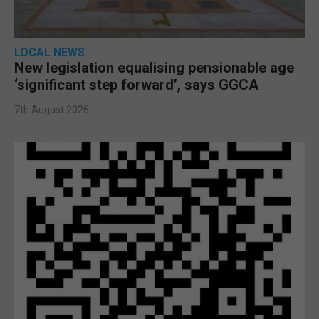
LOCAL NEWS
New legislation equalising pensionable age
‘significant step forward’, says GGCA
7th August 2026