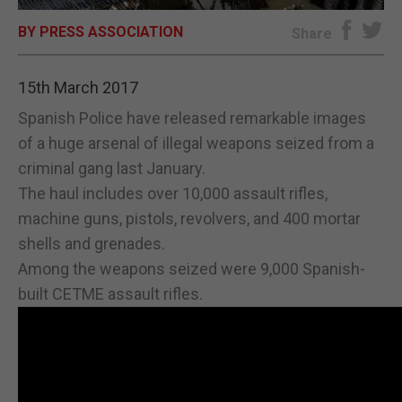
BY PRESS ASSOCIATION
E-EDITION
Share
15th March 2017
Spanish Police have released remarkable images
of a huge arsenal of illegal weapons seized from a
criminal gang last January.
The haul includes over 10,000 assault rifles,
machine guns, pistols, revolvers, and 400 mortar
shells and grenades.
Among the weapons seized were 9,000 Spanish-
built CETME assault rifles.