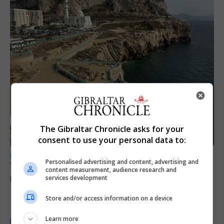
The Gibraltar Chronicle asks for your
consent to use your personal data to:
LOCAL NEWS
Personalised advertising and content, advertising and
Yellow alert issued as temperatures set to
content measurement, audience research and
reach 33C
services development
7th August 2026
Store and/or access information on a device
Learn more