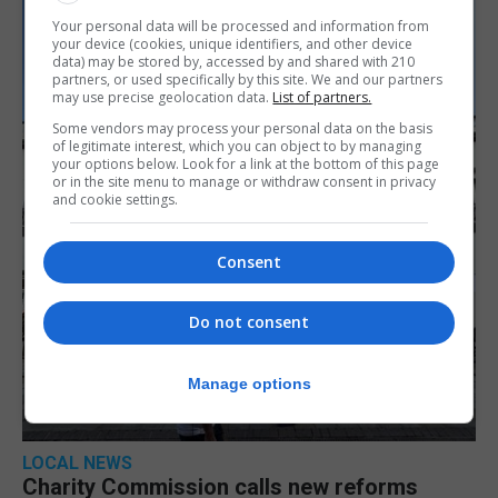
Your personal data will be processed and information from
your device (cookies, unique identifiers, and other device
data) may be stored by, accessed by and shared with 210
partners, or used specifically by this site. We and our partners
may use precise geolocation data.
List of partners.
Some vendors may process your personal data on the basis
of legitimate interest, which you can object to by managing
your options below. Look for a link at the bottom of this page
or in the site menu to manage or withdraw consent in privacy
and cookie settings.
Consent
Do not consent
Manage options
LOCAL NEWS
Charity Commission calls new reforms