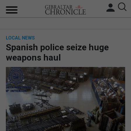
HOME
LOCAL NEWS
LOCAL NEWS
Spanish police seize huge
BREXIT
weapons haul
UK/SPAIN NEWS
FEATURES
SPORTS
OPINION & ANALYSIS
SUBSCRIBE