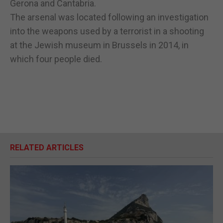
Gerona and Cantabria.
The arsenal was located following an investigation
into the weapons used by a terrorist in a shooting
at the Jewish museum in Brussels in 2014, in
which four people died.
RELATED ARTICLES