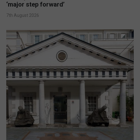
‘major step forward’
7th August 2026