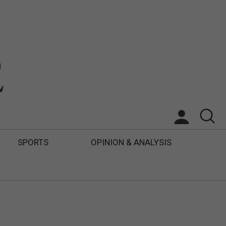
SPORTS
OPINION & ANALYSIS