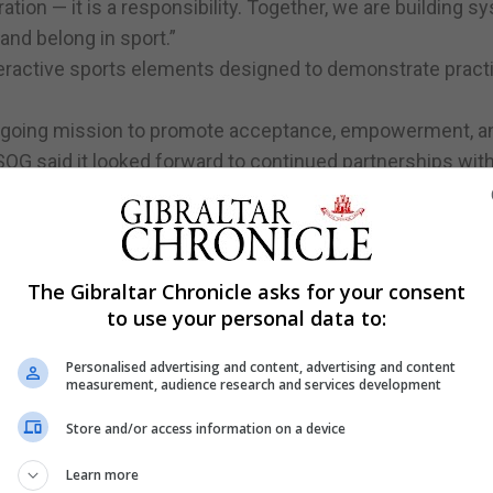
ation — it is a responsibility. Together, we are building 
, and belong in sport.”
eractive sports elements designed to demonstrate practi
ongoing mission to promote acceptance, empowerment, an
. SOG said it looked forward to continued partnerships wit
community for all.
The Gibraltar Chronicle asks for your consent
to use your personal data to:
Personalised advertising and content, advertising and content
measurement, audience research and services development
Store and/or access information on a device
Learn more