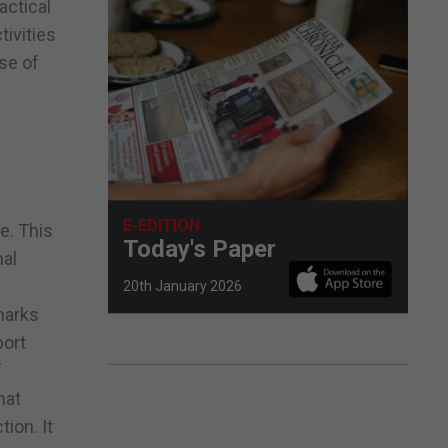
actical
tivities
use of
s
E-EDITION
e. This
Today's Paper
nal
20th January 2026
marks
port
f
hat
ion. It