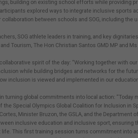
ngs, building on existing school efforts while providing pr
articipants explored ways to integrate inclusive sports ac
for collaboration between schools and SOG, including the 
achers, SOG athlete leaders in training, and key dignitarie
ure and Tourism, The Hon Christian Santos GMD MP and Ms
llaborative spirit of the day: “Working together with our
clusion while building bridges and networks for the futur
how inclusion is viewed and implemented in our educatio
in turning global commitments into local action: “Today 
 the Special Olympics Global Coalition for Inclusion in S
r Cortes, Minister Bruzon, the GSLA, and the Department o
ween inclusive education and inclusive sport, ensuring t
life. This first training session turns commitment into act