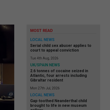
MOST READ
LOCAL NEWS
Serial child sex abuser applies to
court to appeal conviction
Tue 4th Aug, 2026
UK/SPAIN NEWS
2.6 tonnes of cocaine seized in
Atlantic, four arrests including
Gibraltar resident
Mon 27th Jul, 2026
LOCAL NEWS
Gap-toothed Neanderthal child
brought to life in new museum