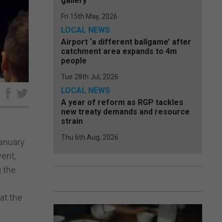
gallery
Fri 15th May, 2026
LOCAL NEWS
Airport ‘a different ballgame’ after
catchment area expands to 4m
people
Tue 28th Jul, 2026
LOCAL NEWS
e
A year of reform as RGP tackles
new treaty demands and resource
strain
Thu 6th Aug, 2026
January
vent,
g the
at the