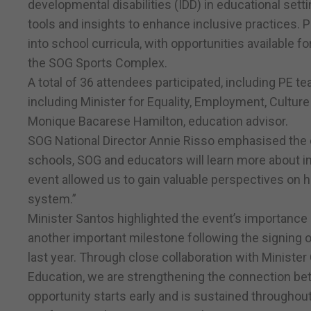
developmental disabilities (IDD) in educational setti
tools and insights to enhance inclusive practices. P
into school curricula, with opportunities available 
the SOG Sports Complex.
A total of 36 attendees participated, including PE te
including Minister for Equality, Employment, Cult
Monique Bacarese Hamilton, education advisor.
SOG National Director Annie Risso emphasised the co
schools, SOG and educators will learn more about in
event allowed us to gain valuable perspectives on 
system.”
Minister Santos highlighted the event’s importance 
another important milestone following the signing of
last year. Through close collaboration with Ministe
Education, we are strengthening the connection bet
opportunity starts early and is sustained throughout 