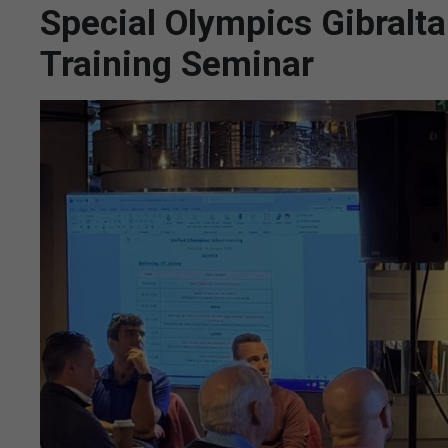
Special Olympics Gibralt
Training Seminar