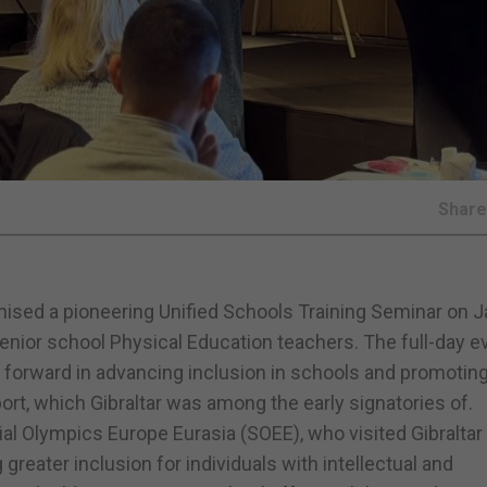
Shar
nised a pioneering Unified Schools Training Seminar on 
 senior school Physical Education teachers. The full-day e
p forward in advancing inclusion in schools and promotin
port, which Gibraltar was among the early signatories of.
l Olympics Europe Eurasia (SOEE), who visited Gibraltar 
greater inclusion for individuals with intellectual and