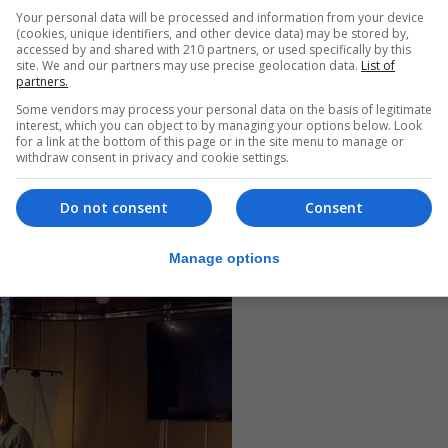
Your personal data will be processed and information from your device
(cookies, unique identifiers, and other device data) may be stored by,
accessed by and shared with 210 partners, or used specifically by this
site. We and our partners may use precise geolocation data.
List of
partners.
Some vendors may process your personal data on the basis of legitimate
interest, which you can object to by managing your options below. Look
for a link at the bottom of this page or in the site menu to manage or
withdraw consent in privacy and cookie settings.
Do not consent
Consent
Manage options