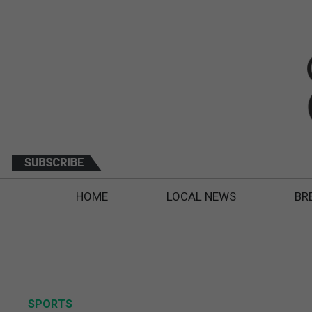
HOME
LOCAL NEWS
BR
SPORTS