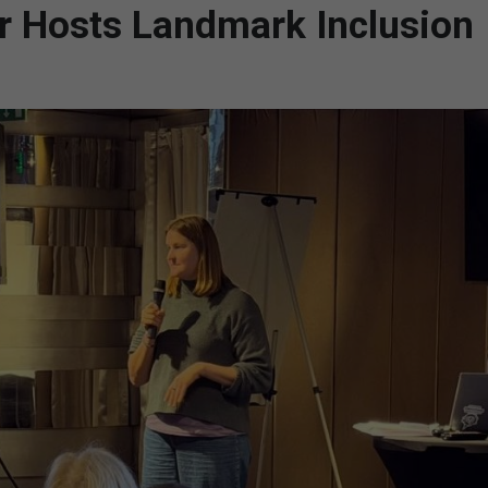
ar Hosts Landmark Inclusion