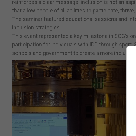
reinforces a clear message: inclusion is not an aspir
that allow people of all abilities to participate, thrive
The seminar featured educational sessions and int
inclusion strategies.
This event represented a key milestone in SOG’s 
participation for individuals with IDD through sport
schools and government to create a more inclusive 