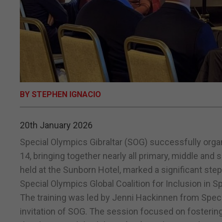
BY STEPHEN IGNACIO
20th January 2026
Special Olympics Gibraltar (SOG) successfully orga
14, bringing together nearly all primary, middle and
held at the Sunborn Hotel, marked a significant ste
Special Olympics Global Coalition for Inclusion in S
The training was led by Jenni Hackinnen from Specia
invitation of SOG. The session focused on fostering 