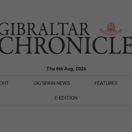
Thu 6th Aug, 2026
EXIT
UK/SPAIN NEWS
FEATURES
E-EDITION