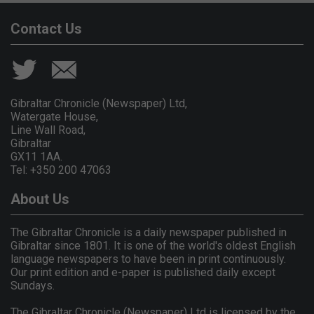
Contact Us
Gibraltar Chronicle (Newspaper) Ltd,
Watergate House,
Line Wall Road,
Gibraltar
GX11 1AA.
Tel: +350 200 47063
About Us
The Gibraltar Chronicle is a daily newspaper published in
Gibraltar since 1801. It is one of the world's oldest English
language newspapers to have been in print continuously.
Our print edition and e-paper is published daily except
Sundays.
The Gibraltar Chronicle (Newspaper) Ltd is licensed by the