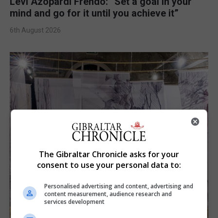
Levi Azopardi Frendo: “Set a goal in your
mind and go for it until you achieve it”
6th August 2026
The Gibraltar Chronicle asks for your
consent to use your personal data to:
Personalised advertising and content, advertising and
content measurement, audience research and
services development