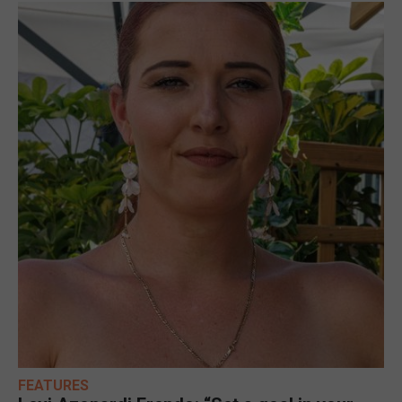
FEATURES