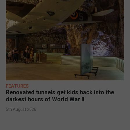
FEATURES
Renovated tunnels get kids back into the
darkest hours of World War II
5th August 2026