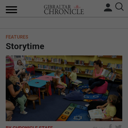
HOME
FEATURES
LOCAL NEWS
Storytime
BREXIT
UK/SPAIN NEWS
FEATURES
SPORTS
OPINION & ANALYSIS
SUBSCRIBE