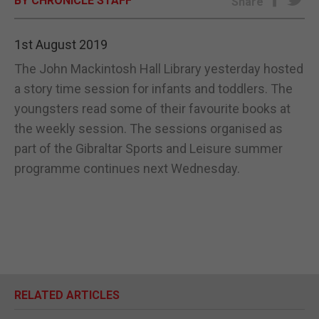
BY CHRONICLE STAFF
Share
E-EDITION
1st August 2019
The John Mackintosh Hall Library yesterday hosted
a story time session for infants and toddlers. The
youngsters read some of their favourite books at
the weekly session. The sessions organised as
part of the Gibraltar Sports and Leisure summer
programme continues next Wednesday.
RELATED ARTICLES