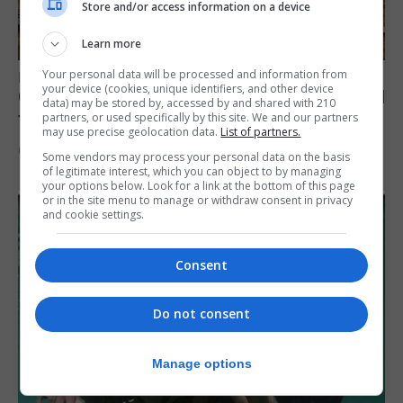
Store and/or access information on a device
Learn more
Your personal data will be processed and information from
FEATURES
your device (cookies, unique identifiers, and other device
Gorham’s Cave-inspired installation to travel
data) may be stored by, accessed by and shared with 210
to Jerez
partners, or used specifically by this site. We and our partners
may use precise geolocation data.
List of partners.
6th August 2026
Some vendors may process your personal data on the basis
of legitimate interest, which you can object to by managing
your options below. Look for a link at the bottom of this page
or in the site menu to manage or withdraw consent in privacy
and cookie settings.
Consent
Do not consent
Manage options