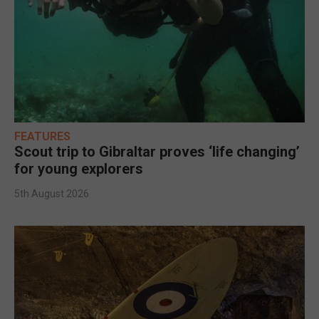
FEATURES
Scout trip to Gibraltar proves ‘life changing’
for young explorers
5th August 2026