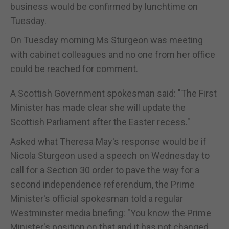
business would be confirmed by lunchtime on
Tuesday.
On Tuesday morning Ms Sturgeon was meeting
with cabinet colleagues and no one from her office
could be reached for comment.
A Scottish Government spokesman said: "The First
Minister has made clear she will update the
Scottish Parliament after the Easter recess."
Asked what Theresa May's response would be if
Nicola Sturgeon used a speech on Wednesday to
call for a Section 30 order to pave the way for a
second independence referendum, the Prime
Minister's official spokesman told a regular
Westminster media briefing: "You know the Prime
Minister's position on that and it has not changed.