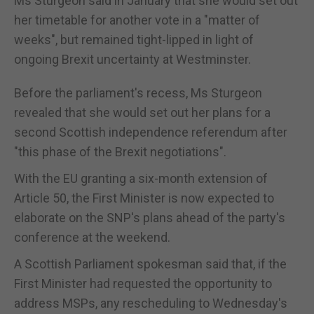
Ms Sturgeon said in January that she would set out
her timetable for another vote in a "matter of
weeks", but remained tight-lipped in light of
ongoing Brexit uncertainty at Westminster.
Before the parliament's recess, Ms Sturgeon
revealed that she would set out her plans for a
second Scottish independence referendum after
"this phase of the Brexit negotiations".
With the EU granting a six-month extension of
Article 50, the First Minister is now expected to
elaborate on the SNP's plans ahead of the party's
conference at the weekend.
A Scottish Parliament spokesman said that, if the
First Minister had requested the opportunity to
address MSPs, any rescheduling to Wednesday's