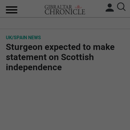
HOME
UK/SPAIN NEWS
LOCAL NEWS
Sturgeon expected to make
BREXIT
statement on Scottish
independence
UK/SPAIN NEWS
FEATURES
SPORTS
OPINION & ANALYSIS
SUBSCRIBE