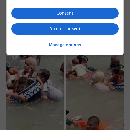
5th August 2026
Consent
Do not consent
Manage options