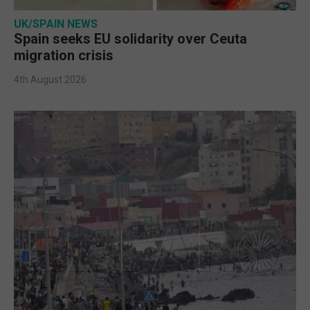
UK/SPAIN NEWS
Spain seeks EU solidarity over Ceuta
migration crisis
4th August 2026