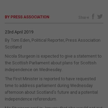
E-EDITION
BY PRESS ASSOCIATION
Share
23rd April 2019
By Tom Eden, Political Reporter, Press Association
Scotland
Nicola Sturgeon is expected to give a statement to
the Scottish Parliament about plans for Scottish
independence on Wednesday.
The First Minister is reported to have requested
time to address parliament during Wednesday
afternoon about Scotland's future and a potential
independence referendum.