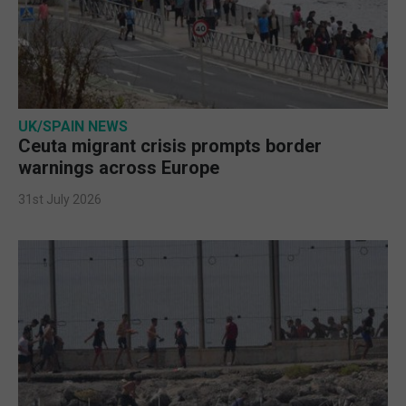
UK/SPAIN NEWS
Ceuta migrant crisis prompts border
warnings across Europe
31st July 2026