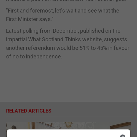
"First and foremost, let's wait and see what the
First Minister says."
Latest polling from December, published on the
impartial What Scotland Thinks website, suggests
another referendum would be 51% to 45% in favour
of no to independence.
RELATED ARTICLES