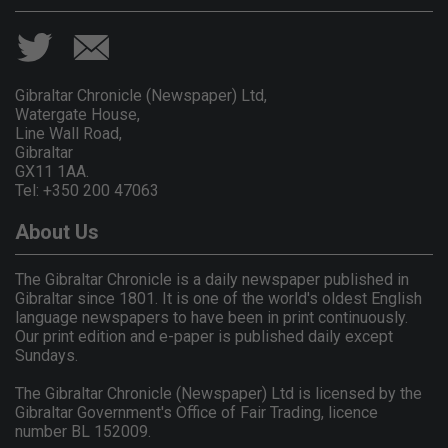
Gibraltar Chronicle (Newspaper) Ltd,
Watergate House,
Line Wall Road,
Gibraltar
GX11 1AA.
Tel: +350 200 47063
About Us
The Gibraltar Chronicle is a daily newspaper published in
Gibraltar since 1801. It is one of the world's oldest English
language newspapers to have been in print continuously.
Our print edition and e-paper is published daily except
Sundays.
The Gibraltar Chronicle (Newspaper) Ltd is licensed by the
Gibraltar Government's Office of Fair Trading, licence
number BL 152009.