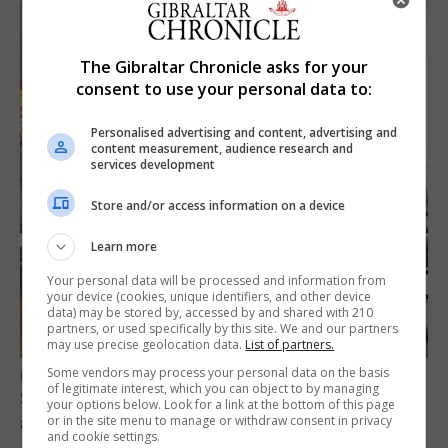
The Gibraltar Chronicle asks for your
consent to use your personal data to:
Personalised advertising and content, advertising and
content measurement, audience research and
services development
Store and/or access information on a device
Learn more
Your personal data will be processed and information from
your device (cookies, unique identifiers, and other device
data) may be stored by, accessed by and shared with 210
partners, or used specifically by this site. We and our partners
may use precise geolocation data.
List of partners.
Some vendors may process your personal data on the basis
UK/SPAIN NEWS
of legitimate interest, which you can object to by managing
Spain says Schengen ‘was never at risk’
your options below. Look for a link at the bottom of this page
after Ceuta migrant crisis
or in the site menu to manage or withdraw consent in privacy
and cookie settings.