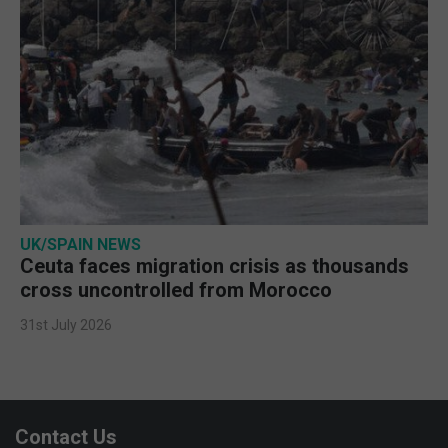
UK/SPAIN NEWS
Ceuta faces migration crisis as thousands
cross uncontrolled from Morocco
31st July 2026
Contact Us