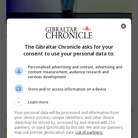
LOCAL NEWS
GAMPA wins adjudicator’s award for
‘visually striking’ storytelling
The Gibraltar Chronicle asks for your
consent to use your personal data to:
5th August 2026
Personalised advertising and content, advertising and
content measurement, audience research and
services development
Store and/or access information on a device
Learn more
Your personal data will be processed and information from
your device (cookies, unique identifiers, and other device
data) may be stored by, accessed by and shared with 210
partners, or used specifically by this site. We and our partners
may use precise geolocation data.
List of partners.