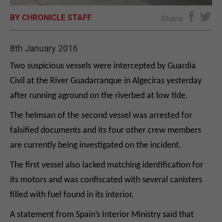
BY CHRONICLE STAFF
E-EDITION
Share
8th January 2016
Two suspicious vessels were intercepted by Guardia
Civil at the River Guadarranque in Algeciras yesterday
after running aground on the riverbed at low tide.
The helmsan of the second vessel was arrested for
falsified documents and its four other crew members
are currently being investigated on the incident.
The first vessel also lacked matching identification for
its motors and was confiscated with several canisters
filled with fuel found in its interior.
A statement from Spain’s Interior Ministry said that