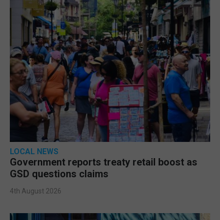
LOCAL NEWS
Government reports treaty retail boost as
GSD questions claims
4th August 2026