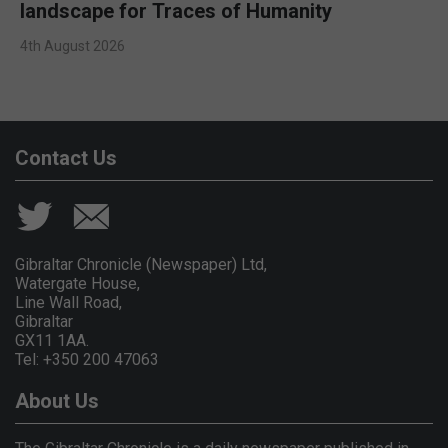
landscape for Traces of Humanity
4th August 2026
Contact Us
Gibraltar Chronicle (Newspaper) Ltd,
Watergate House,
Line Wall Road,
Gibraltar
GX11 1AA.
Tel: +350 200 47063
About Us