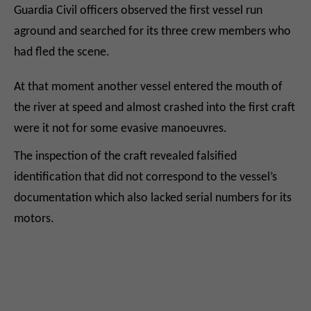
Guardia Civil officers observed the first vessel run
aground and searched for its three crew members who
had fled the scene.
At that moment another vessel entered the mouth of
the river at speed and almost crashed into the first craft
were it not for some evasive manoeuvres.
The inspection of the craft revealed falsified
identification that did not correspond to the vessel’s
documentation which also lacked serial numbers for its
motors.