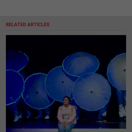
RELATED ARTICLES