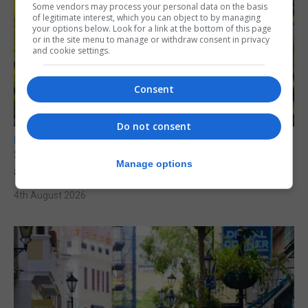
Some vendors may process your personal data on the basis
of legitimate interest, which you can object to by managing
your options below. Look for a link at the bottom of this page
or in the site menu to manage or withdraw consent in privacy
and cookie settings.
Consent
Do not consent
LOCAL NEWS
Serial child sex abuser applies to court to
Manage options
appeal conviction
4th August 2026