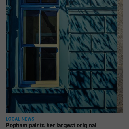
LOCAL NEWS
Popham paints her largest original