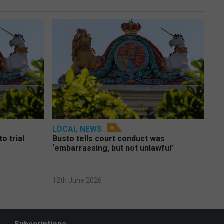
LOCAL NEWS
o trial
Busto tells court conduct was
‘embarrassing, but not unlawful’
12th June 2026