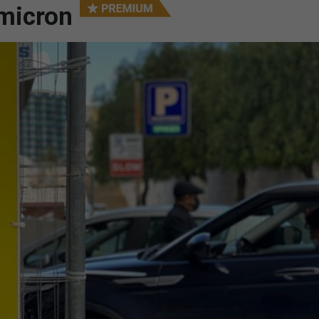
micron