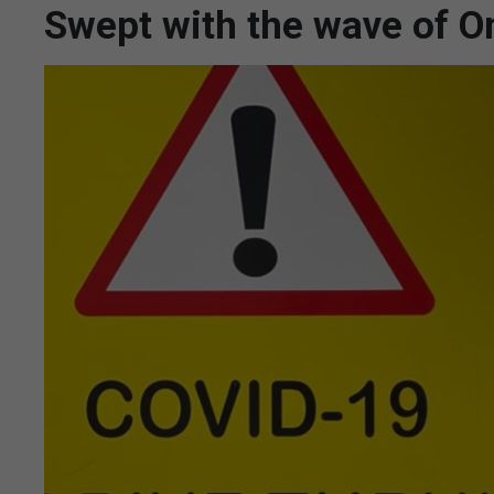
Swept with the wave of O