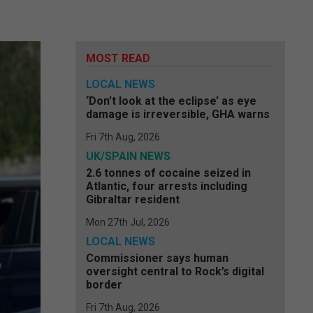
MOST READ
LOCAL NEWS
‘Don’t look at the eclipse’ as eye
damage is irreversible, GHA warns
Fri 7th Aug, 2026
UK/SPAIN NEWS
2.6 tonnes of cocaine seized in
Atlantic, four arrests including
Gibraltar resident
Mon 27th Jul, 2026
LOCAL NEWS
Commissioner says human
oversight central to Rock’s digital
border
Fri 7th Aug, 2026