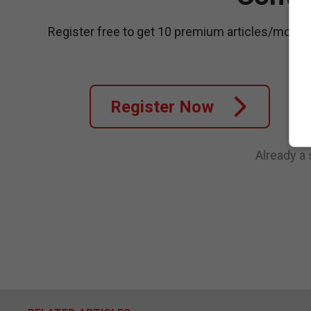
Register free to get 10 premium articles/month
Register Now
Already a