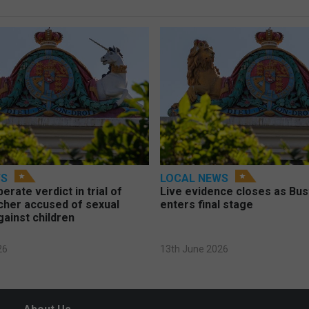
WS
LOCAL NEWS
berate verdict in trial of
Live evidence closes as Bust
cher accused of sexual
enters final stage
gainst children
26
13th June 2026