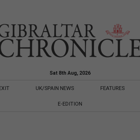
Sat 8th Aug, 2026
EXIT
UK/SPAIN NEWS
FEATURES
E-EDITION