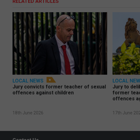
RELATED ARTICLES
LOCAL NEWS
LOCAL NE
Jury convicts former teacher of sexual
Jury to deli
offences against children
former tea
offences a
18th June 2026
17th June 20