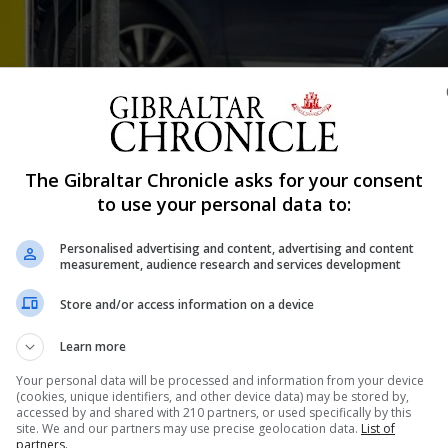
The Gibraltar Chronicle asks for your consent
Shar
to use your personal data to:
Personalised advertising and content, advertising and content
measurement, audience research and services development
approved for broadcast. On our computers at work we have
Store and/or access information on a device
en when it’s approved by an editor for broadcast. But two
 night long!...
Learn more
Your personal data will be processed and information from your device
(cookies, unique identifiers, and other device data) may be stored by,
accessed by and shared with 210 partners, or used specifically by this
nue Reading
site. We and our partners may use precise geolocation data.
List of
partners.