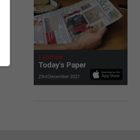
E-EDITION
Today's Paper
23rd December 2021