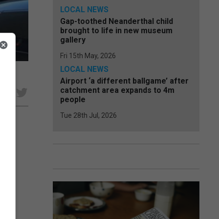
LOCAL NEWS
Gap-toothed Neanderthal child
brought to life in new museum
gallery
Fri 15th May, 2026
LOCAL NEWS
Airport ‘a different ballgame’ after
catchment area expands to 4m
e
people
Tue 28th Jul, 2026
 a