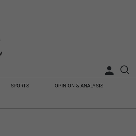
SPORTS
OPINION & ANALYSIS