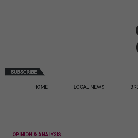
HOME
LOCAL NEWS
BR
OPINION & ANALYSIS