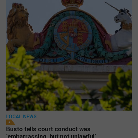
LOCAL NEWS
Busto tells court conduct was
‘embarrassing, but not unlawful’