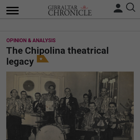
HOME
OPINION & ANALYSIS
LOCAL NEWS
The Chipolina theatrical
BREXIT
legacy
UK/SPAIN NEWS
FEATURES
SPORTS
OPINION & ANALYSIS
SUBSCRIBE