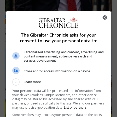
LOCAL NEWS
Jury convicts former teacher of sexual
offences against children
The Gibraltar Chronicle asks for your
consent to use your personal data to:
18th June 2026
Personalised advertising and content, advertising and
content measurement, audience research and
services development
Store and/or access information on a device
Learn more
Your personal data will be processed and information from
your device (cookies, unique identifiers, and other device
data) may be stored by, accessed by and shared with 210
partners, or used specifically by this site. We and our partners
may use precise geolocation data.
List of partners.
Some vendors may process your personal data on the basis