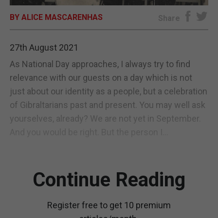
BY ALICE MASCARENHAS
E-EDITION
Share
27th August 2021
As National Day approaches, I always try to find
relevance with our guests on a day which is not
just about our identity as a people, but a celebration
of Gibraltarians past and present. You may well ask
yourselves, already? We are not yet in September.
And you would be right. But the person I...
Continue Reading
Register free to get 10 premium