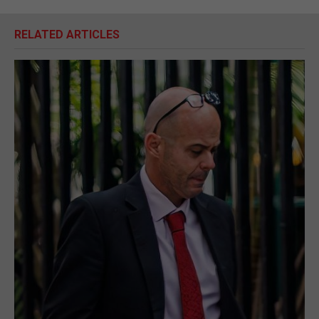
RELATED ARTICLES