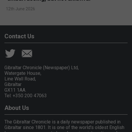
12th June 2026
Contact Us
Gibraltar Chronicle (Newspaper) Ltd,
Watergate House,
Line Wall Road,
Gibraltar
GX11 1AA.
Tel: +350 200 47063
About Us
The Gibraltar Chronicle is a daily newspaper published in
Gibraltar since 1801. It is one of the world's oldest English