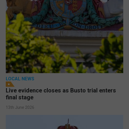
LOCAL NEWS
Live evidence closes as Busto trial enters
final stage
13th June 2026