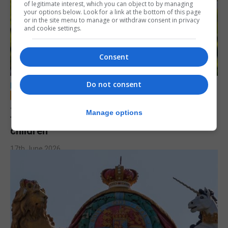
of legitimate interest, which you can object to by managing
your options below. Look for a link at the bottom of this page
or in the site menu to manage or withdraw consent in privacy
and cookie settings.
Consent
Do not consent
LOCAL NEWS
Jury to deliberate verdict in trial of former
Manage options
teacher accused of sexual offences against
children
17th June 2026