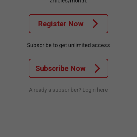
articles/month.
Register Now
Subscribe to get unlimited access
Subscribe Now
Already a subscriber?
Login here