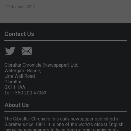
12th June 2026
Contact Us
Gibraltar Chronicle (Newspaper) Ltd,
Watergate House,
Line Wall Road,
Gibraltar
GX11 1AA.
Tel: +350 200 47063
About Us
The Gibraltar Chronicle is a daily newspaper published in
Gibraltar since 1801. It is one of the world's oldest English
language newspapers to have been in print continuously.