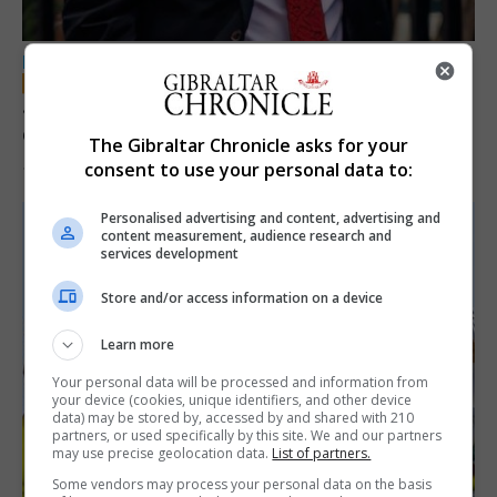
LOCAL NEWS
Jury convicts former teacher of sexual
offences against children
The Gibraltar Chronicle asks for your
consent to use your personal data to:
18th June 2026
Personalised advertising and content, advertising and
content measurement, audience research and
services development
Store and/or access information on a device
Learn more
Your personal data will be processed and information from
your device (cookies, unique identifiers, and other device
data) may be stored by, accessed by and shared with 210
partners, or used specifically by this site. We and our partners
may use precise geolocation data.
List of partners.
Some vendors may process your personal data on the basis