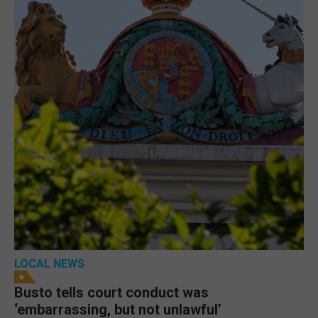
LOCAL NEWS
Busto tells court conduct was
‘embarrassing, but not unlawful’