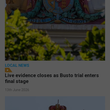
LOCAL NEWS
Live evidence closes as Busto trial enters
final stage
13th June 2026