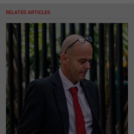
RELATED ARTICLES