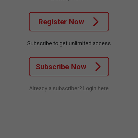
Register Now
Subscribe to get unlimited access
Subscribe Now
Already a subscriber?
Login here