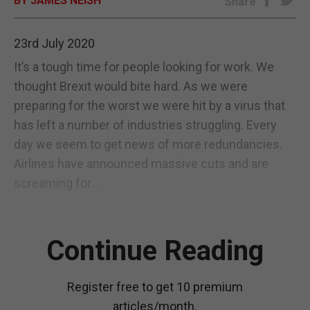
BY JAMES NEISH
Share
E-EDITION
23rd July 2020
It’s a tough time for people looking for work. We
thought Brexit would bite hard. As we were
preparing for the worst we were hit by a virus that
has left a number of industries struggling. Every
day we seem to get news of more redundancies.
Airlines have announced massive cuts and are
screaming for...
Continue Reading
Register free to get 10 premium
articles/month.