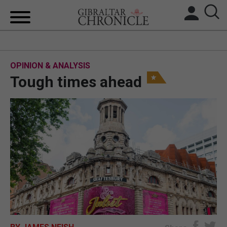
HOME
OPINION & ANALYSIS
LOCAL NEWS
Tough times ahead
BREXIT
UK/SPAIN NEWS
FEATURES
SPORTS
OPINION & ANALYSIS
SUBSCRIBE