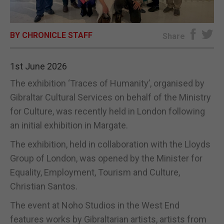
E-EDITION
BY CHRONICLE STAFF
Share
1st June 2026
The exhibition ‘Traces of Humanity’, organised by
Gibraltar Cultural Services on behalf of the Ministry
for Culture, was recently held in London following
an initial exhibition in Margate.
The exhibition, held in collaboration with the Lloyds
Group of London, was opened by the Minister for
Equality, Employment, Tourism and Culture,
Christian Santos.
The event at Noho Studios in the West End
features works by Gibraltarian artists, artists from