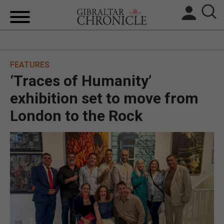
HOME
FEATURES
LOCAL NEWS
‘Traces of Humanity’
BREXIT
exhibition set to move from
London to the Rock
UK/SPAIN NEWS
FEATURES
SPORTS
OPINION & ANALYSIS
SUBSCRIBE