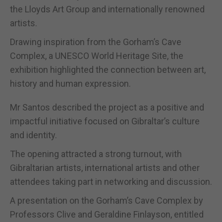
the Lloyds Art Group and internationally renowned
artists.
Drawing inspiration from the Gorham’s Cave
Complex, a UNESCO World Heritage Site, the
exhibition highlighted the connection between art,
history and human expression.
Mr Santos described the project as a positive and
impactful initiative focused on Gibraltar’s culture
and identity.
The opening attracted a strong turnout, with
Gibraltarian artists, international artists and other
attendees taking part in networking and discussion.
A presentation on the Gorham’s Cave Complex by
Professors Clive and Geraldine Finlayson, entitled