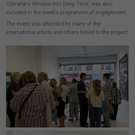
‘Gibraltar’s Window into Deep Time’, was also
included in the week’s programme of engagement.
The event was attended by many of the
international artists and others linked to the project.