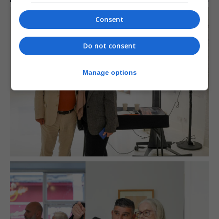
Consent
Do not consent
Manage options