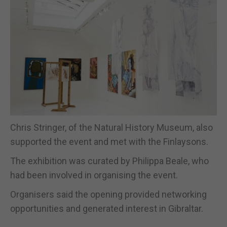
Chris Stringer, of the Natural History Museum, also
supported the event and met with the Finlaysons.
The exhibition was curated by Philippa Beale, who
had been involved in organising the event.
Organisers said the opening provided networking
opportunities and generated interest in Gibraltar.