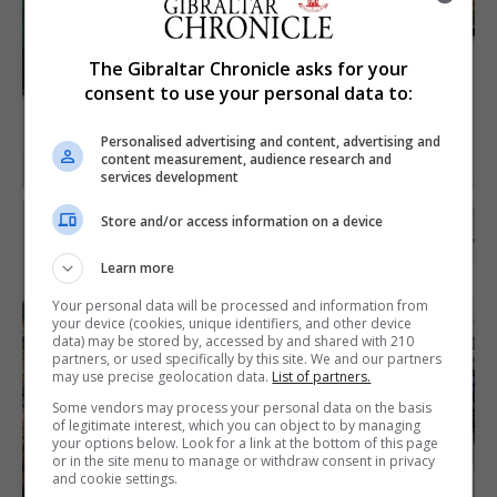
The Gibraltar Chronicle asks for your
consent to use your personal data to:
Personalised advertising and content, advertising and
content measurement, audience research and
services development
Store and/or access information on a device
Learn more
Your personal data will be processed and information from
your device (cookies, unique identifiers, and other device
data) may be stored by, accessed by and shared with 210
partners, or used specifically by this site. We and our partners
may use precise geolocation data.
List of partners.
Some vendors may process your personal data on the basis
of legitimate interest, which you can object to by managing
your options below. Look for a link at the bottom of this page
or in the site menu to manage or withdraw consent in privacy
and cookie settings.