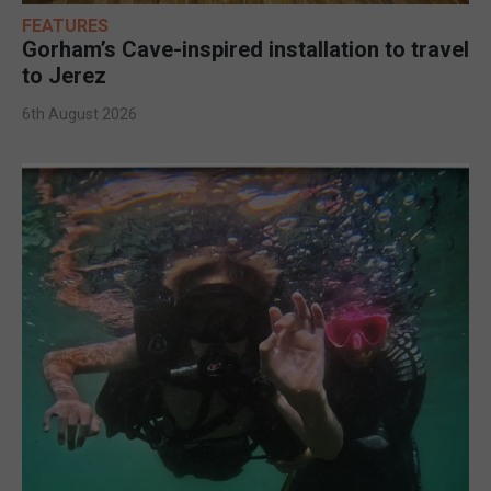
FEATURES
Gorham’s Cave-inspired installation to travel
to Jerez
6th August 2026