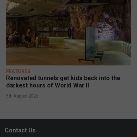
FEATURES
Renovated tunnels get kids back into the
darkest hours of World War II
5th August 2026
Contact Us