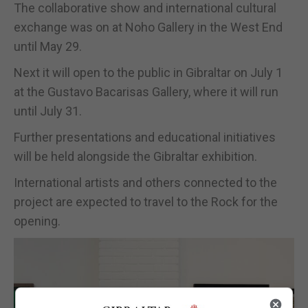
The collaborative show and international cultural
exchange was on at Noho Gallery in the West End
until May 29.
Next it will open to the public in Gibraltar on July 1
at the Gustavo Bacarisas Gallery, where it will run
until July 31.
Further presentations and educational initiatives
will be held alongside the Gibraltar exhibition.
International artists and others connected to the
project are expected to travel to the Rock for the
opening.