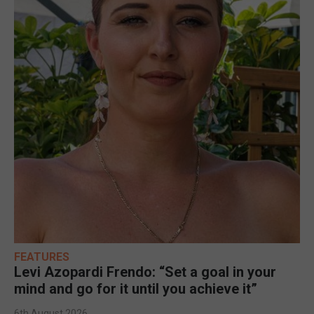
FEATURES
Levi Azopardi Frendo: “Set a goal in your
mind and go for it until you achieve it”
6th August 2026