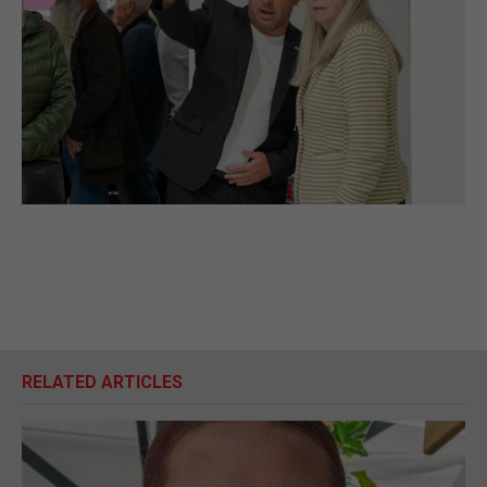
RELATED ARTICLES