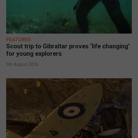
FEATURES
Scout trip to Gibraltar proves ‘life changing’
for young explorers
5th August 2026