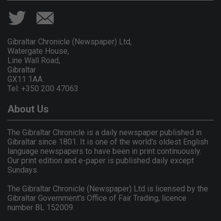
Gibraltar Chronicle (Newspaper) Ltd,
Watergate House,
Line Wall Road,
Gibraltar
GX11 1AA.
Tel: +350 200 47063
About Us
The Gibraltar Chronicle is a daily newspaper published in
Gibraltar since 1801. It is one of the world's oldest English
language newspapers to have been in print continuously.
Our print edition and e-paper is published daily except
Sundays.
The Gibraltar Chronicle (Newspaper) Ltd is licensed by the
Gibraltar Government's Office of Fair Trading, licence
number BL 152009.