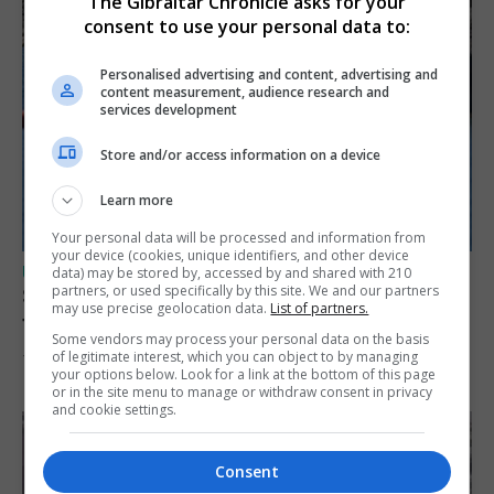
The Gibraltar Chronicle asks for your
consent to use your personal data to:
Personalised advertising and content, advertising and
content measurement, audience research and
services development
Store and/or access information on a device
Learn more
Your personal data will be processed and information from
your device (cookies, unique identifiers, and other device
UK/SPAIN NEWS
data) may be stored by, accessed by and shared with 210
partners, or used specifically by this site. We and our partners
Spain restores border checks for travellers
may use precise geolocation data.
List of partners.
from Italy
Some vendors may process your personal data on the basis
of legitimate interest, which you can object to by managing
7th August 2026
your options below. Look for a link at the bottom of this page
or in the site menu to manage or withdraw consent in privacy
and cookie settings.
Consent