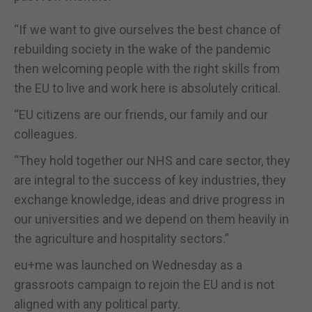
“If we want to give ourselves the best chance of
rebuilding society in the wake of the pandemic
then welcoming people with the right skills from
the EU to live and work here is absolutely critical.
“EU citizens are our friends, our family and our
colleagues.
“They hold together our NHS and care sector, they
are integral to the success of key industries, they
exchange knowledge, ideas and drive progress in
our universities and we depend on them heavily in
the agriculture and hospitality sectors.”
eu+me was launched on Wednesday as a
grassroots campaign to rejoin the EU and is not
aligned with any political party.