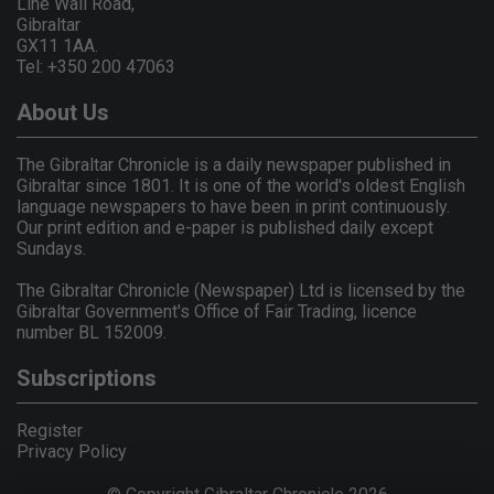
Line Wall Road,
Gibraltar
GX11 1AA.
Tel: +350 200 47063
About Us
The Gibraltar Chronicle is a daily newspaper published in
Gibraltar since 1801. It is one of the world's oldest English
language newspapers to have been in print continuously.
Our print edition and e-paper is published daily except
Sundays.
The Gibraltar Chronicle (Newspaper) Ltd is licensed by the
Gibraltar Government's Office of Fair Trading, licence
number BL 152009.
Subscriptions
Register
Privacy Policy