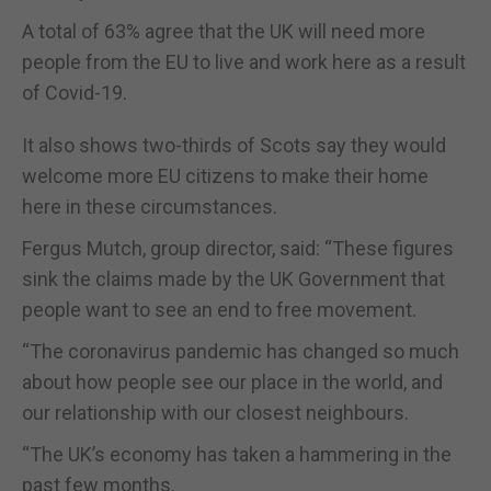
A total of 63% agree that the UK will need more
people from the EU to live and work here as a result
of Covid-19.
It also shows two-thirds of Scots say they would
welcome more EU citizens to make their home
here in these circumstances.
Fergus Mutch, group director, said: “These figures
sink the claims made by the UK Government that
people want to see an end to free movement.
“The coronavirus pandemic has changed so much
about how people see our place in the world, and
our relationship with our closest neighbours.
“The UK’s economy has taken a hammering in the
past few months.