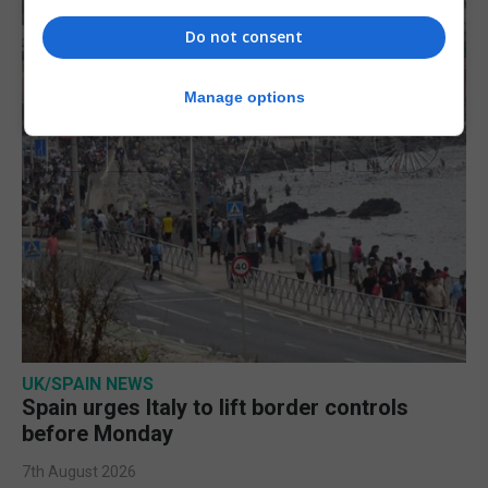
Do not consent
Manage options
UK/SPAIN NEWS
Spain urges Italy to lift border controls
before Monday
7th August 2026