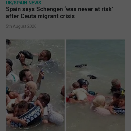
UK/SPAIN NEWS
Spain says Schengen ‘was never at risk’
after Ceuta migrant crisis
5th August 2026