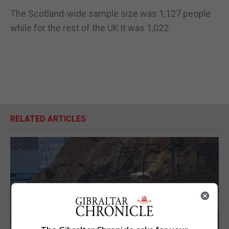
The Scotland-wide sample size was 1,127 people
while for the rest of the UK it was 1,022.
RELATED ARTICLES