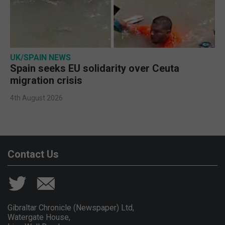
UK/SPAIN NEWS
Spain seeks EU solidarity over Ceuta
migration crisis
4th August 2026
Contact Us
Gibraltar Chronicle (Newspaper) Ltd,
Watergate House,