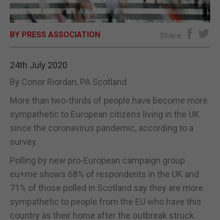
E-EDITION
BY PRESS ASSOCIATION
Share
24th July 2020
By Conor Riordan, PA Scotland
More than two-thirds of people have become more
sympathetic to European citizens living in the UK
since the coronavirus pandemic, according to a
survey.
Polling by new pro-European campaign group
eu+me shows 68% of respondents in the UK and
71% of those polled in Scotland say they are more
sympathetic to people from the EU who have this
country as their home after the outbreak struck.