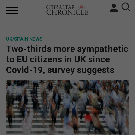
HOME
UK/SPAIN NEWS
LOCAL NEWS
Two-thirds more sympathetic
BREXIT
to EU citizens in UK since
Covid-19, survey suggests
UK/SPAIN NEWS
FEATURES
SPORTS
OPINION & ANALYSIS
SUBSCRIBE