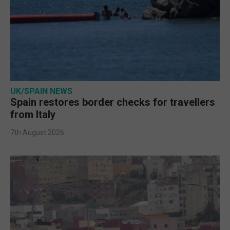
UK/SPAIN NEWS
Spain restores border checks for travellers
from Italy
7th August 2026