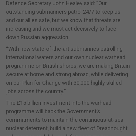
Defence Secretary John Healey said: “Our
outstanding submariners patrol 24/7 to keep us
and our allies safe, but we know that threats are
increasing and we must act decisively to face
down Russian aggression.
“With new state-of-the-art submarines patrolling
international waters and our own nuclear warhead
programme on British shores, we are making Britain
secure at home and strong abroad, while delivering
on our Plan for Change with 30,000 highly skilled
jobs across the country.”
The £15 billion investment into the warhead
programme will back the Government’s
commitments to maintain the continuous-at-sea
nuclear deterrent, build a new fleet of Dreadnought