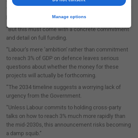
said: “This signals absolutely the right intent about
the need to bolster the UK’s defences in the face of
Putin’s imperialism and Trump’s unreliability.
Manage options
“But this must come with a concrete commitment
and detail on full funding.
“Labour’s mere ‘ambition’ rather than commitment
to reach 3% of GDP on defence leaves serious
questions about whether the money for these
projects will actually be forthcoming.
“The 2034 timeline suggests a worrying lack of
urgency from the Government.
“Unless Labour commits to holding cross-party
talks on how to reach 3% much more rapidly than
the mid-2030s, this announcement risks becoming
a damp squib.”