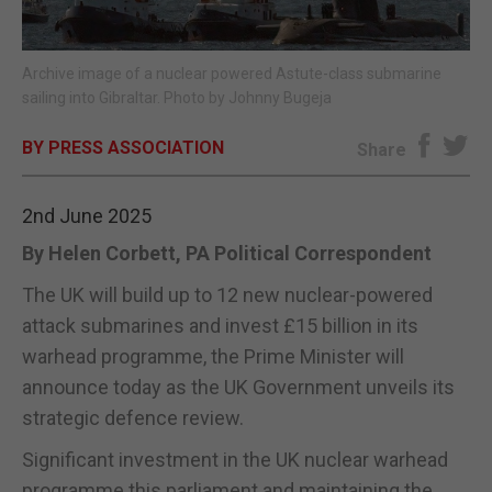
E-EDITION
Archive image of a nuclear powered Astute-class submarine
sailing into Gibraltar. Photo by Johnny Bugeja
BY PRESS ASSOCIATION
Share
2nd June 2025
By Helen Corbett, PA Political Correspondent
The UK will build up to 12 new nuclear-powered
attack submarines and invest £15 billion in its
warhead programme, the Prime Minister will
announce today as the UK Government unveils its
strategic defence review.
Significant investment in the UK nuclear warhead
programme this parliament and maintaining the