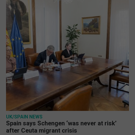
UK/SPAIN NEWS
Spain says Schengen ‘was never at risk’
after Ceuta migrant crisis