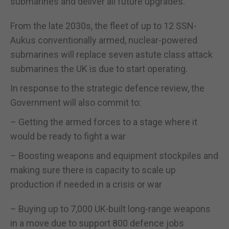
submarines and deliver all future upgrades.
From the late 2030s, the fleet of up to 12 SSN-
Aukus conventionally armed, nuclear-powered
submarines will replace seven astute class attack
submarines the UK is due to start operating.
In response to the strategic defence review, the
Government will also commit to:
– Getting the armed forces to a stage where it
would be ready to fight a war
– Boosting weapons and equipment stockpiles and
making sure there is capacity to scale up
production if needed in a crisis or war
– Buying up to 7,000 UK-built long-range weapons
in a move due to support 800 defence jobs