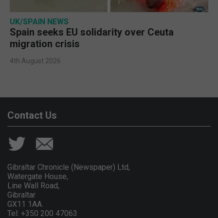
UK/SPAIN NEWS
Spain seeks EU solidarity over Ceuta
migration crisis
4th August 2026
Contact Us
Gibraltar Chronicle (Newspaper) Ltd,
Watergate House,
Line Wall Road,
Gibraltar
GX11 1AA.
Tel: +350 200 47063