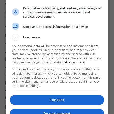
will be taken with a pinch of salt unless they can
Personalised advertising and content, advertising and
show there will actually be enough money to pay
content measurement, audience research and
services development
for them.
Store and/or access information on a device
“Whereas, far from guaranteeing the funding, John
Healey has been hung out to dry by Rachel Reeves.
Learn more
“As recently as Thursday, Healey promised that
Your personal data will be processed and information from
your device (cookies, unique identifiers, and other device
defence spending would definitely hit 3%, but today
data) may be stored by, accessed by and shared with 210
partners, or used specifically by this site. We and our partners
he’s completely backtracked.
may use precise geolocation data.
List of partners.
“These submarines are not due to enter service till
Some vendors may process your personal data on the basis
of legitimate interest, which you can object to by managing
the late 2030s, so how can we have any confidence
your options below. Look for a link at the bottom of this page
or in the site menu to manage or withdraw consent in privacy
Labour will actually deliver them when they can’t
and cookie settings.
even sustain a policy on defence spending for
more than 48 hours?”
Consent
Lib Dem defence spokesperson Helen Maguire
Do not consent