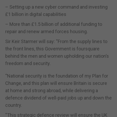
– Setting up a new cyber command and investing
£1 billion in digital capabilities
– More than £1.5 billion of additional funding to
repair and renew armed forces housing.
Sir Keir Starmer will say: “From the supply lines to
the front lines, this Government is foursquare
behind the men and women upholding our nation’s
freedom and security.
“National security is the foundation of my Plan for
Change, and this plan will ensure Britain is secure
at home and strong abroad, while delivering a
defence dividend of well-paid jobs up and down the
country.
“This strategic defence review will ensure the UK