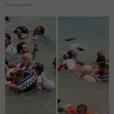
5th August 2026