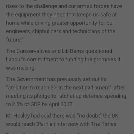
rises to the challenge and our armed forces have
the equipment they need that keeps us safe at
home while driving greater opportunity for our
engineers, shipbuilders and technicians of the
future.”
The Conservatives and Lib Dems questioned
Labour’s commitment to funding the promises it
was making.
The Government has previously set out its
“ambition to reach 3% in the next parliament”, after
meeting its pledge to ratchet up defence spending
to 2.5% of GDP by April 2027.
Mr Healey had said there was “no doubt” the UK
would reach 3% in an interview with The Times.