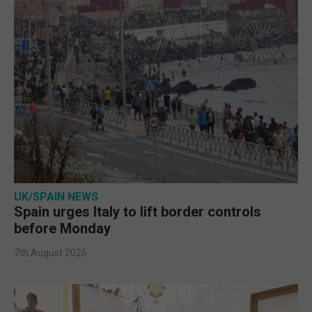
UK/SPAIN NEWS
Spain urges Italy to lift border controls
before Monday
7th August 2026