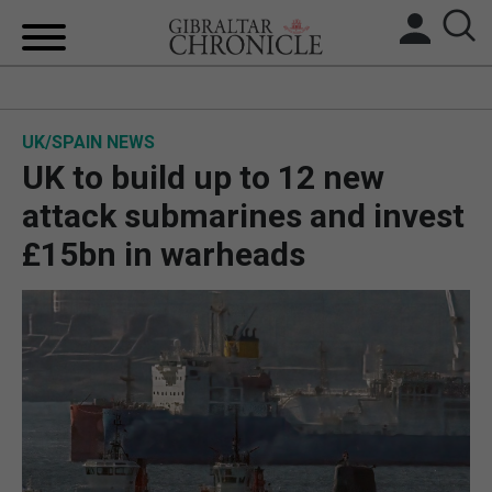
HOME
UK/SPAIN NEWS
LOCAL NEWS
UK to build up to 12 new
BREXIT
attack submarines and invest
£15bn in warheads
UK/SPAIN NEWS
FEATURES
SPORTS
OPINION & ANALYSIS
SUBSCRIBE