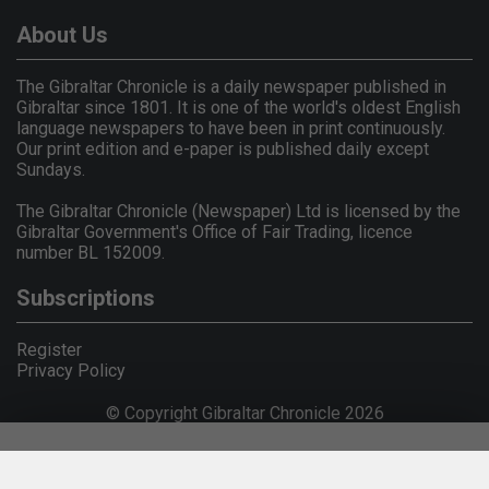
About Us
The Gibraltar Chronicle is a daily newspaper published in
Gibraltar since 1801. It is one of the world's oldest English
language newspapers to have been in print continuously.
Our print edition and e-paper is published daily except
Sundays.
The Gibraltar Chronicle (Newspaper) Ltd is licensed by the
Gibraltar Government's Office of Fair Trading, licence
number BL 152009.
Subscriptions
Register
Privacy Policy
© Copyright Gibraltar Chronicle 2026