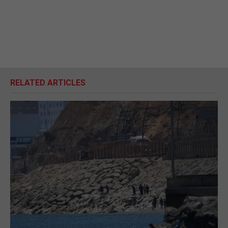
RELATED ARTICLES