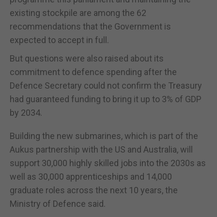
existing stockpile are among the 62
recommendations that the Government is
expected to accept in full.
But questions were also raised about its
commitment to defence spending after the
Defence Secretary could not confirm the Treasury
had guaranteed funding to bring it up to 3% of GDP
by 2034.
Building the new submarines, which is part of the
Aukus partnership with the US and Australia, will
support 30,000 highly skilled jobs into the 2030s as
well as 30,000 apprenticeships and 14,000
graduate roles across the next 10 years, the
Ministry of Defence said.