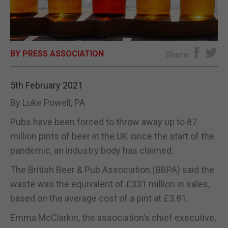
E-EDITION
BY PRESS ASSOCIATION
Share
5th February 2021
By Luke Powell, PA
Pubs have been forced to throw away up to 87
million pints of beer in the UK since the start of the
pandemic, an industry body has claimed.
The British Beer & Pub Association (BBPA) said the
waste was the equivalent of £331 million in sales,
based on the average cost of a pint at £3.81.
Emma McClarkin, the association’s chief executive,