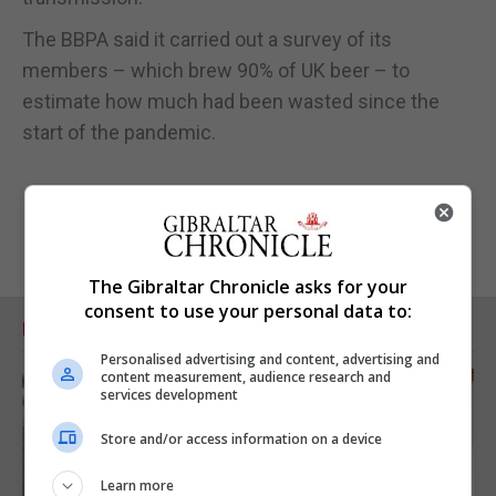
The BBPA said it carried out a survey of its
members – which brew 90% of UK beer – to
estimate how much had been wasted since the
start of the pandemic.
The Gibraltar Chronicle asks for your
consent to use your personal data to:
RELATED ARTICLES
Personalised advertising and content, advertising and
content measurement, audience research and
services development
Store and/or access information on a device
Learn more