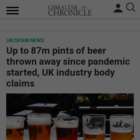
HOME
UK/SPAIN NEWS
LOCAL NEWS
Up to 87m pints of beer
BREXIT
thrown away since pandemic
started, UK industry body
UK/SPAIN NEWS
claims
FEATURES
SPORTS
OPINION & ANALYSIS
SUBSCRIBE