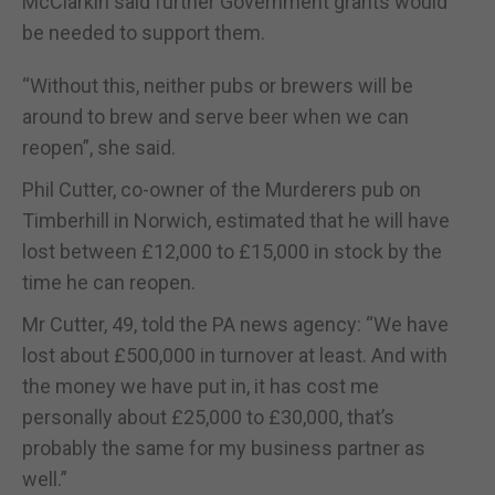
McClarkin said further Government grants would
be needed to support them.
“Without this, neither pubs or brewers will be
around to brew and serve beer when we can
reopen”, she said.
Phil Cutter, co-owner of the Murderers pub on
Timberhill in Norwich, estimated that he will have
lost between £12,000 to £15,000 in stock by the
time he can reopen.
Mr Cutter, 49, told the PA news agency: “We have
lost about £500,000 in turnover at least. And with
the money we have put in, it has cost me
personally about £25,000 to £30,000, that’s
probably the same for my business partner as
well.”