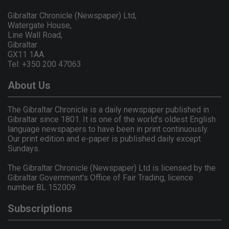
Gibraltar Chronicle (Newspaper) Ltd,
Watergate House,
Line Wall Road,
Gibraltar
GX11 1AA.
Tel: +350 200 47063
About Us
The Gibraltar Chronicle is a daily newspaper published in
Gibraltar since 1801. It is one of the world's oldest English
language newspapers to have been in print continuously.
Our print edition and e-paper is published daily except
Sundays.
The Gibraltar Chronicle (Newspaper) Ltd is licensed by the
Gibraltar Government's Office of Fair Trading, licence
number BL 152009.
Subscriptions