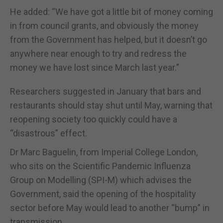
He added: “We have got a little bit of money coming
in from council grants, and obviously the money
from the Government has helped, but it doesn’t go
anywhere near enough to try and redress the
money we have lost since March last year.”
Researchers suggested in January that bars and
restaurants should stay shut until May, warning that
reopening society too quickly could have a
“disastrous” effect.
Dr Marc Baguelin, from Imperial College London,
who sits on the Scientific Pandemic Influenza
Group on Modelling (SPI-M) which advises the
Government, said the opening of the hospitality
sector before May would lead to another “bump” in
transmission.