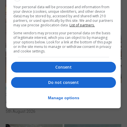
Your personal data will be processed and information from
your device (cookies, unique identifiers, and other device
data) may be stored by, accessed by and shared with 210
partners, or used specifically by this site. We and our partners
may use precise geolocation data.
List of partners.
Some vendors may process your personal data on the basis
of legitimate interest, which you can object to by managing
your options below. Look for a link at the bottom of this page
or in the site menu to manage or withdraw consent in privacy
and cookie settings.
Consent
Do not consent
UK/SPAIN NEWS
Spain says Schengen ‘was never at risk’
Manage options
after Ceuta migrant crisis
5th August 2026