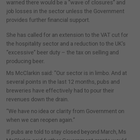
warned there would be a “wave of closures” and
job losses in the sector unless the Government
provides further financial support.
She has called for an extension to the VAT cut for
the hospitality sector and a reduction to the UK’s
“excessive” beer duty – the tax on selling and
producing beer.
Ms McClarkin said: “Our sector is in limbo. And at
several points in the last 12 months, pubs and
breweries have effectively had to pour their
revenues down the drain.
“We have no idea or clarity from Government on
when we can reopen again.”
If pubs are told to stay closed beyond March, Ms