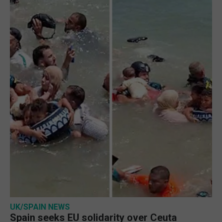
UK/SPAIN NEWS
Spain seeks EU solidarity over Ceuta