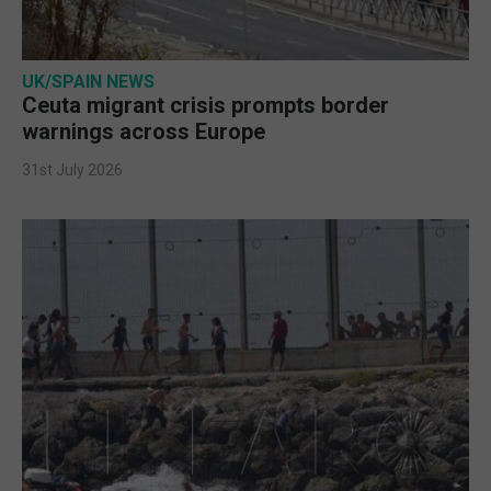
UK/SPAIN NEWS
Ceuta migrant crisis prompts border
warnings across Europe
31st July 2026