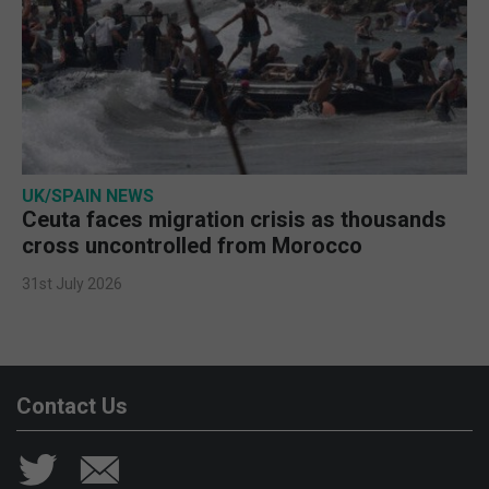
UK/SPAIN NEWS
Ceuta faces migration crisis as thousands
cross uncontrolled from Morocco
31st July 2026
Contact Us