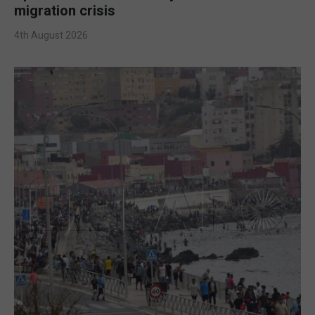
migration crisis
4th August 2026