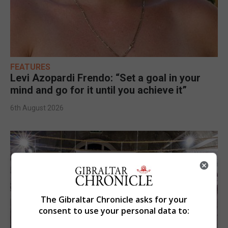
FEATURES
Levi Azopardi Frendo: “Set a goal in your
mind and go for it until you achieve it”
6th August 2026
The Gibraltar Chronicle asks for your
consent to use your personal data to: