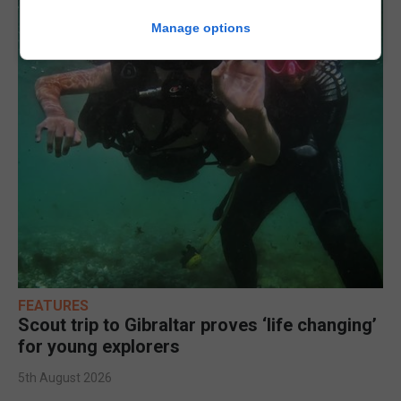
Manage options
FEATURES
Scout trip to Gibraltar proves ‘life changing’
for young explorers
5th August 2026