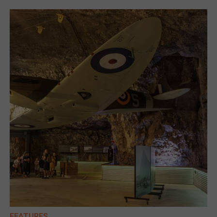
FEATURES