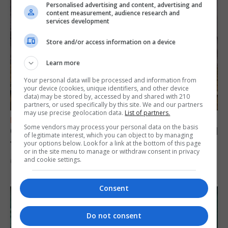
Personalised advertising and content, advertising and
content measurement, audience research and
services development
Store and/or access information on a device
Learn more
Your personal data will be processed and information from
your device (cookies, unique identifiers, and other device
data) may be stored by, accessed by and shared with 210
partners, or used specifically by this site. We and our partners
may use precise geolocation data.
List of partners.
FEATURES
Some vendors may process your personal data on the basis
Gorham’s Cave-inspired installation to travel
of legitimate interest, which you can object to by managing
to Jerez
your options below. Look for a link at the bottom of this page
or in the site menu to manage or withdraw consent in privacy
and cookie settings.
6th August 2026
Consent
Do not consent