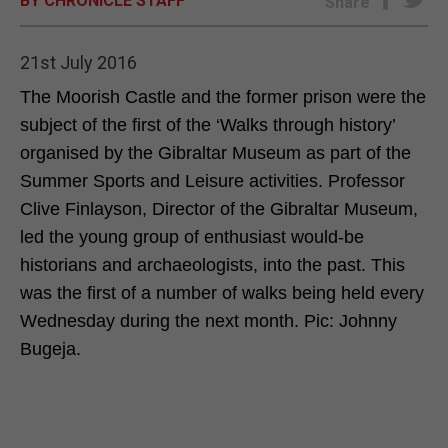
BY CHRONICLE STAFF
Share
E-EDITION
21st July 2016
The Moorish Castle and the former prison were the
subject of the first of the ‘Walks through history’
organised by the Gibraltar Museum as part of the
Summer Sports and Leisure activities. Professor
Clive Finlayson, Director of the Gibraltar Museum,
led the young group of enthusiast would-be
historians and archaeologists, into the past. This
was the first of a number of walks being held every
Wednesday during the next month. Pic: Johnny
Bugeja.