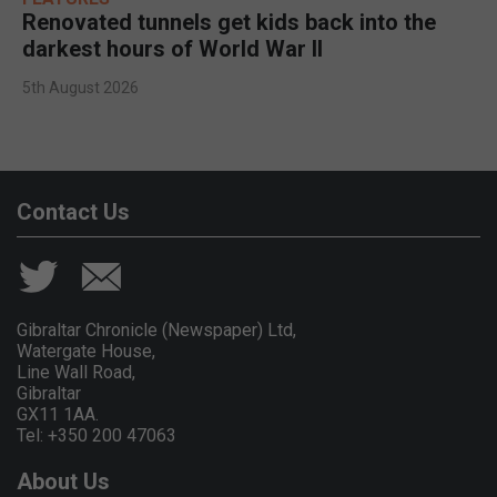
Renovated tunnels get kids back into the
darkest hours of World War II
5th August 2026
Contact Us
Gibraltar Chronicle (Newspaper) Ltd,
Watergate House,
Line Wall Road,
Gibraltar
GX11 1AA.
Tel: +350 200 47063
About Us