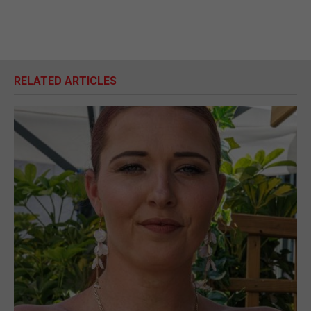
RELATED ARTICLES