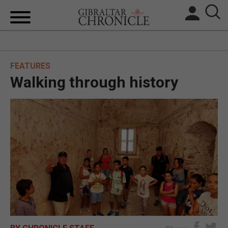
HOME
FEATURES
LOCAL NEWS
Walking through history
BREXIT
UK/SPAIN NEWS
FEATURES
SPORTS
OPINION & ANALYSIS
SUBSCRIBE