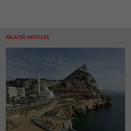
RELATED ARTICLES