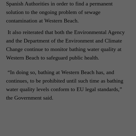
Spanish Authorities in order to find a permanent
solution to the ongoing problem of sewage
contamination at Western Beach.
It also reiterated that both the Environmental Agency
and the Department of the Environment and Climate
Change continue to monitor bathing water quality at
Western Beach to safeguard public health.
“In doing so, bathing at Western Beach has, and
continues, to be prohibited until such time as bathing
water quality levels conform to EU legal standards,”
the Government said.