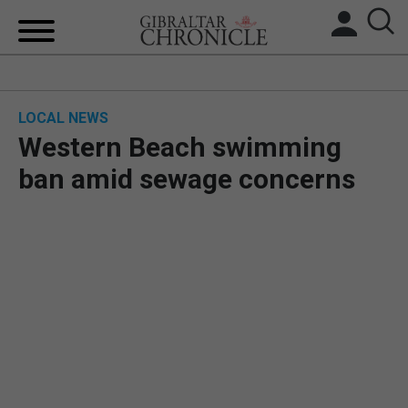
HOME
LOCAL NEWS
LOCAL NEWS
Western Beach swimming
BREXIT
ban amid sewage concerns
UK/SPAIN NEWS
FEATURES
SPORTS
OPINION & ANALYSIS
SUBSCRIBE