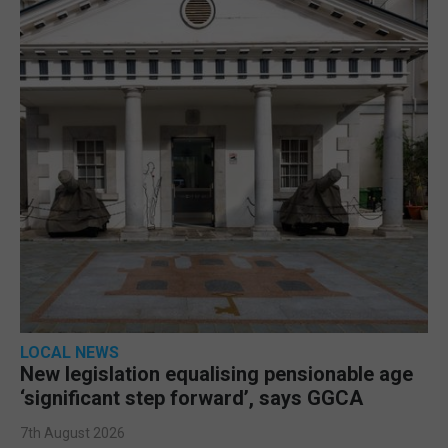
LOCAL NEWS
New legislation equalising pensionable age
‘significant step forward’, says GGCA
7th August 2026