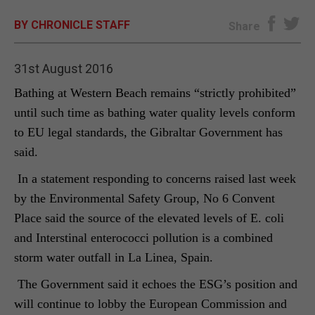
BY CHRONICLE STAFF
E-EDITION
Share
31st August 2016
Bathing at Western Beach remains “strictly prohibited”
until such time as bathing water quality levels conform
to EU legal standards, the Gibraltar Government has
said.
In a statement responding to concerns raised last week
by the Environmental Safety Group, No 6 Convent
Place said the source of the elevated levels of E. coli
and Interstinal enterococci pollution is a combined
storm water outfall in La Linea, Spain.
The Government said it echoes the ESG’s position and
will continue to lobby the European Commission and