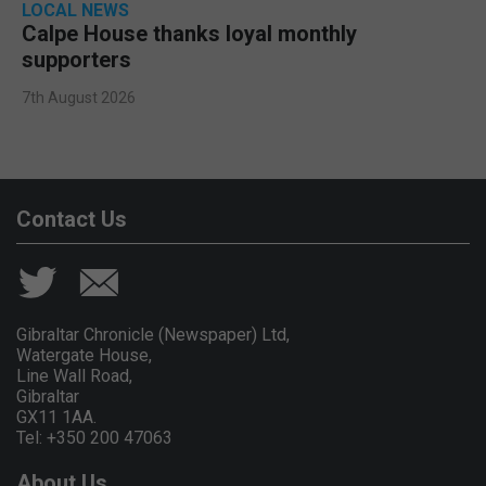
LOCAL NEWS
Calpe House thanks loyal monthly
supporters
7th August 2026
Contact Us
Gibraltar Chronicle (Newspaper) Ltd,
Watergate House,
Line Wall Road,
Gibraltar
GX11 1AA.
Tel: +350 200 47063
About Us