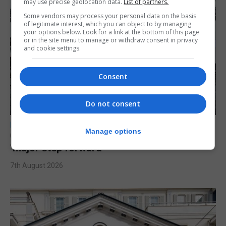
may use precise geolocation data.
List of partners.
Some vendors may process your personal data on the basis
of legitimate interest, which you can object to by managing
your options below. Look for a link at the bottom of this page
or in the site menu to manage or withdraw consent in privacy
and cookie settings.
Consent
Do not consent
LOCAL NEWS
Manage options
Charity Commission calls new reforms
‘major step forward’
7th August 2026