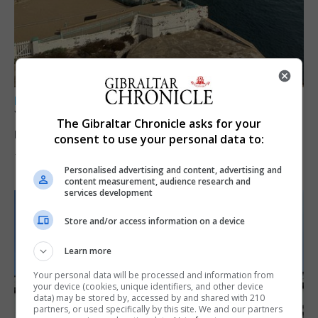
LOCAL NEWS
Yellow alert issued as temperatures set to
The Gibraltar Chronicle asks for your
reach 33C
consent to use your personal data to:
7th August 2026
Personalised advertising and content, advertising and
content measurement, audience research and
services development
Store and/or access information on a device
Learn more
Your personal data will be processed and information from
your device (cookies, unique identifiers, and other device
data) may be stored by, accessed by and shared with 210
partners, or used specifically by this site. We and our partners