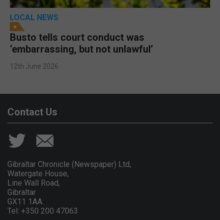
LOCAL NEWS
Busto tells court conduct was
‘embarrassing, but not unlawful’
12th June 2026
Contact Us
Gibraltar Chronicle (Newspaper) Ltd,
Watergate House,
Line Wall Road,
Gibraltar
GX11 1AA.
Tel: +350 200 47063