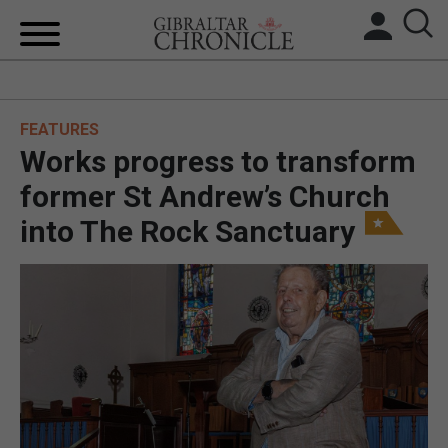
HOME
FEATURES
LOCAL NEWS
Works progress to transform
BREXIT
former St Andrew’s Church
into The Rock Sanctuary
UK/SPAIN NEWS
FEATURES
SPORTS
OPINION & ANALYSIS
SUBSCRIBE