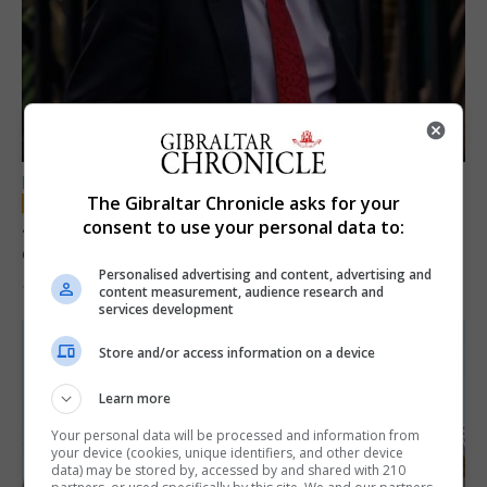
LOCAL NEWS
The Gibraltar Chronicle asks for your
Jury convicts former teacher of sexual
consent to use your personal data to:
offences against children
Personalised advertising and content, advertising and
18th June 2026
content measurement, audience research and
services development
Store and/or access information on a device
Learn more
Your personal data will be processed and information from
your device (cookies, unique identifiers, and other device
data) may be stored by, accessed by and shared with 210