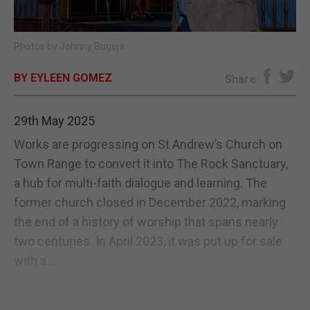
E-EDITION
Photos by Johnny Bugeja
BY EYLEEN GOMEZ
Share
29th May 2025
Works are progressing on St Andrew’s Church on
Town Range to convert it into The Rock Sanctuary,
a hub for multi-faith dialogue and learning. The
former church closed in December 2022, marking
the end of a history of worship that spans nearly
two centuries. In April 2023, it was put up for sale
with a...