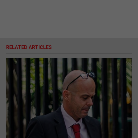
RELATED ARTICLES