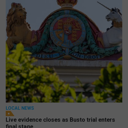
LOCAL NEWS
Live evidence closes as Busto trial enters
final stage