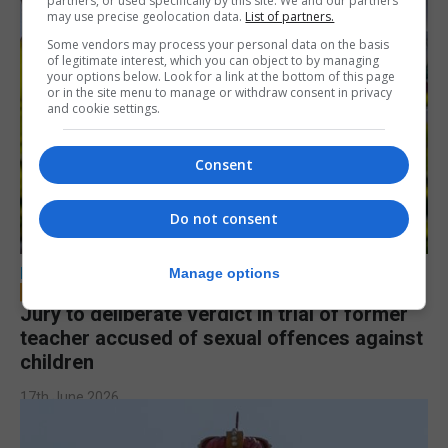
partners, or used specifically by this site. We and our partners
may use precise geolocation data.
List of partners.
Some vendors may process your personal data on the basis
of legitimate interest, which you can object to by managing
your options below. Look for a link at the bottom of this page
or in the site menu to manage or withdraw consent in privacy
and cookie settings.
Consent
Do not consent
LOCAL NEWS
Manage options
Jury to deliberate verdict in trial of former
teacher accused of sexual offences against
children
17th June 2026