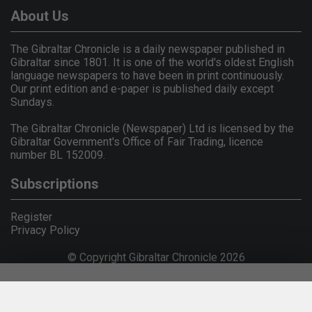
About Us
The Gibraltar Chronicle is a daily newspaper published in
Gibraltar since 1801. It is one of the world's oldest English
language newspapers to have been in print continuously.
Our print edition and e-paper is published daily except
Sundays.
The Gibraltar Chronicle (Newspaper) Ltd is licensed by the
Gibraltar Government's Office of Fair Trading, licence
number BL 152009.
Subscriptions
Register
Privacy Policy
© Copyright Gibraltar Chronicle 2026