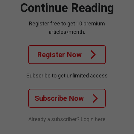
Continue Reading
Register free to get 10 premium
articles/month.
Register Now
Subscribe to get unlimited access
Subscribe Now
Already a subscriber?
Login here