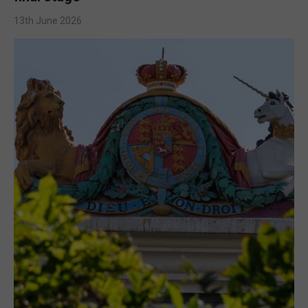
13th June 2026