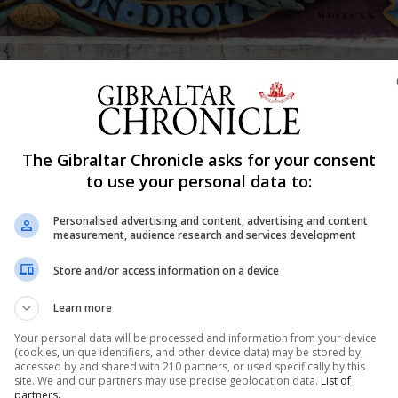
The Gibraltar Chronicle asks for your consent
Shar
to use your personal data to:
Personalised advertising and content, advertising and content
measurement, audience research and services development
 it on police officers was jailed for a year by the Supreme
Store and/or access information on a device
 ordered his pit bull terrier Max to attack police officers 
Learn more
Your personal data will be processed and information from your device
(cookies, unique identifiers, and other device data) may be stored by,
accessed by and shared with 210 partners, or used specifically by this
nue Reading
site. We and our partners may use precise geolocation data.
List of
partners.