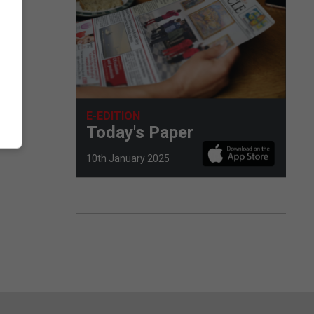
E-EDITION
Today's Paper
10th January 2025