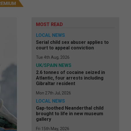
MOST READ
LOCAL NEWS
Serial child sex abuser applies to
court to appeal conviction
Tue 4th Aug, 2026
UK/SPAIN NEWS
2.6 tonnes of cocaine seized in
Atlantic, four arrests including
Gibraltar resident
Mon 27th Jul, 2026
LOCAL NEWS
Gap-toothed Neanderthal child
brought to life in new museum
gallery
Fri 15th May, 2026