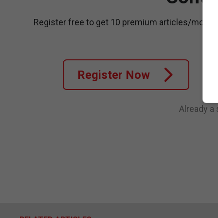
Register free to get 10 premium articles/month
Register Now
Already a