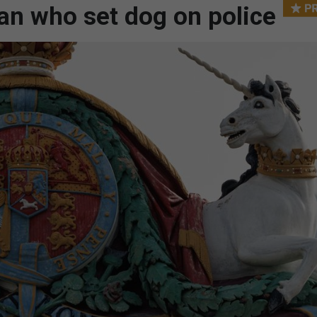
an who set dog on police