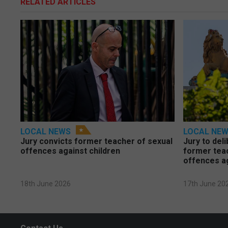
RELATED ARTICLES
LOCAL NEWS
LOCAL NE
Jury convicts former teacher of sexual
Jury to deli
offences against children
former tea
offences a
18th June 2026
17th June 20