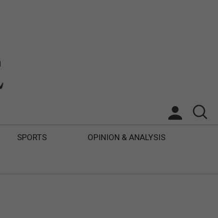
SPORTS
OPINION & ANALYSIS