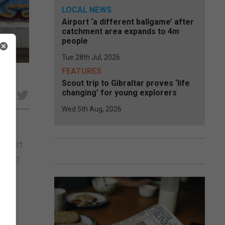
LOCAL NEWS
Airport ‘a different ballgame’ after
catchment area expands to 4m
people
Tue 28th Jul, 2026
FEATURES
Scout trip to Gibraltar proves ‘life
changing’ for young explorers
e
Wed 5th Aug, 2026
 Court
during