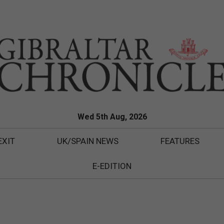
Wed 5th Aug, 2026
EXIT
UK/SPAIN NEWS
FEATURES
E-EDITION