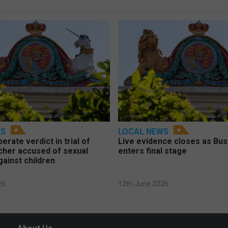
WS
LOCAL NEWS
berate verdict in trial of
Live evidence closes as Bust
cher accused of sexual
enters final stage
gainst children
26
13th June 2026