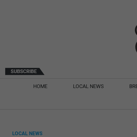
HOME
LOCAL NEWS
BR
LOCAL NEWS