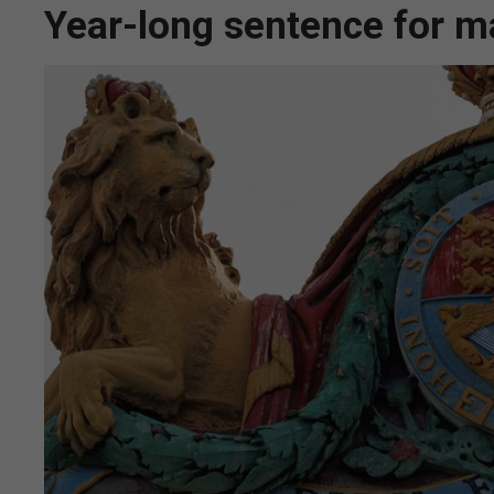
Year-long sentence for m