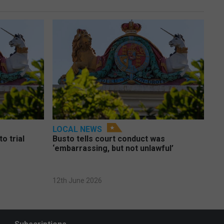
LOCAL NEWS
o trial
Busto tells court conduct was
‘embarrassing, but not unlawful’
12th June 2026