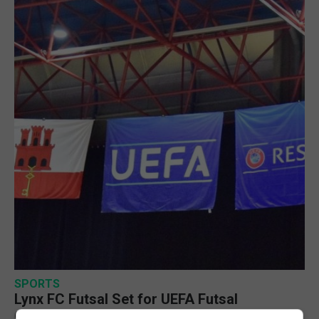
SPORTS
Lynx FC Futsal Set for UEFA Futsal
Champions League Challenge