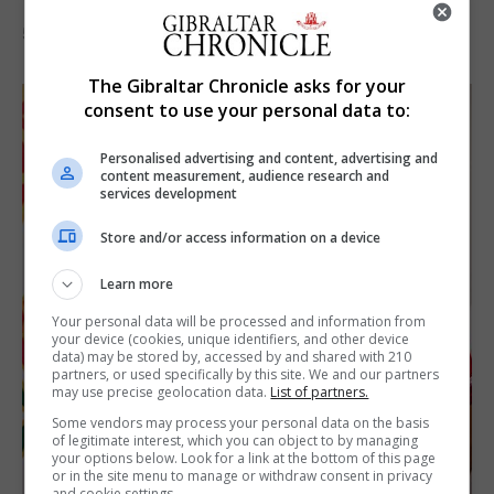
5th August 2026
The Gibraltar Chronicle asks for your
consent to use your personal data to:
Personalised advertising and content, advertising and
content measurement, audience research and
services development
Store and/or access information on a device
Learn more
Your personal data will be processed and information from
your device (cookies, unique identifiers, and other device
data) may be stored by, accessed by and shared with 210
partners, or used specifically by this site. We and our partners
may use precise geolocation data.
List of partners.
Some vendors may process your personal data on the basis
of legitimate interest, which you can object to by managing
your options below. Look for a link at the bottom of this page
or in the site menu to manage or withdraw consent in privacy
and cookie settings.