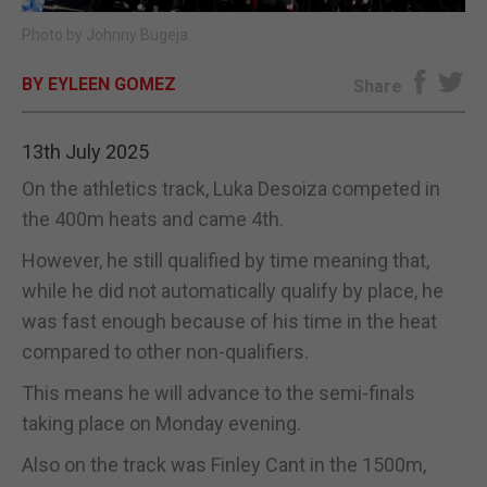
Photo by Johnny Bugeja
E-EDITION
BY EYLEEN GOMEZ
Share
13th July 2025
On the athletics track, Luka Desoiza competed in
the 400m heats and came 4th.
However, he still qualified by time meaning that,
while he did not automatically qualify by place, he
was fast enough because of his time in the heat
compared to other non-qualifiers.
This means he will advance to the semi-finals
taking place on Monday evening.
Also on the track was Finley Cant in the 1500m,