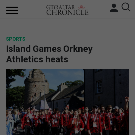
HOME
SPORTS
LOCAL NEWS
Island Games Orkney
BREXIT
Athletics heats
UK/SPAIN NEWS
FEATURES
SPORTS
OPINION & ANALYSIS
SUBSCRIBE