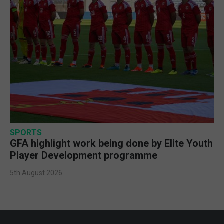
SPORTS
GFA highlight work being done by Elite Youth
Player Development programme
5th August 2026