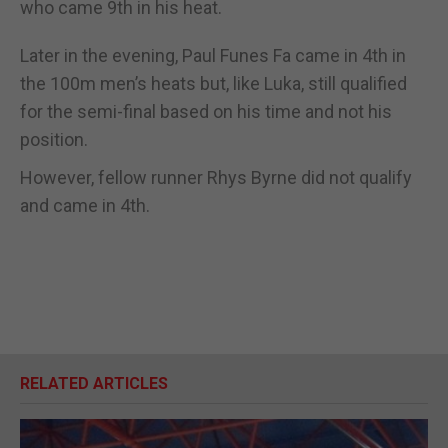
who came 9th in his heat.
Later in the evening, Paul Funes Fa came in 4th in
the 100m men’s heats but, like Luka, still qualified
for the semi-final based on his time and not his
position.
However, fellow runner Rhys Byrne did not qualify
and came in 4th.
RELATED ARTICLES