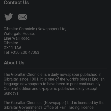
Contact Us
Gibraltar Chronicle (Newspaper) Ltd,
Watergate House,
Line Wall Road,
Gibraltar
GX11 1AA.
Tel: +350 200 47063
About Us
The Gibraltar Chronicle is a daily newspaper published in
Gibraltar since 1801. It is one of the world's oldest English
language newspapers to have been in print continuously.
Our print edition and e-paper is published daily except
Sundays.
The Gibraltar Chronicle (Newspaper) Ltd is licensed by the
Gibraltar Government's Office of Fair Trading, licence