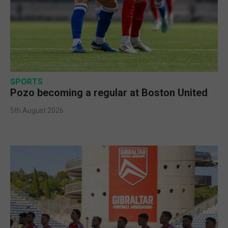
SPORTS
Pozo becoming a regular at Boston United
5th August 2026