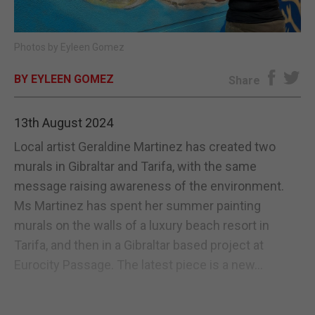
E-EDITION
Photos by Eyleen Gomez
BY EYLEEN GOMEZ
Share
13th August 2024
Local artist Geraldine Martinez has created two
murals in Gibraltar and Tarifa, with the same
message raising awareness of the environment.
Ms Martinez has spent her summer painting
murals on the walls of a luxury beach resort in
Tarifa, and then in a Gibraltar based project at
Eurocity Passage. The latest piece is a new...