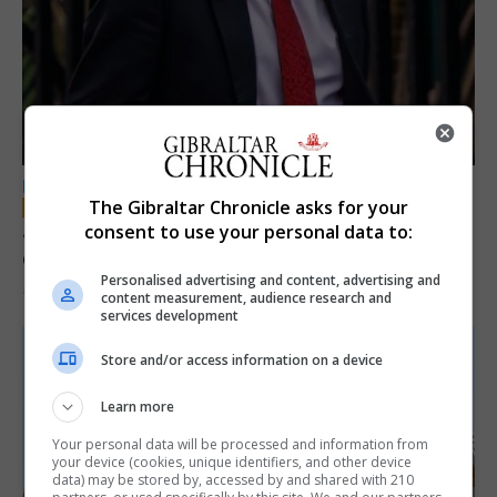
LOCAL NEWS
The Gibraltar Chronicle asks for your
Jury convicts former teacher of sexual
consent to use your personal data to:
offences against children
Personalised advertising and content, advertising and
18th June 2026
content measurement, audience research and
services development
Store and/or access information on a device
Learn more
Your personal data will be processed and information from
your device (cookies, unique identifiers, and other device
data) may be stored by, accessed by and shared with 210