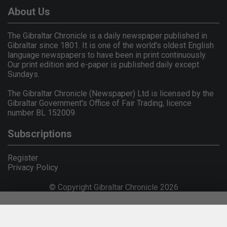
About Us
The Gibraltar Chronicle is a daily newspaper published in
Gibraltar since 1801. It is one of the world's oldest English
language newspapers to have been in print continuously.
Our print edition and e-paper is published daily except
Sundays.
The Gibraltar Chronicle (Newspaper) Ltd is licensed by the
Gibraltar Government's Office of Fair Trading, licence
number BL 152009.
Subscriptions
Register
Privacy Policy
© Copyright Gibraltar Chronicle 2026