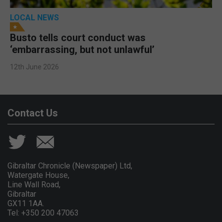
LOCAL NEWS
Busto tells court conduct was
‘embarrassing, but not unlawful’
12th June 2026
Contact Us
Gibraltar Chronicle (Newspaper) Ltd,
Watergate House,
Line Wall Road,
Gibraltar
GX11 1AA.
Tel: +350 200 47063