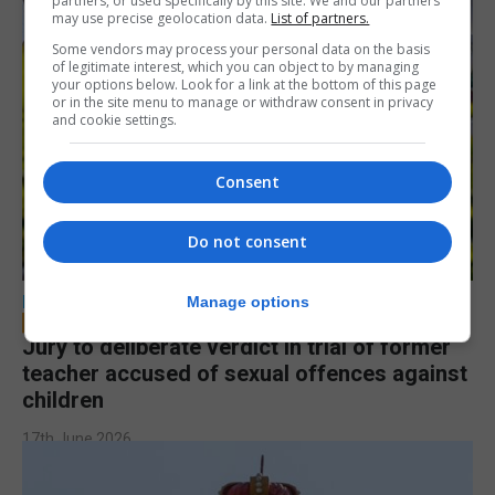
partners, or used specifically by this site. We and our partners
may use precise geolocation data.
List of partners.
Some vendors may process your personal data on the basis
of legitimate interest, which you can object to by managing
your options below. Look for a link at the bottom of this page
or in the site menu to manage or withdraw consent in privacy
and cookie settings.
Consent
Do not consent
LOCAL NEWS
Manage options
Jury to deliberate verdict in trial of former
teacher accused of sexual offences against
children
17th June 2026