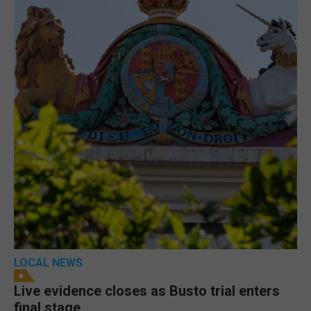
LOCAL NEWS
Live evidence closes as Busto trial enters
final stage