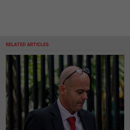
RELATED ARTICLES