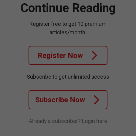
Continue Reading
Register free to get 10 premium
articles/month.
Register Now
Subscribe to get unlimited access
Subscribe Now
Already a subscriber?
Login here