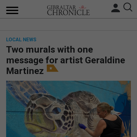
HOME
LOCAL NEWS
LOCAL NEWS
Two murals with one
BREXIT
message for artist Geraldine
Martinez
UK/SPAIN NEWS
FEATURES
SPORTS
OPINION & ANALYSIS
SUBSCRIBE