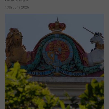
13th June 2026