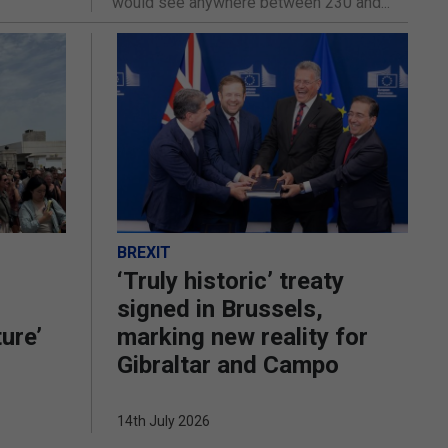
would see anywhere between 230 and...
BREXIT
‘Truly historic’ treaty
signed in Brussels,
ture’
marking new reality for
Gibraltar and Campo
14th July 2026