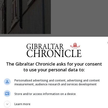
The Gibraltar Chronicle asks for your consent
to use your personal data to:
Personalised advertising and content, advertising and content
measurement, audience research and services development
Store and/or access information on a device
Learn more