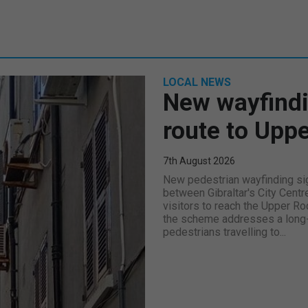
LOCAL NEWS
New wayfindi
route to Upp
7th August 2026
New pedestrian wayfinding sig
between Gibraltar's City Centr
visitors to reach the Upper Ro
the scheme addresses a long-s
pedestrians travelling to...