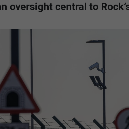
oversight central to Rock’