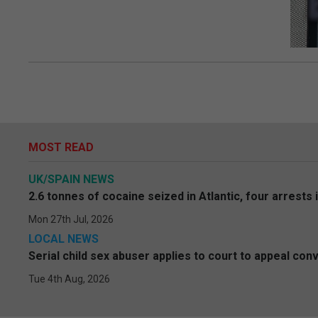
MOST READ
UK/SPAIN NEWS
2.6 tonnes of cocaine seized in Atlantic, four arrests 
Mon 27th Jul, 2026
LOCAL NEWS
Serial child sex abuser applies to court to appeal conv
Tue 4th Aug, 2026