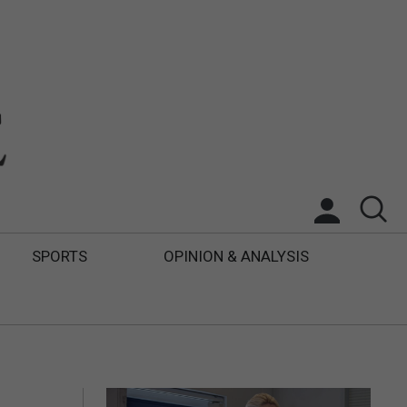
SPORTS
OPINION & ANALYSIS