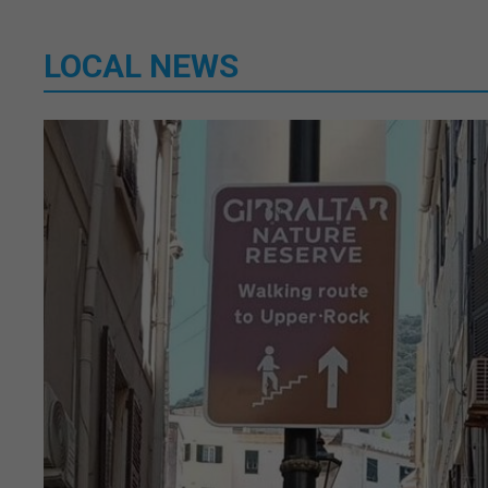
LOCAL NEWS