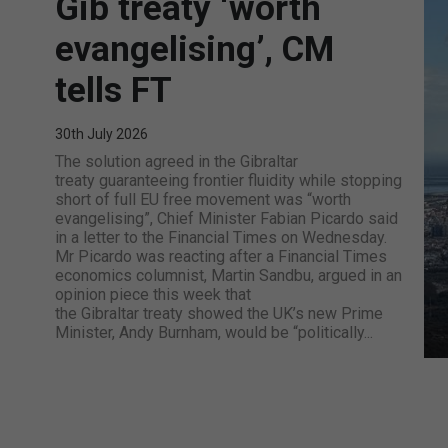
Gib treaty ‘worth
evangelising’, CM
tells FT
30th July 2026
The solution agreed in the Gibraltar
treaty guaranteeing frontier fluidity while stopping
short of full EU free movement was “worth
evangelising”, Chief Minister Fabian Picardo said
in a letter to the Financial Times on Wednesday.
Mr Picardo was reacting after a Financial Times
economics columnist, Martin Sandbu, argued in an
opinion piece this week that
the Gibraltar treaty showed the UK’s new Prime
Minister, Andy Burnham, would be “politically...