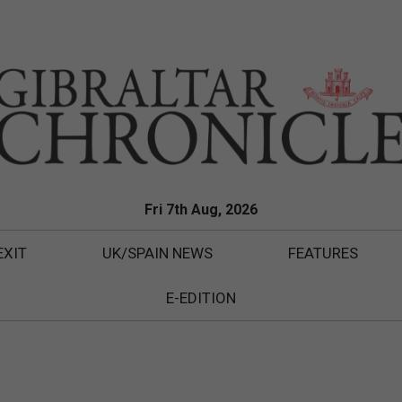
Fri 7th Aug, 2026
EXIT
UK/SPAIN NEWS
FEATURES
E-EDITION