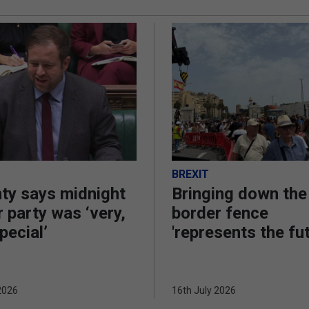
BREXIT
ty says midnight
Bringing down the
 party was ‘very,
border fence
pecial’
'represents the fu
2026
16th July 2026