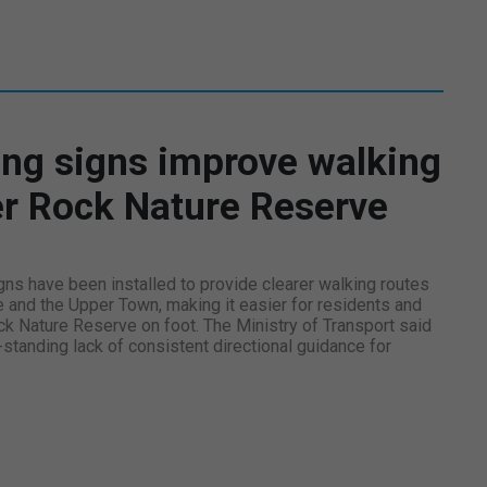
ng signs improve walking
er Rock Nature Reserve
ns have been installed to provide clearer walking routes
e and the Upper Town, making it easier for residents and
ck Nature Reserve on foot. The Ministry of Transport said
tanding lack of consistent directional guidance for