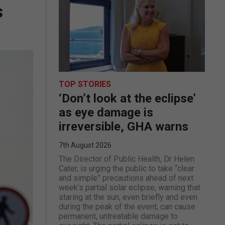
s
TOP STORIES
‘Don’t look at the eclipse’
as eye damage is
irreversible, GHA warns
7th August 2026
The Director of Public Health, Dr Helen
Cater, is urging the public to take “clear
and simple” precautions ahead of next
week’s partial solar eclipse, warning that
staring at the sun, even briefly and even
during the peak of the event, can cause
permanent, untreatable damage to