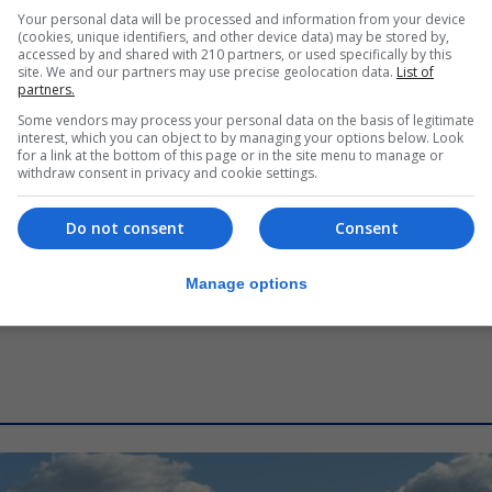
LOCAL NEWS
Your personal data will be processed and information from your device
Commissioner says human
(cookies, unique identifiers, and other device data) may be stored by,
accessed by and shared with 210 partners, or used specifically by this
oversight central to Rock’s digital
site. We and our partners may use precise geolocation data.
List of
border
partners.
Some vendors may process your personal data on the basis of legitimate
7th August 2026
interest, which you can object to by managing your options below. Look
for a link at the bottom of this page or in the site menu to manage or
withdraw consent in privacy and cookie settings.
Do not consent
Consent
Manage options