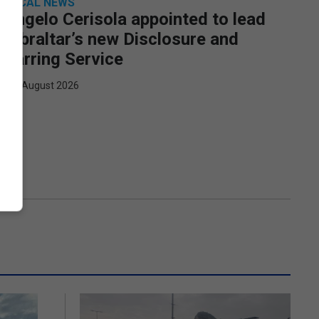
LOCAL NEWS
Angelo Cerisola appointed to lead
Gibraltar’s new Disclosure and
Barring Service
7th August 2026