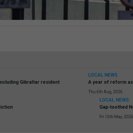
LOCAL NEWS
including Gibraltar resident
A year of reform a
Thu 6th Aug, 2026
LOCAL NEWS
iction
Gap-toothed Ne
Fri 15th May, 202