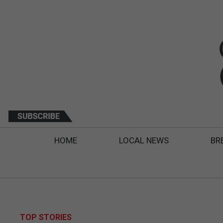
HOME
LOCAL NEWS
BR
TOP STORIES