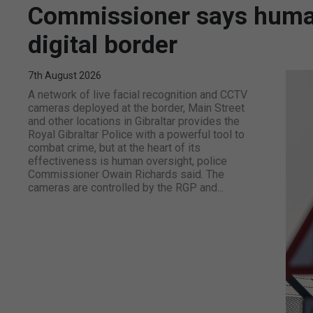
Commissioner says human 
digital border
7th August 2026
A network of live facial recognition and CCTV
cameras deployed at the border, Main Street
and other locations in Gibraltar provides the
Royal Gibraltar Police with a powerful tool to
combat crime, but at the heart of its
effectiveness is human oversight, police
Commissioner Owain Richards said. The
cameras are controlled by the RGP and...