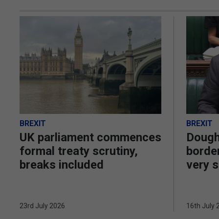
BREXIT
BREXIT
UK parliament commences
Dough
formal treaty scrutiny,
border
breaks included
very s
23rd July 2026
16th July 