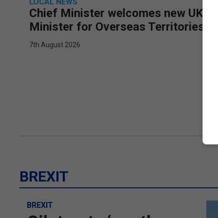
LOCAL NEWS
Chief Minister welcomes new UK
Minister for Overseas Territories
7th August 2026
BREXIT
BREXIT