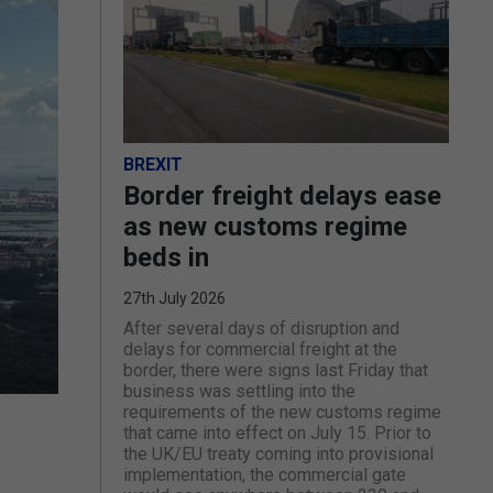
BREXIT
Border freight delays ease
as new customs regime
beds in
27th July 2026
After several days of disruption and
delays for commercial freight at the
border, there were signs last Friday that
business was settling into the
requirements of the new customs regime
that came into effect on July 15. Prior to
the UK/EU treaty coming into provisional
implementation, the commercial gate