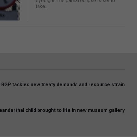
eyesight. The partial eclipse is set to
take...
s RGP tackles new treaty demands and resource strain
anderthal child brought to life in new museum gallery
6