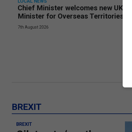
LOCAL NEWS
Chief Minister welcomes new UK
Minister for Overseas Territories
7th August 2026
BREXIT
BREXIT