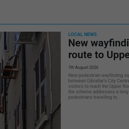
LOCAL NEWS
New wayfindi
route to Upp
7th August 2026
New pedestrian wayfinding sig
between Gibraltar's City Centr
visitors to reach the Upper Ro
the scheme addresses a long-s
pedestrians travelling to...