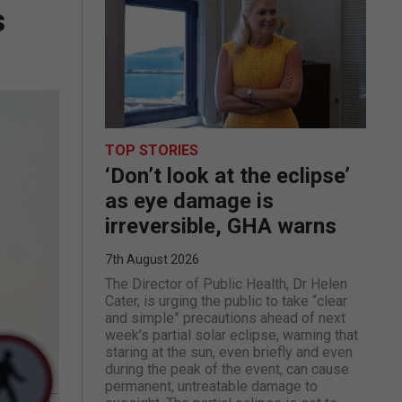
s
TOP STORIES
‘Don’t look at the eclipse’
as eye damage is
irreversible, GHA warns
7th August 2026
The Director of Public Health, Dr Helen
Cater, is urging the public to take “clear
and simple” precautions ahead of next
week’s partial solar eclipse, warning that
staring at the sun, even briefly and even
during the peak of the event, can cause
permanent, untreatable damage to