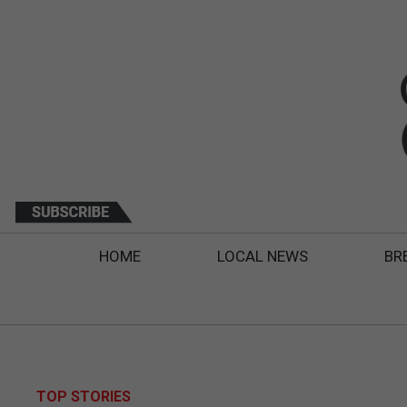
HOME
LOCAL NEWS
BR
TOP STORIES