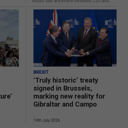
would see anywhere between 230 and...
BREXIT
‘Truly historic’ treaty
signed in Brussels,
ture’
marking new reality for
Gibraltar and Campo
14th July 2026