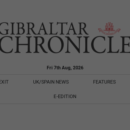
Fri 7th Aug, 2026
EXIT
UK/SPAIN NEWS
FEATURES
E-EDITION