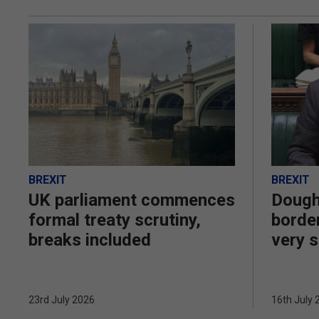
BREXIT
BREXIT
UK parliament commences
Dough
formal treaty scrutiny,
border
breaks included
very s
23rd July 2026
16th July 