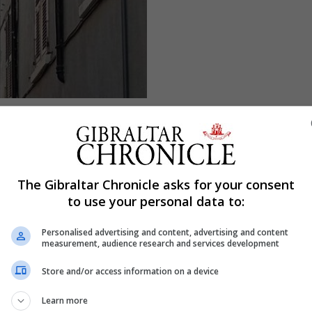
The Gibraltar Chronicle asks for your consent
to use your personal data to:
Personalised advertising and content, advertising and content
measurement, audience research and services development
Store and/or access information on a device
Learn more