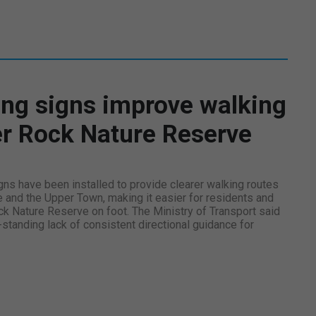
ng signs improve walking
er Rock Nature Reserve
ns have been installed to provide clearer walking routes
e and the Upper Town, making it easier for residents and
ck Nature Reserve on foot. The Ministry of Transport said
tanding lack of consistent directional guidance for