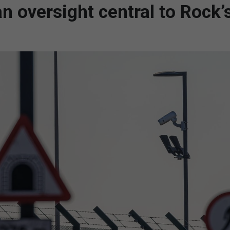
oversight central to Rock’