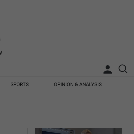
SPORTS
OPINION & ANALYSIS