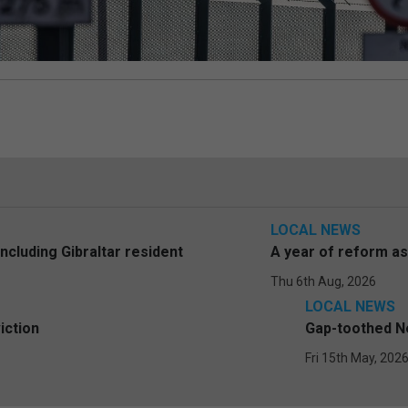
LOCAL NEWS
including Gibraltar resident
A year of reform a
Thu 6th Aug, 2026
LOCAL NEWS
iction
Gap-toothed Ne
Fri 15th May, 202