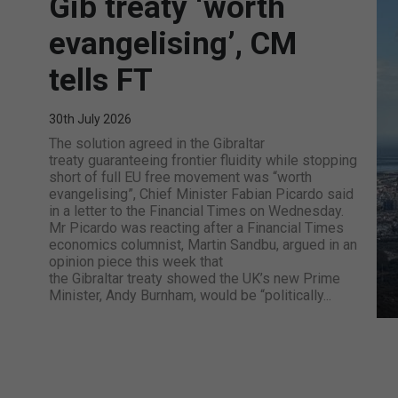
Gib treaty ‘worth
evangelising’, CM
tells FT
30th July 2026
The solution agreed in the Gibraltar
treaty guaranteeing frontier fluidity while stopping
short of full EU free movement was “worth
evangelising”, Chief Minister Fabian Picardo said
in a letter to the Financial Times on Wednesday.
Mr Picardo was reacting after a Financial Times
economics columnist, Martin Sandbu, argued in an
opinion piece this week that
the Gibraltar treaty showed the UK’s new Prime
Minister, Andy Burnham, would be “politically...