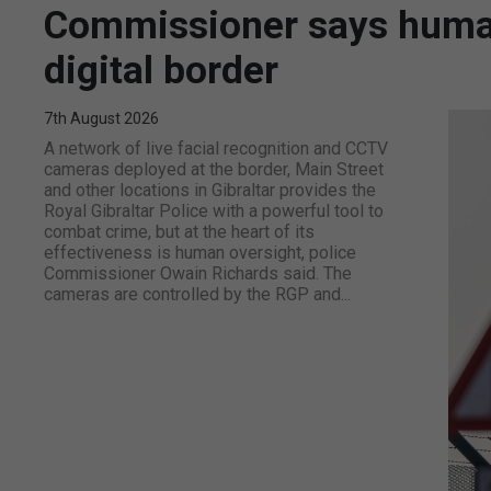
Commissioner says human 
digital border
7th August 2026
A network of live facial recognition and CCTV
cameras deployed at the border, Main Street
and other locations in Gibraltar provides the
Royal Gibraltar Police with a powerful tool to
combat crime, but at the heart of its
effectiveness is human oversight, police
Commissioner Owain Richards said. The
cameras are controlled by the RGP and...