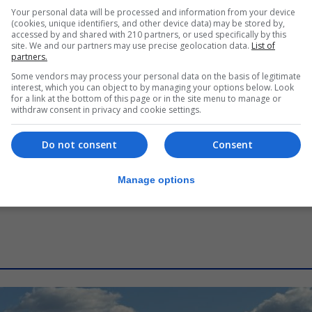
LOCAL NEWS
Your personal data will be processed and information from your device
Commissioner says human
(cookies, unique identifiers, and other device data) may be stored by,
accessed by and shared with 210 partners, or used specifically by this
oversight central to Rock’s digital
site. We and our partners may use precise geolocation data.
List of
border
partners.
Some vendors may process your personal data on the basis of legitimate
7th August 2026
interest, which you can object to by managing your options below. Look
for a link at the bottom of this page or in the site menu to manage or
withdraw consent in privacy and cookie settings.
Do not consent
Consent
Manage options