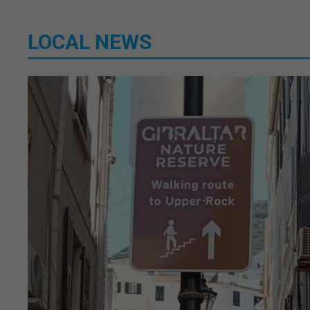
LOCAL NEWS