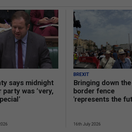
BREXIT
ty says midnight
Bringing down the
 party was ‘very,
border fence
pecial’
'represents the fu
2026
16th July 2026