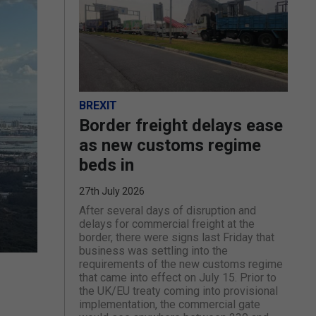
BREXIT
Border freight delays ease
as new customs regime
beds in
27th July 2026
After several days of disruption and
delays for commercial freight at the
border, there were signs last Friday that
business was settling into the
requirements of the new customs regime
that came into effect on July 15. Prior to
the UK/EU treaty coming into provisional
implementation, the commercial gate