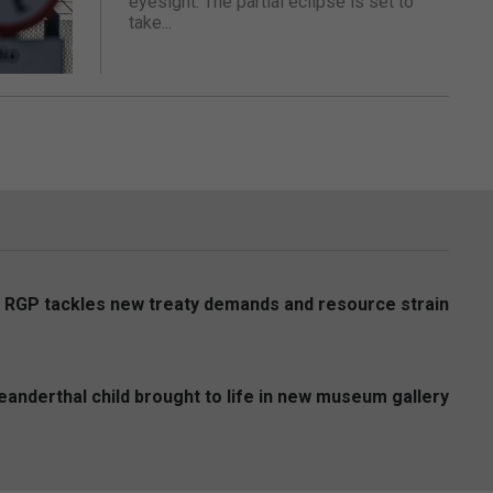
eyesight. The partial eclipse is set to
take...
s RGP tackles new treaty demands and resource strain
anderthal child brought to life in new museum gallery
6