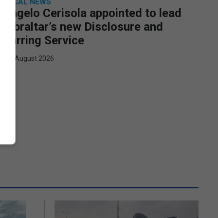
LOCAL NEWS
Angelo Cerisola appointed to lead
Gibraltar’s new Disclosure and
Barring Service
7th August 2026