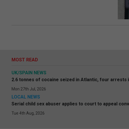
MOST READ
UK/SPAIN NEWS
2.6 tonnes of cocaine seized in Atlantic, four arrests 
Mon 27th Jul, 2026
LOCAL NEWS
Serial child sex abuser applies to court to appeal conv
Tue 4th Aug, 2026