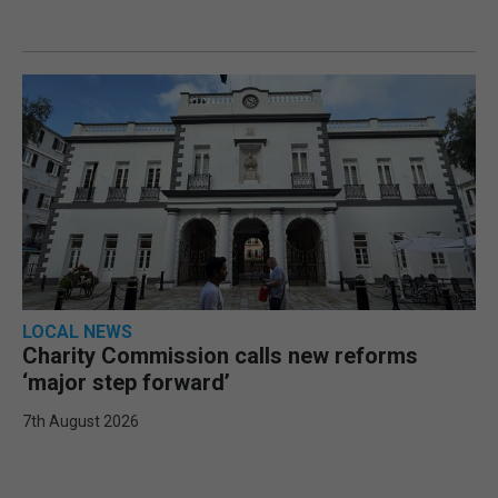
LOCAL NEWS
Charity Commission calls new reforms
‘major step forward’
7th August 2026