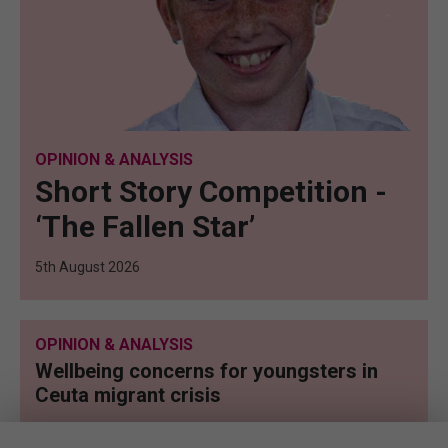
OPINION & ANALYSIS
Short Story Competition -
‘The Fallen Star’
5th August 2026
OPINION & ANALYSIS
Wellbeing concerns for youngsters in
Ceuta migrant crisis
5th August 2026