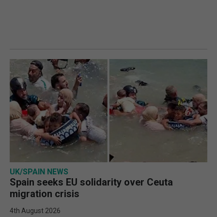
UK/SPAIN NEWS
Spain seeks EU solidarity over Ceuta
migration crisis
4th August 2026