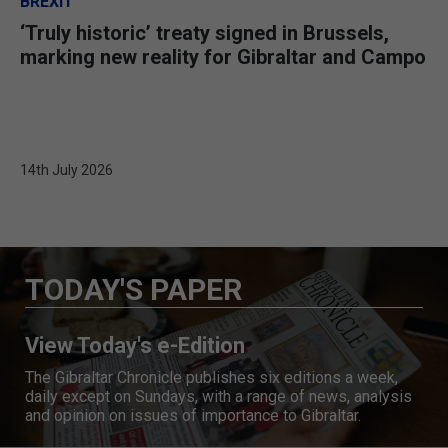
BREXIT
‘Truly historic’ treaty signed in Brussels,
marking new reality for Gibraltar and Campo
14th July 2026
TODAY'S PAPER
View Today's e-Edition
The Gibraltar Chronicle publishes six editions a week,
daily except on Sundays, with a range of news, analysis
and opinion on issues of importance to Gibraltar.