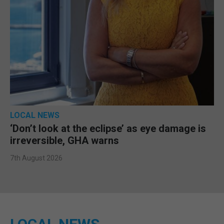
LOCAL NEWS
‘Don’t look at the eclipse’ as eye damage is
irreversible, GHA warns
7th August 2026