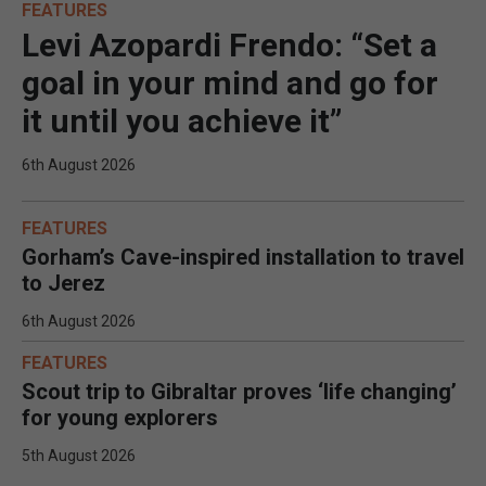
FEATURES
Levi Azopardi Frendo: “Set a
goal in your mind and go for
it until you achieve it”
6th August 2026
FEATURES
Gorham’s Cave-inspired installation to travel
to Jerez
6th August 2026
FEATURES
Scout trip to Gibraltar proves ‘life changing’
for young explorers
5th August 2026