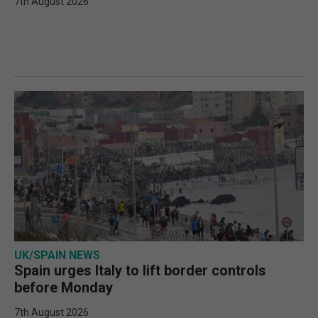
7th August 2026
UK/SPAIN NEWS
Spain urges Italy to lift border controls
before Monday
7th August 2026