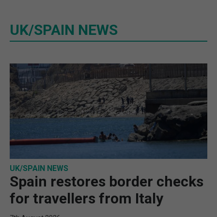
UK/SPAIN NEWS
UK/SPAIN NEWS
Spain restores border checks
for travellers from Italy