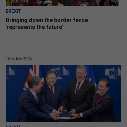
BREXIT
Bringing down the border fence
'represents the future’
16th July 2026