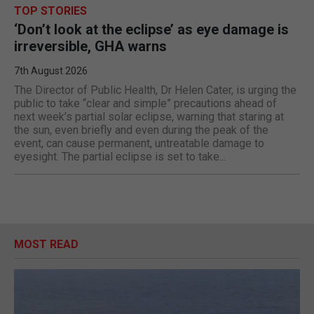
TOP STORIES
‘Don’t look at the eclipse’ as eye damage is
irreversible, GHA warns
7th August 2026
The Director of Public Health, Dr Helen Cater, is urging the
public to take “clear and simple” precautions ahead of
next week’s partial solar eclipse, warning that staring at
the sun, even briefly and even during the peak of the
event, can cause permanent, untreatable damage to
eyesight. The partial eclipse is set to take...
MOST READ