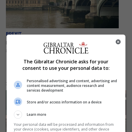
BREXIT
UK parliament commences formal treaty
scrutiny, breaks included
The Gibraltar Chronicle asks for your
consent to use your personal data to:
Personalised advertising and content, advertising and
23rd July 2026
content measurement, audience research and
services development
Store and/or access information on a device
Learn more
Your personal data will be processed and information from
your device (cookies, unique identifiers, and other device