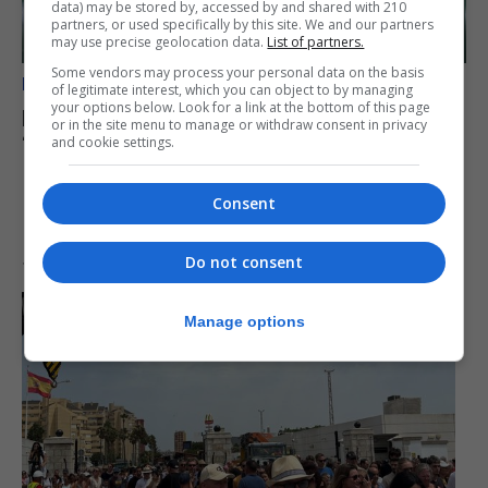
data) may be stored by, accessed by and shared with 210
partners, or used specifically by this site. We and our partners
may use precise geolocation data.
List of partners.
Some vendors may process your personal data on the basis
BREXIT
of legitimate interest, which you can object to by managing
your options below. Look for a link at the bottom of this page
Doughty says midnight border party was
or in the site menu to manage or withdraw consent in privacy
‘very, very special’
and cookie settings.
Consent
Do not consent
16th July 2026
Manage options