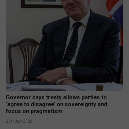
Governor says treaty allows parties to
‘agree to disagree’ on sovereignty and
focus on pragmatism
21st July 2026