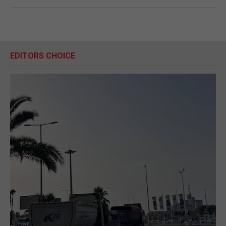
EDITORS CHOICE