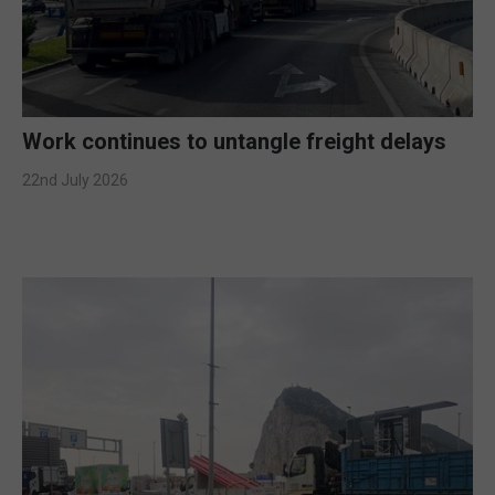
Work continues to untangle freight delays
22nd July 2026