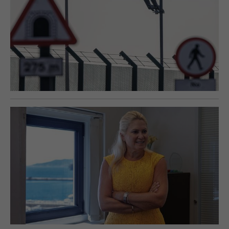
E-EDITION