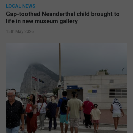
LOCAL NEWS
Gap-toothed Neanderthal child brought to
life in new museum gallery
15th May 2026