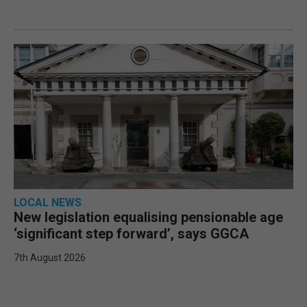
LOCAL NEWS
New legislation equalising pensionable age
‘significant step forward’, says GGCA
7th August 2026