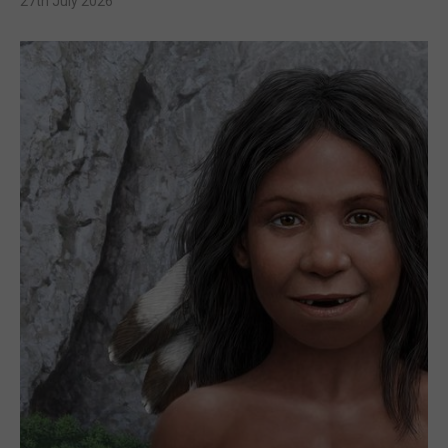
27th July 2026