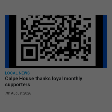
LOCAL NEWS
Calpe House thanks loyal monthly
supporters
7th August 2026