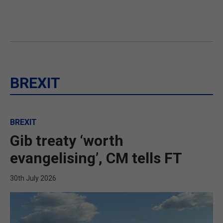
BREXIT
BREXIT
Gib treaty ‘worth
evangelising’, CM tells FT
30th July 2026