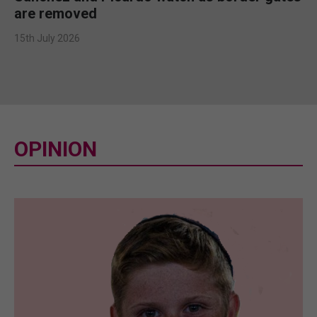
are removed
15th July 2026
OPINION