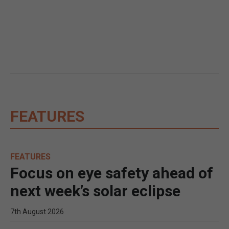
FEATURES
FEATURES
Focus on eye safety ahead of
next week’s solar eclipse
7th August 2026