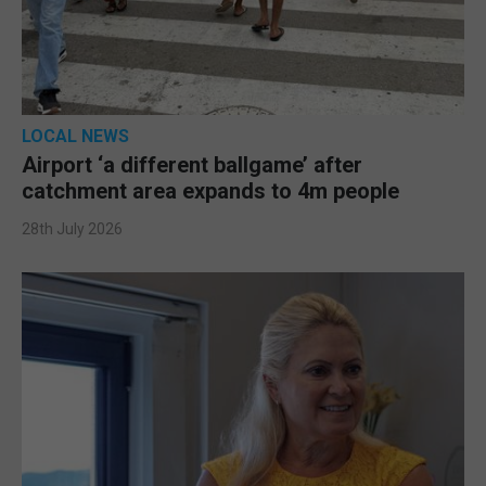
LOCAL NEWS
Airport ‘a different ballgame’ after
catchment area expands to 4m people
28th July 2026