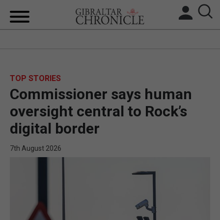
HOME
LOCAL NEWS
TOP STORIES
Commissioner says human
BREXIT
oversight central to Rock’s
UK/SPAIN NEWS
digital border
FEATURES
7th August 2026
SPORTS
OPINION & ANALYSIS
SUBSCRIBE