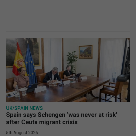
UK/SPAIN NEWS
Spain says Schengen ‘was never at risk’
after Ceuta migrant crisis
5th August 2026