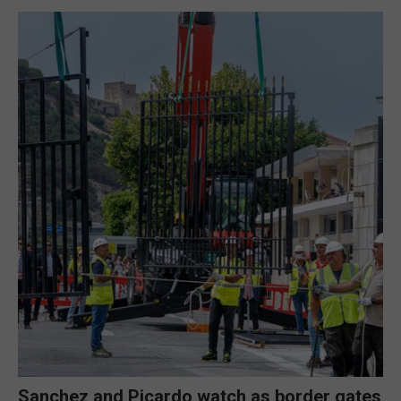
Sanchez and Picardo watch as border gates