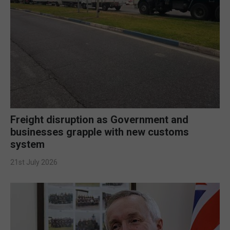
Freight disruption as Government and
businesses grapple with new customs
system
21st July 2026