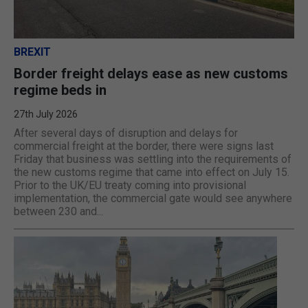
BREXIT
Border freight delays ease as new customs
regime beds in
27th July 2026
After several days of disruption and delays for
commercial freight at the border, there were signs last
Friday that business was settling into the requirements of
the new customs regime that came into effect on July 15.
Prior to the UK/EU treaty coming into provisional
implementation, the commercial gate would see anywhere
between 230 and...