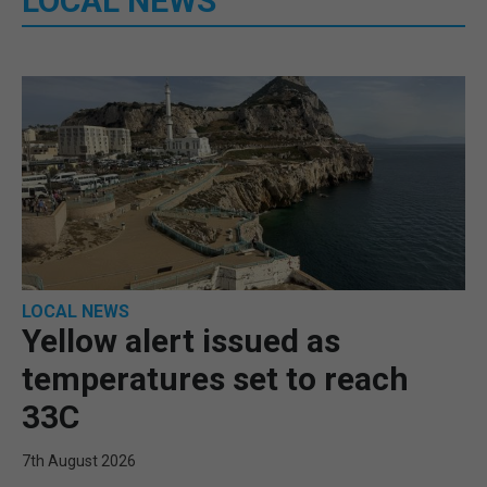
LOCAL NEWS
LOCAL NEWS
Yellow alert issued as
temperatures set to reach
33C
7th August 2026