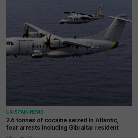
UK/SPAIN NEWS
2.6 tonnes of cocaine seized in Atlantic,
four arrests including Gibraltar resident