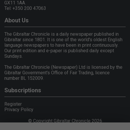
GX11 1AA.
Tel: +350 200 47063
About Us
The Gibraltar Chronicle is a daily newspaper published in
Gibraltar since 1801. It is one of the world's oldest English
language newspapers to have been in print continuously.
Our print edition and e-paper is published daily except
Sundays.
The Gibraltar Chronicle (Newspaper) Ltd is licensed by the
Gibraltar Government's Office of Fair Trading, licence
number BL 152009.
Subscriptions
Register
Privacy Policy
© Copyright Gibraltar Chronicle 2026