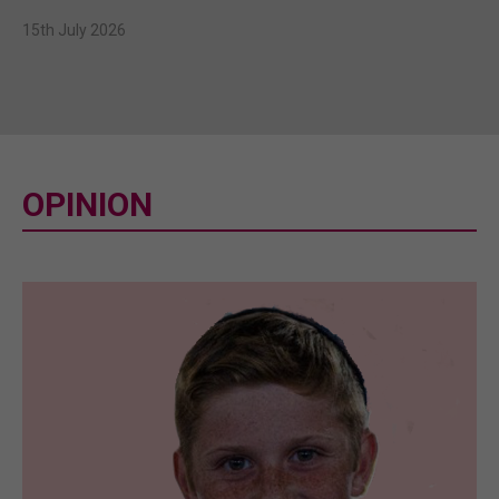
15th July 2026
OPINION