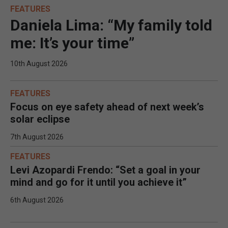
FEATURES
Daniela Lima: “My family told
me: It’s your time”
10th August 2026
FEATURES
Focus on eye safety ahead of next week’s
solar eclipse
7th August 2026
FEATURES
Levi Azopardi Frendo: “Set a goal in your
mind and go for it until you achieve it”
6th August 2026