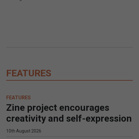
FEATURES
FEATURES
Zine project encourages
creativity and self-expression
10th August 2026