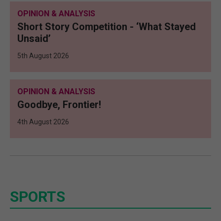
OPINION & ANALYSIS
Short Story Competition - ‘What Stayed
Unsaid’
5th August 2026
OPINION & ANALYSIS
Goodbye, Frontier!
4th August 2026
SPORTS