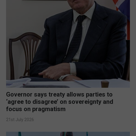
Governor says treaty allows parties to
‘agree to disagree’ on sovereignty and
focus on pragmatism
21st July 2026