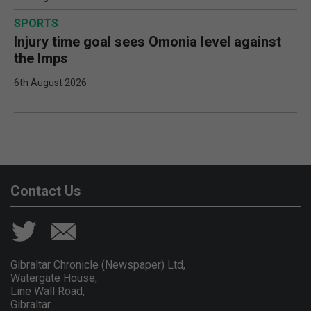
SPORTS
Injury time goal sees Omonia level against
the Imps
6th August 2026
Contact Us
Gibraltar Chronicle (Newspaper) Ltd,
Watergate House,
Line Wall Road,
Gibraltar