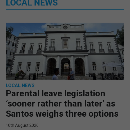
LOCAL NEWS
LOCAL NEWS
Parental leave legislation
‘sooner rather than later’ as
Santos weighs three options
10th August 2026