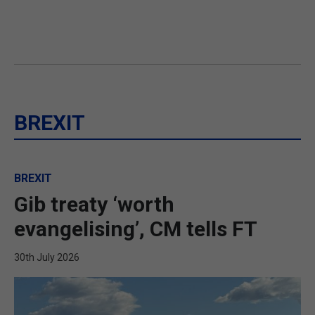
BREXIT
BREXIT
Gib treaty ‘worth
evangelising’, CM tells FT
30th July 2026