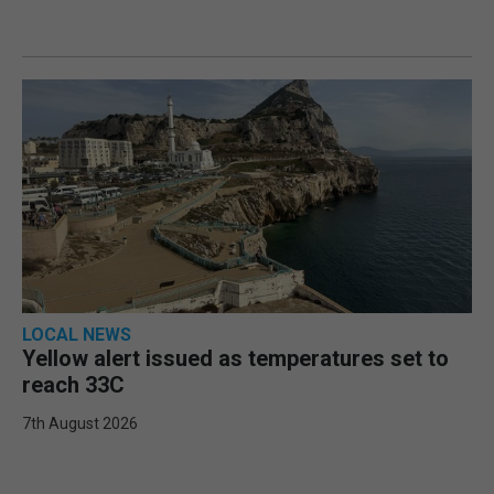
LOCAL NEWS
Yellow alert issued as temperatures set to
reach 33C
7th August 2026