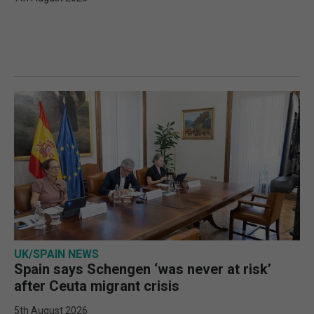
UK/SPAIN NEWS
Spain says Schengen ‘was never at risk’
after Ceuta migrant crisis
5th August 2026