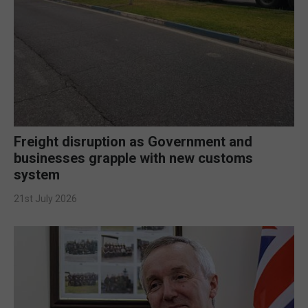
Freight disruption as Government and
businesses grapple with new customs
system
21st July 2026