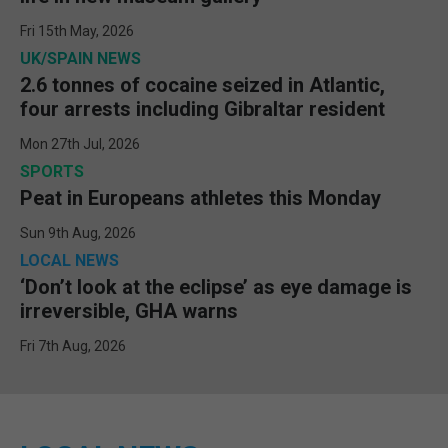
Fri 15th May, 2026
UK/SPAIN NEWS
2.6 tonnes of cocaine seized in Atlantic,
four arrests including Gibraltar resident
Mon 27th Jul, 2026
SPORTS
Peat in Europeans athletes this Monday
Sun 9th Aug, 2026
LOCAL NEWS
‘Don’t look at the eclipse’ as eye damage is
irreversible, GHA warns
Fri 7th Aug, 2026