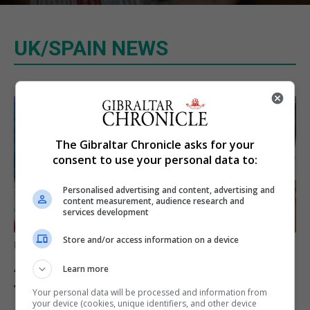
UK/SPAIN NEWS
The Gibraltar Chronicle asks for your
consent to use your personal data to:
Personalised advertising and content, advertising and
content measurement, audience research and
services development
Store and/or access information on a device
UK/SPAIN NEWS
A charity convoy crosses
Learn more
from Algeciras to Ceuta
Your personal data will be processed and information from
your device (cookies, unique identifiers, and other device