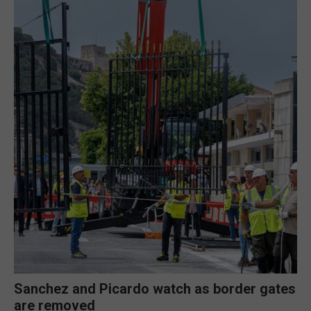
Sanchez and Picardo watch as border gates
are removed