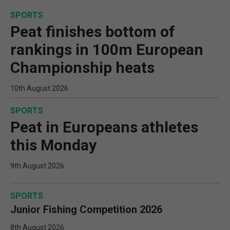
SPORTS
Peat finishes bottom of
rankings in 100m European
Championship heats
10th August 2026
SPORTS
Peat in Europeans athletes
this Monday
9th August 2026
SPORTS
Junior Fishing Competition 2026
8th August 2026