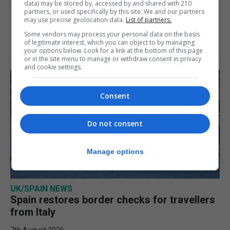
data) may be stored by, accessed by and shared with 210
10th August 2026
partners, or used specifically by this site. We and our partners
may use precise geolocation data.
List of partners.
Some vendors may process your personal data on the basis
of legitimate interest, which you can object to by managing
your options below. Look for a link at the bottom of this page
or in the site menu to manage or withdraw consent in privacy
and cookie settings.
Consent
Do not consent
Manage options
UK/SPAIN NEWS
Spain restores border checks for travellers
from Italy