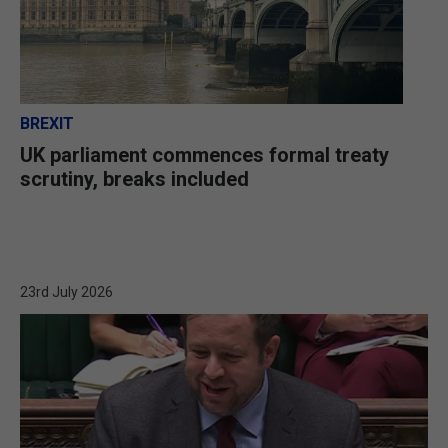
BREXIT
UK parliament commences formal treaty
scrutiny, breaks included
23rd July 2026