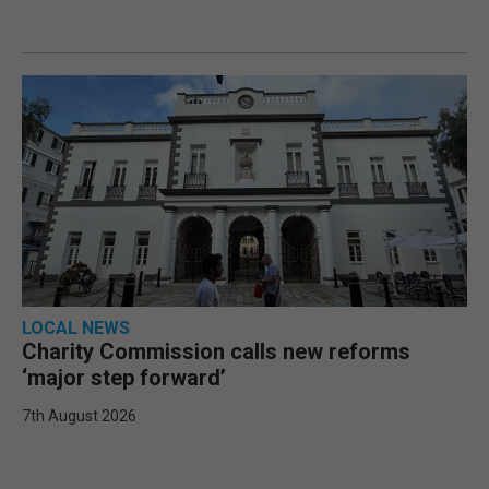
LOCAL NEWS
Charity Commission calls new reforms
‘major step forward’
7th August 2026