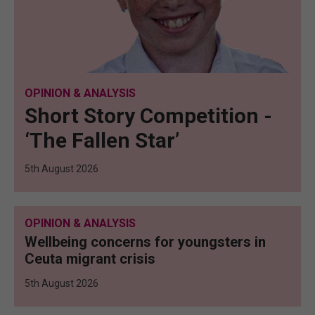
OPINION & ANALYSIS
Short Story Competition -
‘The Fallen Star’
5th August 2026
OPINION & ANALYSIS
Wellbeing concerns for youngsters in
Ceuta migrant crisis
5th August 2026