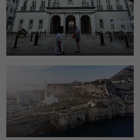
E-EDITION