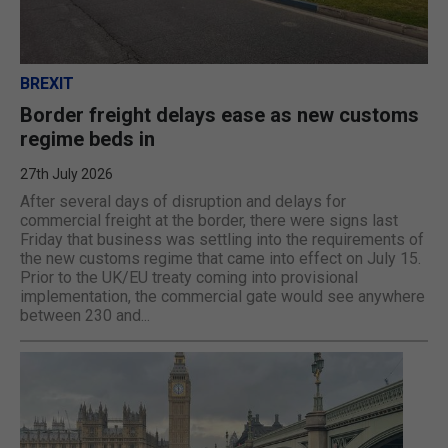
BREXIT
Border freight delays ease as new customs
regime beds in
27th July 2026
After several days of disruption and delays for
commercial freight at the border, there were signs last
Friday that business was settling into the requirements of
the new customs regime that came into effect on July 15.
Prior to the UK/EU treaty coming into provisional
implementation, the commercial gate would see anywhere
between 230 and...