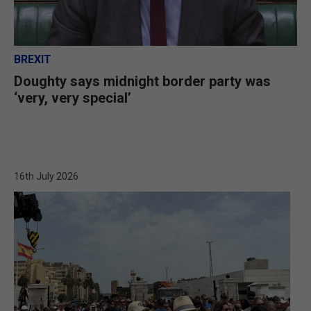
BREXIT
Doughty says midnight border party was
‘very, very special’
16th July 2026