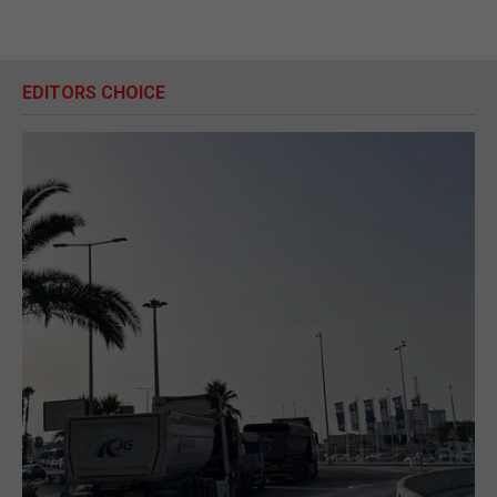
EDITORS CHOICE