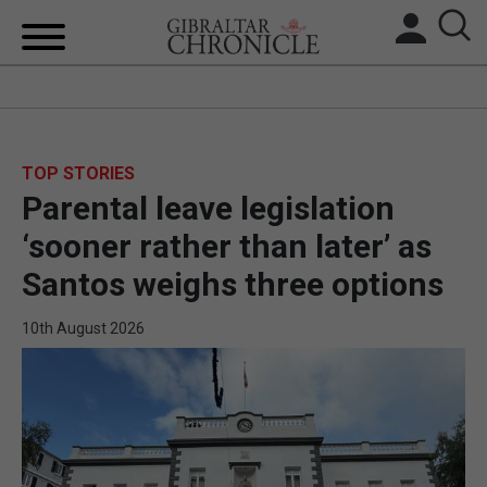
HOME
LOCAL NEWS
TOP STORIES
Parental leave legislation
BREXIT
‘sooner rather than later’ as
UK/SPAIN NEWS
Santos weighs three options
FEATURES
10th August 2026
SPORTS
OPINION & ANALYSIS
SUBSCRIBE