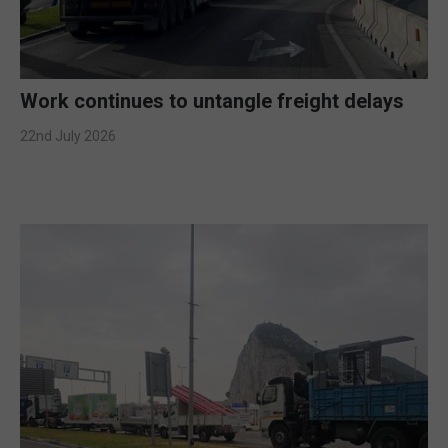
Work continues to untangle freight delays
22nd July 2026