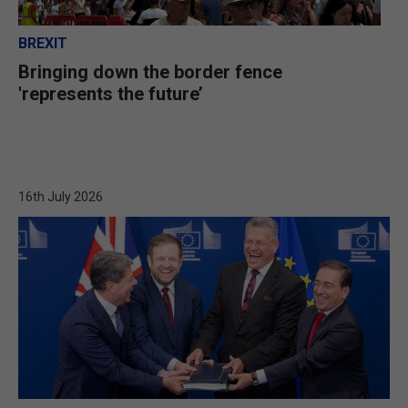
BREXIT
Bringing down the border fence
'represents the future’
16th July 2026