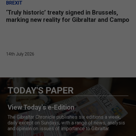
BREXIT
‘Truly historic’ treaty signed in Brussels,
marking new reality for Gibraltar and Campo
14th July 2026
TODAY'S PAPER
View Today's e-Edition
The Gibraltar Chronicle publishes six editions a week,
daily except on Sundays, with a range of news, analysis
and opinion on issues of importance to Gibraltar.