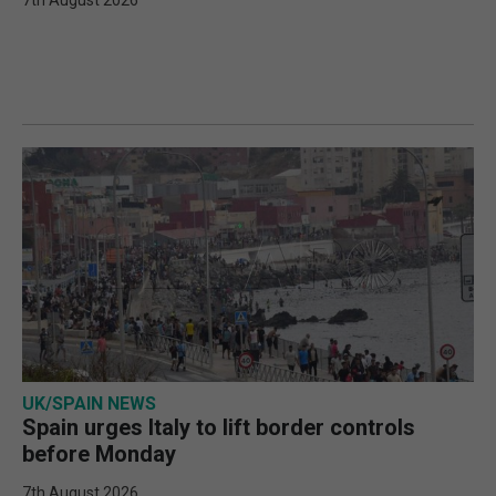
7th August 2026
UK/SPAIN NEWS
Spain urges Italy to lift border controls
before Monday
7th August 2026