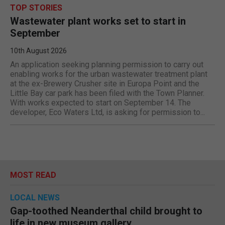
TOP STORIES
Wastewater plant works set to start in
September
10th August 2026
An application seeking planning permission to carry out
enabling works for the urban wastewater treatment plant
at the ex-Brewery Crusher site in Europa Point and the
Little Bay car park has been filed with the Town Planner.
With works expected to start on September 14. The
developer, Eco Waters Ltd, is asking for permission to...
MOST READ
LOCAL NEWS
Gap-toothed Neanderthal child brought to
life in new museum gallery