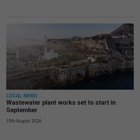
LOCAL NEWS
Wastewater plant works set to start in
September
10th August 2026